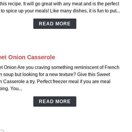
this recipe. It will go great with any meat and is the perfect
Chili
 to spice up your meals! Like many dishes, it is fun to put...
Rice
READ MORE
et Onion Casserole
link
to
t Onion Are you craving something reminiscent of French
Swee
 soup but looking for a new texture? Give this Sweet
Onio
 Casserole a try. Perfect freezer meal if you are meal
Casse
ing. You...
READ MORE