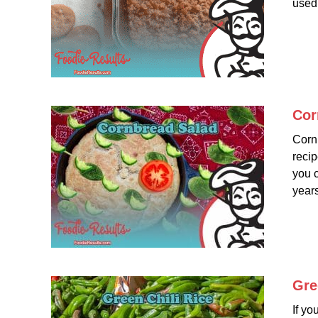
used 
Cor
Cornb
recip
you c
years
Gre
If yo