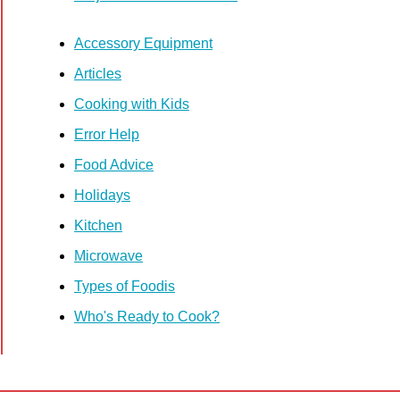
Accessory Equipment
Articles
Cooking with Kids
Error Help
Food Advice
Holidays
Kitchen
Microwave
Types of Foodis
Who's Ready to Cook?