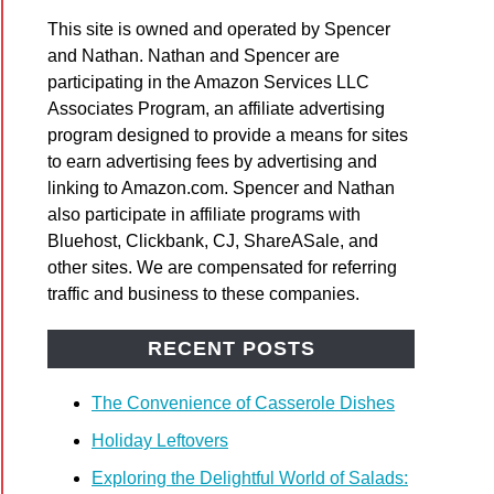
pple
This site is owned and operated by Spencer
role
and Nathan. Nathan and Spencer are
participating in the Amazon Services LLC
Associates Program, an affiliate advertising
program designed to provide a means for sites
to earn advertising fees by advertising and
linking to Amazon.com. Spencer and Nathan
also participate in affiliate programs with
bread
Bluehost, Clickbank, CJ, ShareASale, and
d
other sites. We are compensated for referring
traffic and business to these companies.
RECENT POSTS
The Convenience of Casserole Dishes
Holiday Leftovers
Exploring the Delightful World of Salads:
n