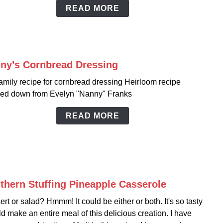
Deep
READ MORE
Sout
Style
ny’s Cornbread Dressing
link
to
amily recipe for cornbread dressing Heirloom recipe
Nann
ed down from Evelyn "Nanny" Franks
Corn
Dress
READ MORE
thern Stuffing Pineapple Casserole
link
to
rt or salad? Hmmm! It could be either or both. It's so tasty
South
ld make an entire meal of this delicious creation. I have
Stuffi