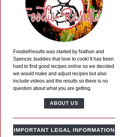
h
FoodieResults was started by Nathan and
y’s
Spencer, buddies that love to cook! It has been
bread
hard to find good recipes online so we decided
ing
we would make and adjust recipes but also
include videos and the results so there is no
question about what you are getting.
ABOUT US
ern
IMPORTANT LEGAL INFORMATION
ng