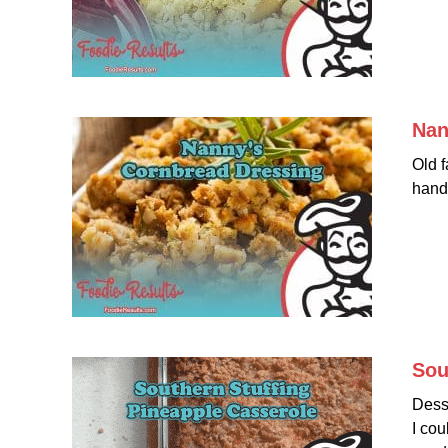
Nan
Old f
hand
Sou
Desse
I cou