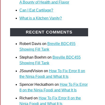
A Bounty of Health and Flavor
Can I Eat Cartilage?
What is a Kitchen Vanity?
RECENT COMMENTS
Robert Davis
on
Breville BDC455
Showing Fill Tank
t
Stephan Boehm
on
Breville BDC455
n
Showing Fill Tank
role
JSoundVision
on
How To Fix Error 8 on
the Ninja Foodi and What It Is
Spencer Heckathorn
on
How To Fix Error
8 on the Ninja Foodi and What It Is
Richard
on
How To Fix Error 8 on the
Ninja Foodi and What It Is