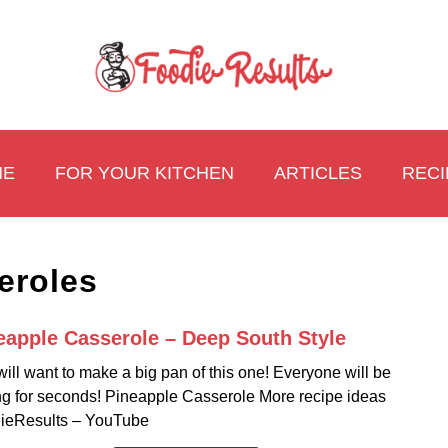
ME
FOR YOUR KITCHEN
ARTICLES
RECI
eroles
eapple Casserole – Deep South Style
link
to
ill want to make a big pan of this one! Everyone will be
Pinea
ng for seconds! Pineapple Casserole More recipe ideas
Casse
ieResults – YouTube
–