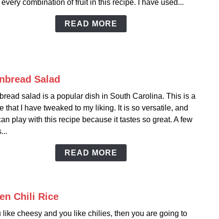
every combination of fruit in this recipe. I have used...
Pinea
Casse
READ MORE
nbread Salad
link
to
read salad is a popular dish in South Carolina. This is a
Corn
e that I have tweaked to my liking. It is so versatile, and
Sala
an play with this recipe because it tastes so great. A few
...
READ MORE
en Chili Rice
link
to
u like cheesy and you like chilies, then you are going to
Gree