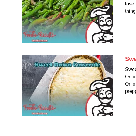
love 
thing
Swe
Swee
Onion
Onion
prepp