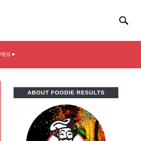
Search
Search
for:
PES
ABOUT FOODIE RESULTS
pple
role