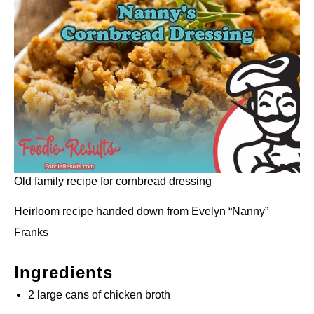
Old family recipe for cornbread dressing
Heirloom recipe handed down from Evelyn “Nanny”
Franks
Ingredients
2 large cans of chicken broth