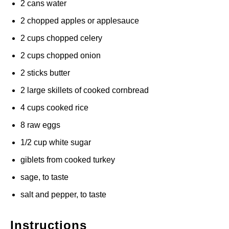
2 cans water
2 chopped apples or applesauce
2 cups chopped celery
2 cups chopped onion
2 sticks butter
2 large skillets of cooked cornbread
4 cups cooked rice
8 raw eggs
1/2 cup white sugar
giblets from cooked turkey
sage, to taste
salt and pepper, to taste
Instructions