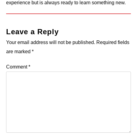
experience but is always ready to learn something new.
Leave a Reply
Your email address will not be published.
Required fields
are marked
*
Comment
*