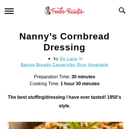
Skip
Searc
to
content
HOME
Nanny’s Cornbread
FOR YOUR KITCHEN
Dressing
by
De Lana
in
ARTICLES
Baking
,
Breads
,
Casseroles
,
Rice
,
Vegetable
RECIPES
Preparation Time:
30 minutes
S
T
Cooking Time:
1 hour 30 minutes
The best stuffing/dressing I have ever tasted! 1950's
style.