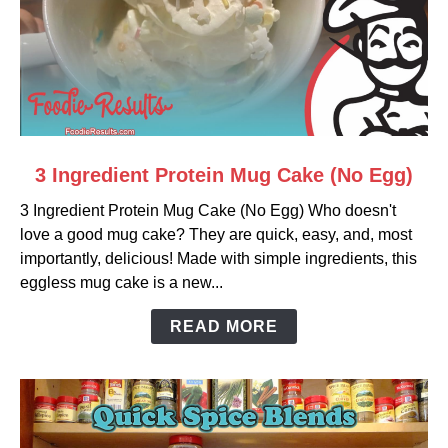
link
3 Ingredient Protein Mug Cake (No Egg)
to
3 Ingredient Protein Mug Cake (No Egg) Who doesn't
3
love a good mug cake? They are quick, easy, and, most
Ingredient
importantly, delicious! Made with simple ingredients, this
Protein
eggless mug cake is a new...
Mug
Cake
READ MORE
(No
Egg)