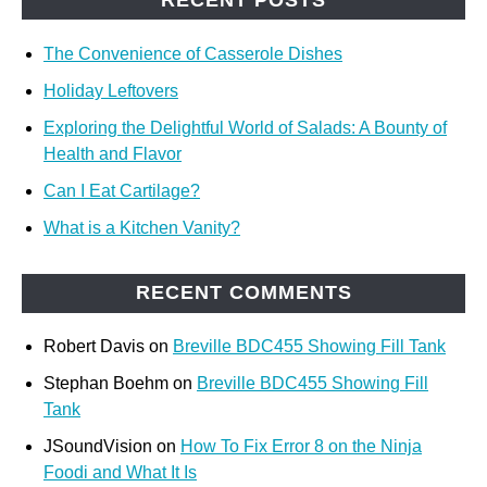
The Convenience of Casserole Dishes
Holiday Leftovers
Exploring the Delightful World of Salads: A Bounty of
Health and Flavor
Can I Eat Cartilage?
What is a Kitchen Vanity?
RECENT COMMENTS
Robert Davis
on
Breville BDC455 Showing Fill Tank
Stephan Boehm
on
Breville BDC455 Showing Fill
Tank
JSoundVision
on
How To Fix Error 8 on the Ninja
Foodi and What It Is