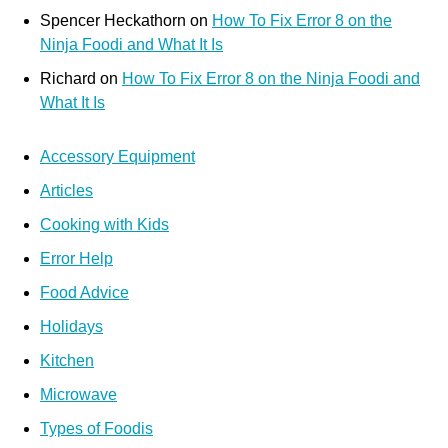
Spencer Heckathorn
on
How To Fix Error 8 on the
Ninja Foodi and What It Is
Richard
on
How To Fix Error 8 on the Ninja Foodi and
What It Is
Accessory Equipment
Articles
Cooking with Kids
Error Help
Food Advice
Holidays
Kitchen
Microwave
Types of Foodis