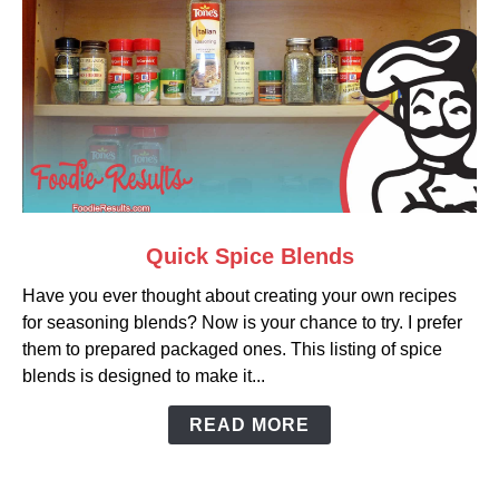
link
Quick Spice Blends
to
Have you ever thought about creating your own recipes
Quick
for seasoning blends? Now is your chance to try. I prefer
Spice
them to prepared packaged ones. This listing of spice
Blends
blends is designed to make it...
READ MORE