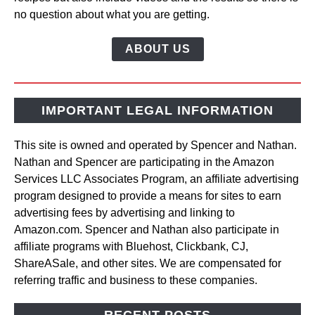
no question about what you are getting.
ABOUT US
IMPORTANT LEGAL INFORMATION
This site is owned and operated by Spencer and Nathan.
Nathan and Spencer are participating in the Amazon
Services LLC Associates Program, an affiliate advertising
program designed to provide a means for sites to earn
advertising fees by advertising and linking to
Amazon.com. Spencer and Nathan also participate in
affiliate programs with Bluehost, Clickbank, CJ,
ShareASale, and other sites. We are compensated for
referring traffic and business to these companies.
RECENT POSTS