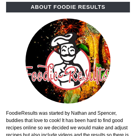
ABOUT FOODIE RESULTS
FoodieResults was started by Nathan and Spencer,
buddies that love to cook! It has been hard to find good
recipes online so we decided we would make and adjust
recipes but also include videos and the results so there is