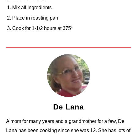
Mix all ingredients
Place in roasting pan
Cook for 1-1/2 hours at 375*
De Lana
A mom for many years and a grandmother for a few, De
Lana has been cooking since she was 12. She has lots of