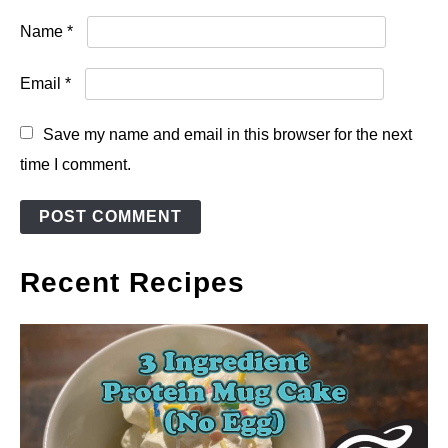
Name
*
Email
*
Save my name and email in this browser for the next
time I comment.
Recent Recipes