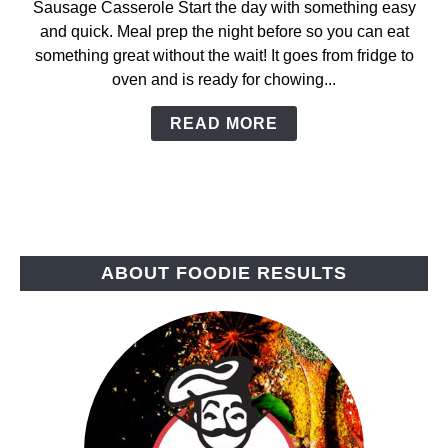
Sausage Casserole Start the day with something easy
Breakfast
and quick. Meal prep the night before so you can eat
Sausage
something great without the wait! It goes from fridge to
Casserole
oven and is ready for chowing...
READ MORE
ABOUT FOODIE RESULTS