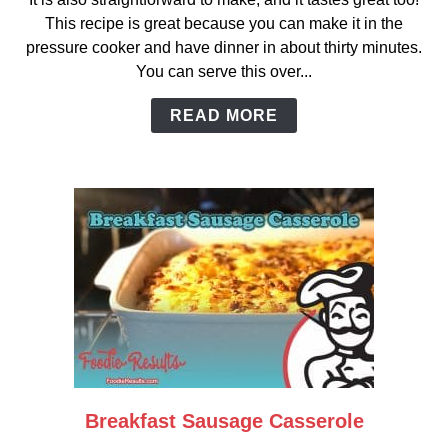
Easy
This recipe is great because you can make it in the
Pressure-
pressure cooker and have dinner in about thirty minutes.
Cooked
You can serve this over...
Ranch
Stew
READ MORE
Breakfast Sausage Casserole
link
to