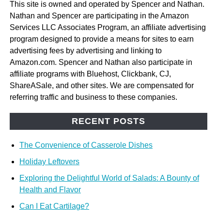
This site is owned and operated by Spencer and Nathan.
Nathan and Spencer are participating in the Amazon
Services LLC Associates Program, an affiliate advertising
program designed to provide a means for sites to earn
advertising fees by advertising and linking to
Amazon.com. Spencer and Nathan also participate in
affiliate programs with Bluehost, Clickbank, CJ,
ShareASale, and other sites. We are compensated for
referring traffic and business to these companies.
RECENT POSTS
The Convenience of Casserole Dishes
Holiday Leftovers
Exploring the Delightful World of Salads: A Bounty of
Health and Flavor
Can I Eat Cartilage?