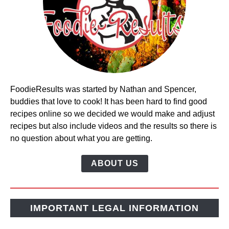
FoodieResults was started by Nathan and Spencer,
buddies that love to cook! It has been hard to find good
recipes online so we decided we would make and adjust
recipes but also include videos and the results so there is
no question about what you are getting.
ABOUT US
IMPORTANT LEGAL INFORMATION