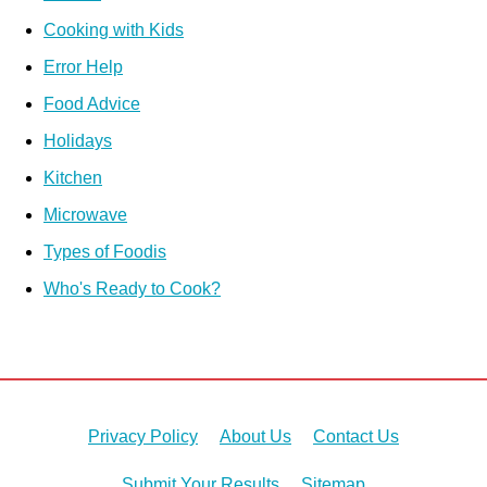
Cooking with Kids
Error Help
Food Advice
Holidays
Kitchen
Microwave
Types of Foodis
Who's Ready to Cook?
Privacy Policy
About Us
Contact Us
Submit Your Results
Sitemap