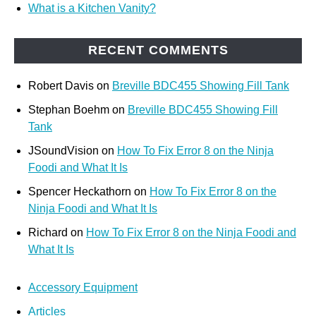
What is a Kitchen Vanity?
RECENT COMMENTS
Robert Davis
on
Breville BDC455 Showing Fill Tank
Stephan Boehm
on
Breville BDC455 Showing Fill
Tank
JSoundVision
on
How To Fix Error 8 on the Ninja
Foodi and What It Is
Spencer Heckathorn
on
How To Fix Error 8 on the
Ninja Foodi and What It Is
Richard
on
How To Fix Error 8 on the Ninja Foodi and
What It Is
Accessory Equipment
Articles