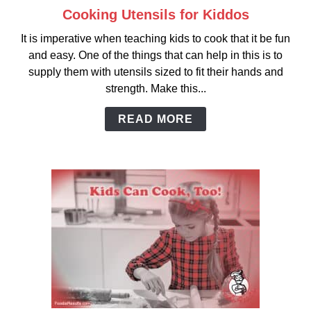
Cooking Utensils for Kiddos
link
to
It is imperative when teaching kids to cook that it be fun
Cooking
and easy. One of the things that can help in this is to
Utensils
supply them with utensils sized to fit their hands and
for
strength. Make this...
Kiddos
READ MORE