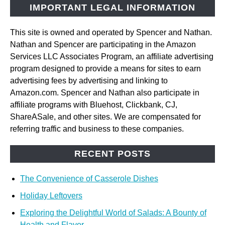
IMPORTANT LEGAL INFORMATION
This site is owned and operated by Spencer and Nathan.
Nathan and Spencer are participating in the Amazon
Services LLC Associates Program, an affiliate advertising
program designed to provide a means for sites to earn
advertising fees by advertising and linking to
Amazon.com. Spencer and Nathan also participate in
affiliate programs with Bluehost, Clickbank, CJ,
ShareASale, and other sites. We are compensated for
referring traffic and business to these companies.
RECENT POSTS
The Convenience of Casserole Dishes
Holiday Leftovers
Exploring the Delightful World of Salads: A Bounty of
Health and Flavor