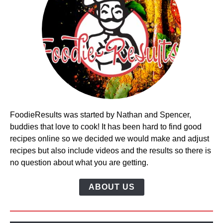
FoodieResults was started by Nathan and Spencer,
buddies that love to cook! It has been hard to find good
recipes online so we decided we would make and adjust
recipes but also include videos and the results so there is
no question about what you are getting.
ABOUT US