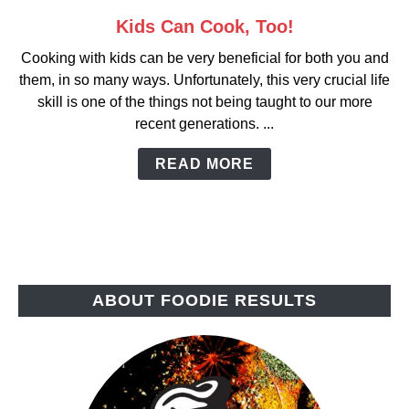
Kids Can Cook, Too!
link
to
Cooking with kids can be very beneficial for both you and
Kids
them, in so many ways. Unfortunately, this very crucial life
Can
skill is one of the things not being taught to our more
Cook,
recent generations. ...
Too!
READ MORE
ABOUT FOODIE RESULTS