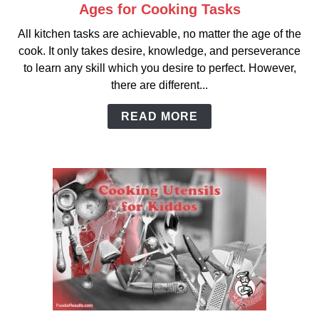
Ages for Cooking Tasks
link
to
All kitchen tasks are achievable, no matter the age of the
Ages
cook. It only takes desire, knowledge, and perseverance
for
to learn any skill which you desire to perfect. However,
Cooking
there are different...
Tasks
READ MORE