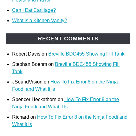
Can I Eat Cartilage?
What is a Kitchen Vanity?
RECENT COMMENTS
Robert Davis
on
Breville BDC455 Showing Fill Tank
Stephan Boehm
on
Breville BDC455 Showing Fill
Tank
JSoundVision
on
How To Fix Error 8 on the Ninja
Foodi and What It Is
Spencer Heckathorn
on
How To Fix Error 8 on the
Ninja Foodi and What It Is
Richard
on
How To Fix Error 8 on the Ninja Foodi and
What It Is