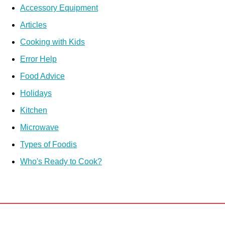
Accessory Equipment
Articles
Cooking with Kids
Error Help
Food Advice
Holidays
Kitchen
Microwave
Types of Foodis
Who's Ready to Cook?