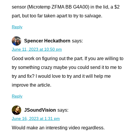
sensor (Microtemp ZFMA BB G4A00) in the lid, a $2
part, but too far taken apart to try to salvage.
Reply
Spencer Heckathorn
says:
June 11, 2023 at 10:50 pm
Good work on figuring out the part. If you are willing to
try something crazy maybe you could send it to me to
try and fix? I would love to try and it will help me
improve the article.
Reply
JSoundVision
says:
June 16, 2023 at 1:31 pm
Would make an interesting video regardless.