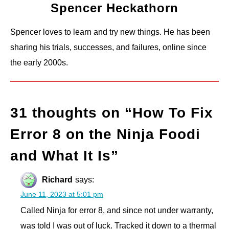
Spencer Heckathorn
Spencer loves to learn and try new things. He has been
sharing his trials, successes, and failures, online since
the early 2000s.
31 thoughts on “
How To Fix
Error 8 on the Ninja Foodi
and What It Is
”
Richard
says:
June 11, 2023 at 5:01 pm
Called Ninja for error 8, and since not under warranty,
was told I was out of luck. Tracked it down to a thermal