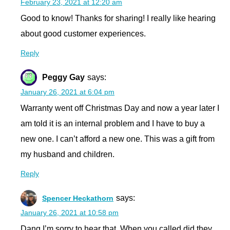
February 23, 2021 at 12:20 am
Good to know! Thanks for sharing! I really like hearing
about good customer experiences.
Reply
Peggy Gay
says:
January 26, 2021 at 6:04 pm
Warranty went off Christmas Day and now a year later I
am told it is an internal problem and I have to buy a
new one. I can’t afford a new one. This was a gift from
my husband and children.
Reply
says:
Spencer Heckathorn
January 26, 2021 at 10:58 pm
Dang I’m sorry to hear that. When you called did they