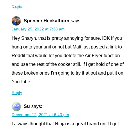
Reply
Spencer Heckathorn
says:
January 25, 2022 at 7:38 am
Hey Sharyn, that is pretty annoying for sure. IDK if you
hung onto your unit or not but Matt just posted a link to
Reddit that would let you delete the Air Fryer function
and use the rest of the cooker still. If I get hold of one of
these broken ones I’m going to try that out and put it on
YouTube.
Reply
Su
says:
December 12, 2021 at 6:43 pm
I always thought that Ninja is a great brand until I got