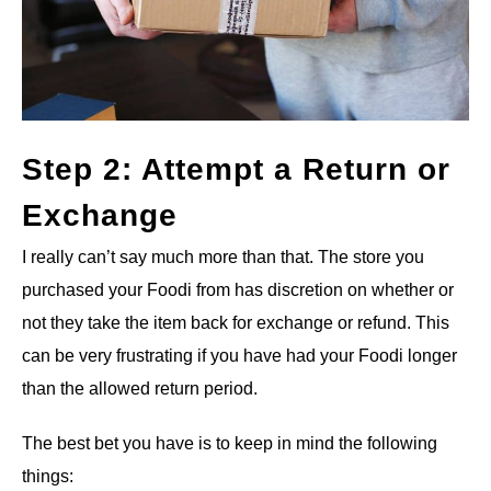
Step 2: Attempt a Return or
Exchange
I really can’t say much more than that. The store you
purchased your Foodi from has discretion on whether or
not they take the item back for exchange or refund. This
can be very frustrating if you have had your Foodi longer
than the allowed return period.
The best bet you have is to keep in mind the following
things: