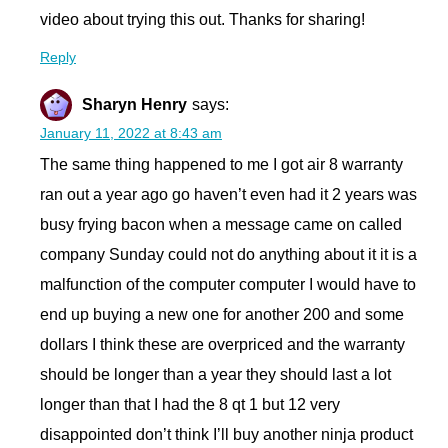
video about trying this out. Thanks for sharing!
Reply
Sharyn Henry
says:
January 11, 2022 at 8:43 am
The same thing happened to me I got air 8 warranty
ran out a year ago go haven’t even had it 2 years was
busy frying bacon when a message came on called
company Sunday could not do anything about it it is a
malfunction of the computer computer I would have to
end up buying a new one for another 200 and some
dollars I think these are overpriced and the warranty
should be longer than a year they should last a lot
longer than that I had the 8 qt 1 but 12 very
disappointed don’t think I’ll buy another ninja product