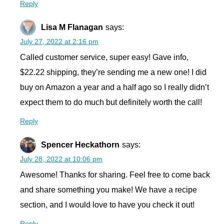
Reply
Lisa M Flanagan
says:
July 27, 2022 at 2:16 pm
Called customer service, super easy! Gave info,
$22.22 shipping, they’re sending me a new one! I did
buy on Amazon a year and a half ago so I really didn’t
expect them to do much but definitely worth the call!
Reply
Spencer Heckathorn
says:
July 28, 2022 at 10:06 pm
Awesome! Thanks for sharing. Feel free to come back
and share something you make! We have a recipe
section, and I would love to have you check it out!
Reply