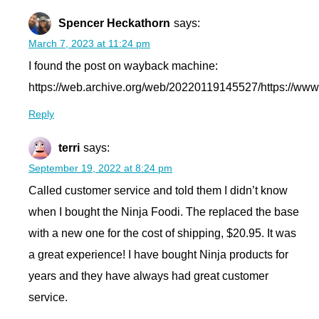
Spencer Heckathorn
says:
March 7, 2023 at 11:24 pm
I found the post on wayback machine:
https://web.archive.org/web/20220119145527/https://www
Reply
terri
says:
September 19, 2022 at 8:24 pm
Called customer service and told them I didn’t know
when I bought the Ninja Foodi. The replaced the base
with a new one for the cost of shipping, $20.95. It was
a great experience! I have bought Ninja products for
years and they have always had great customer
service.