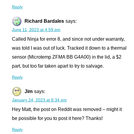
Reply
Richard Bardales
says:
June 11, 2023 at 4:59 pm
Called Ninja for error 8, and since not under warranty,
was told I was out of luck. Tracked it down to a thermal
sensor (Microtemp ZFMA BB G4A00) in the lid, a $2
part, but too far taken apart to try to salvage.
Reply
Jim
says:
January 24, 2023 at 8:34 pm
Hey Matt, the post on Reddit was removed – might it
be possible for you to post it here? Thanks!
Reply