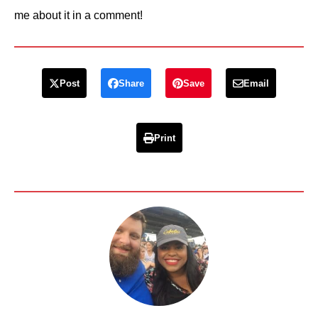
me about it in a comment!
Post
Share
Save
Email
Print