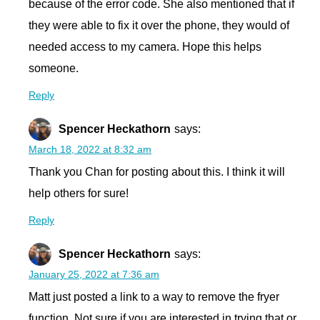
because of the error code. She also mentioned that if
they were able to fix it over the phone, they would of
needed access to my camera. Hope this helps
someone.
Reply
Spencer Heckathorn
says:
March 18, 2022 at 8:32 am
Thank you Chan for posting about this. I think it will
help others for sure!
Reply
Spencer Heckathorn
says:
January 25, 2022 at 7:36 am
Matt just posted a link to a way to remove the fryer
function. Not sure if you are interested in trying that or