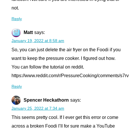
not.
Reply
Matt
says:
January 19, 2022 at 8:58 am
So, you can just delete the air fryer on the Foodi if you
want to keep the pressure cooker. I figured out how.
You can follow the tutorial on reddit.
https://www.reddit.com/r/PressureCooking/comments/s7rv2
Reply
Spencer Heckathorn
says:
January 25, 2022 at 7:34 am
This seems pretty cool. If I ever get this error or come
across a broken Foodi I’ll for sure make a YouTube