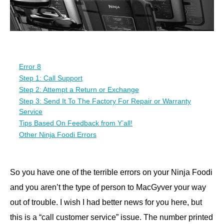
Error 8
Step 1: Call Support
Step 2: Attempt a Return or Exchange
Step 3: Send It To The Factory For Repair or Warranty
Service
Tips Based On Feedback from Y’all!
Other Ninja Foodi Errors
So you have one of the terrible errors on your Ninja Foodi
and you aren’t the type of person to MacGyver your way
out of trouble. I wish I had better news for you here, but
this is a “call customer service” issue. The number printed