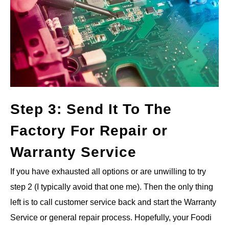
Step 3: Send It To The
Factory For Repair or
Warranty Service
If you have exhausted all options or are unwilling to try
step 2 (I typically avoid that one me). Then the only thing
left is to call customer service back and start the Warranty
Service or general repair process. Hopefully, your Foodi