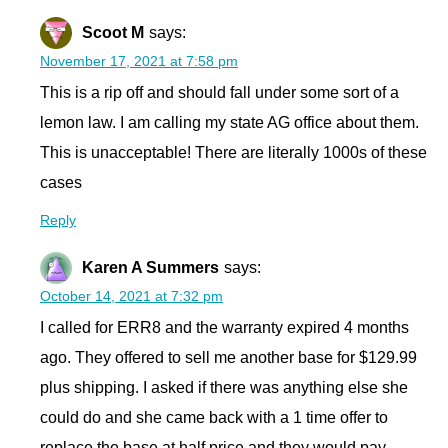
Scoot M
says:
November 17, 2021 at 7:58 pm
This is a rip off and should fall under some sort of a
lemon law. I am calling my state AG office about them.
This is unacceptable! There are literally 1000s of these
cases
Reply
Karen A Summers
says:
October 14, 2021 at 7:32 pm
I called for ERR8 and the warranty expired 4 months
ago. They offered to sell me another base for $129.99
plus shipping. I asked if there was anything else she
could do and she came back with a 1 time offer to
replace the base at half price and they would pay