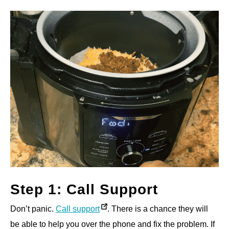
Step 1: Call Support
Don’t panic.
Call support
. There is a chance they will
be able to help you over the phone and fix the problem. If