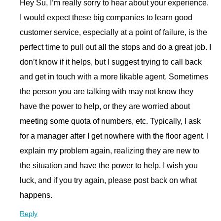
Hey Su, I’m really sorry to hear about your experience.
I would expect these big companies to learn good
customer service, especially at a point of failure, is the
perfect time to pull out all the stops and do a great job. I
don’t know if it helps, but I suggest trying to call back
and get in touch with a more likable agent. Sometimes
the person you are talking with may not know they
have the power to help, or they are worried about
meeting some quota of numbers, etc. Typically, I ask
for a manager after I get nowhere with the floor agent. I
explain my problem again, realizing they are new to
the situation and have the power to help. I wish you
luck, and if you try again, please post back on what
happens.
Reply