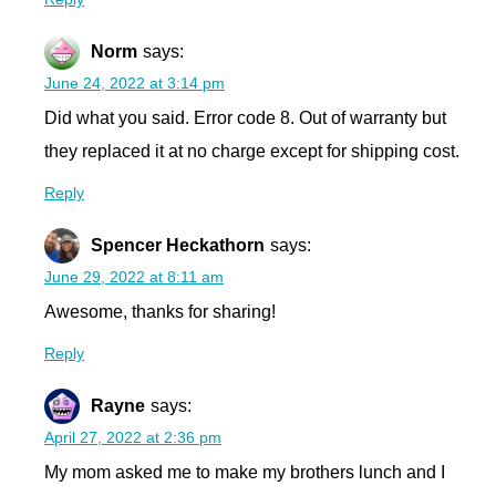
Norm
says:
June 24, 2022 at 3:14 pm
Did what you said. Error code 8. Out of warranty but
they replaced it at no charge except for shipping cost.
Reply
Spencer Heckathorn
says:
June 29, 2022 at 8:11 am
Awesome, thanks for sharing!
Reply
Rayne
says:
April 27, 2022 at 2:36 pm
My mom asked me to make my brothers lunch and I