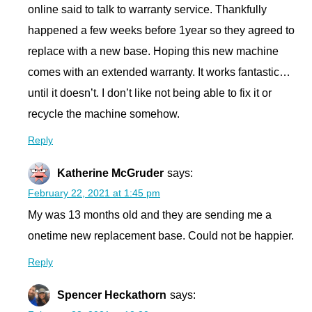
online said to talk to warranty service. Thankfully
happened a few weeks before 1year so they agreed to
replace with a new base. Hoping this new machine
comes with an extended warranty. It works fantastic…
until it doesn’t. I don’t like not being able to fix it or
recycle the machine somehow.
Reply
Katherine McGruder
says:
February 22, 2021 at 1:45 pm
My was 13 months old and they are sending me a
onetime new replacement base. Could not be happier.
Reply
Spencer Heckathorn
says: