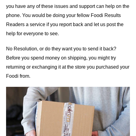
you have any of these issues and support can help on the
phone. You would be doing your fellow Foodi Results
Readers a service if you report back and let us post the
help for everyone to see.
No Resolution, or do they want you to send it back?
Before you spend money on shipping, you might try
returning or exchanging it at the store you purchased your
Foodi from.