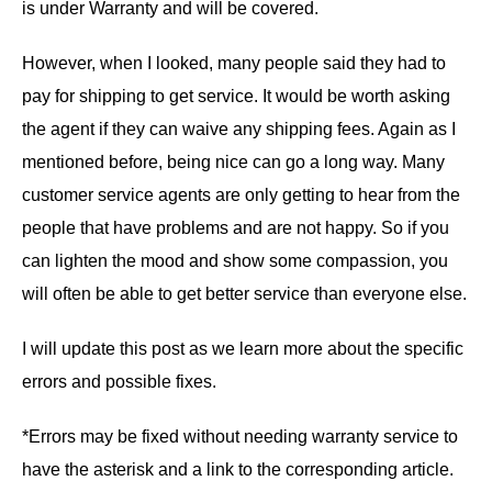
is under Warranty and will be covered.
However, when I looked, many people said they had to
pay for shipping to get service. It would be worth asking
the agent if they can waive any shipping fees. Again as I
mentioned before, being nice can go a long way. Many
customer service agents are only getting to hear from the
people that have problems and are not happy. So if you
can lighten the mood and show some compassion, you
will often be able to get better service than everyone else.
I will update this post as we learn more about the specific
errors and possible fixes.
*Errors may be fixed without needing warranty service to
have the asterisk and a link to the corresponding article.