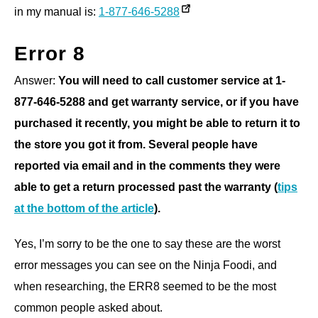
in my manual is:
1-877-646-5288
Error 8
Answer:
You will need to call customer service at 1-
877-646-5288 and get warranty service, or if you have
purchased it recently, you might be able to return it to
the store you got it from. Several people have
reported via email and in the comments they were
able to get a return processed past the warranty (
tips
at the bottom of the article
).
Yes, I’m sorry to be the one to say these are the worst
error messages you can see on the Ninja Foodi, and
when researching, the ERR8 seemed to be the most
common people asked about.