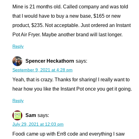
Mine is 21 months old. Called company and was told
that I would have to buy a new base, $165 or new
product, $235. Not acceptable. Just ordered an Instant
Pot Air Fryer. Maybe another brand will last longer.
Reply
Spencer Heckathorn
says:
September 9, 2021 at 4:28 pm
Yeah, that is crazy. Thanks for sharing! I really want to
hear how you like the Instant Pot once you get it going.
Reply
Sam
says:
July 29, 2021 at 12:03 pm
Foodi came up with Err8 code and everything I saw