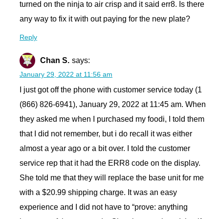
turned on the ninja to air crisp and it said err8. Is there
any way to fix it with out paying for the new plate?
Reply
Chan S.
says:
January 29, 2022 at 11:56 am
I just got off the phone with customer service today (1
(866) 826-6941), January 29, 2022 at 11:45 am. When
they asked me when I purchased my foodi, I told them
that I did not remember, but i do recall it was either
almost a year ago or a bit over. I told the customer
service rep that it had the ERR8 code on the display.
She told me that they will replace the base unit for me
with a $20.99 shipping charge. It was an easy
experience and I did not have to “prove: anything