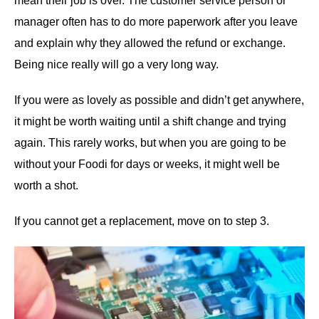
mean their job is over. The customer service person or
manager often has to do more paperwork after you leave
and explain why they allowed the refund or exchange.
Being nice really will go a very long way.
If you were as lovely as possible and didn’t get anywhere,
it might be worth waiting until a shift change and trying
again. This rarely works, but when you are going to be
without your Foodi for days or weeks, it might well be
worth a shot.
If you cannot get a replacement, move on to step 3.