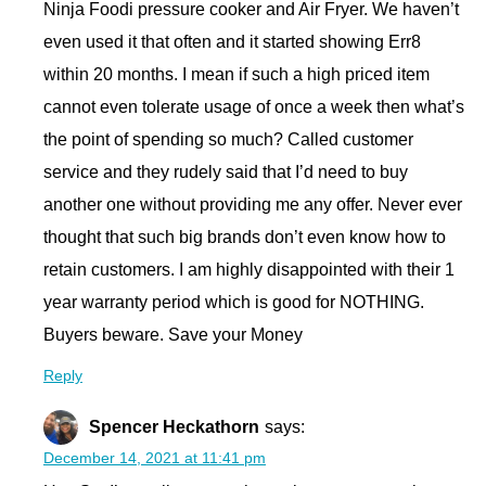
Ninja Foodi pressure cooker and Air Fryer. We haven’t
even used it that often and it started showing Err8
within 20 months. I mean if such a high priced item
cannot even tolerate usage of once a week then what’s
the point of spending so much? Called customer
service and they rudely said that I’d need to buy
another one without providing me any offer. Never ever
thought that such big brands don’t even know how to
retain customers. I am highly disappointed with their 1
year warranty period which is good for NOTHING.
Buyers beware. Save your Money
Reply
Spencer Heckathorn
says:
December 14, 2021 at 11:41 pm