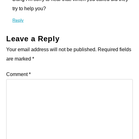
try to help you?
Reply
Leave a Reply
Your email address will not be published.
Required fields
are marked
*
Comment
*