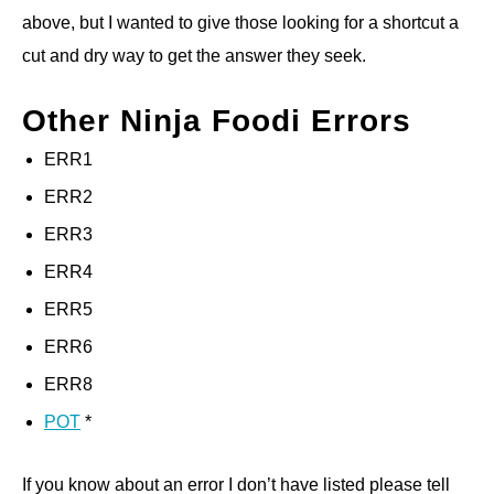
above, but I wanted to give those looking for a shortcut a
cut and dry way to get the answer they seek.
Other Ninja Foodi Errors
ERR1
ERR2
ERR3
ERR4
ERR5
ERR6
ERR8
POT
*
If you know about an error I don’t have listed please tell