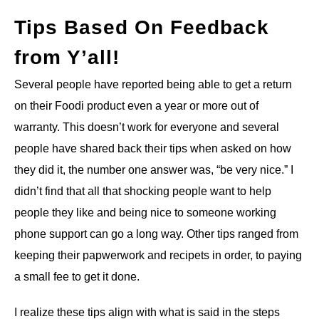
Tips Based On Feedback
from Y’all!
Several people have reported being able to get a return
on their Foodi product even a year or more out of
warranty. This doesn’t work for everyone and several
people have shared back their tips when asked on how
they did it, the number one answer was, “be very nice.” I
didn’t find that all that shocking people want to help
people they like and being nice to someone working
phone support can go a long way. Other tips ranged from
keeping their papwerwork and recipets in order, to paying
a small fee to get it done.
I realize these tips align with what is said in the steps