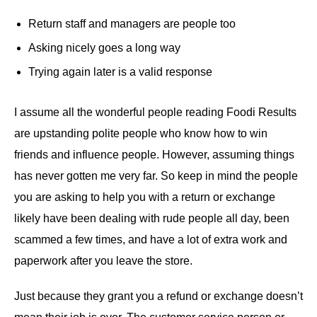
Return staff and managers are people too
Asking nicely goes a long way
Trying again later is a valid response
I assume all the wonderful people reading Foodi Results
are upstanding polite people who know how to win
friends and influence people. However, assuming things
has never gotten me very far. So keep in mind the people
you are asking to help you with a return or exchange
likely have been dealing with rude people all day, been
scammed a few times, and have a lot of extra work and
paperwork after you leave the store.
Just because they grant you a refund or exchange doesn’t