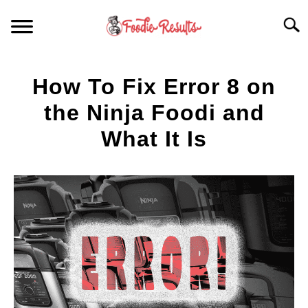
Skip
Searc
to
content
HOME
How To Fix Error 8 on
FOR YOUR KITCHEN
the Ninja Foodi and
What It Is
ARTICLES
Written
by
RECIPES
S
Spencer
T
Heckathorn
in
Articles