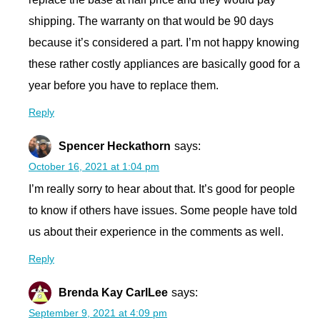
shipping. The warranty on that would be 90 days
because it’s considered a part. I’m not happy knowing
these rather costly appliances are basically good for a
year before you have to replace them.
Reply
Spencer Heckathorn
says:
October 16, 2021 at 1:04 pm
I’m really sorry to hear about that. It’s good for people
to know if others have issues. Some people have told
us about their experience in the comments as well.
Reply
Brenda Kay CarlLee
says:
September 9, 2021 at 4:09 pm