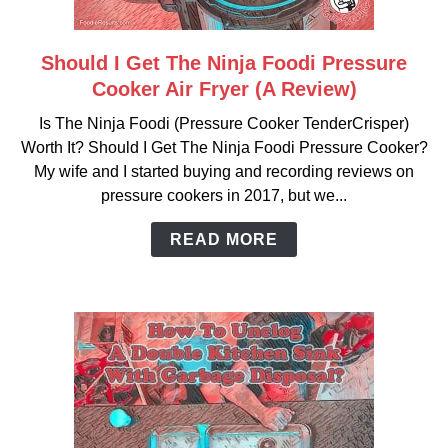
Should I Get The Ninja Foodi Pressure
link
to
Cooker Air Fryer (A Review)
Should
Is The Ninja Foodi (Pressure Cooker TenderCrisper)
I
Worth It? Should I Get The Ninja Foodi Pressure Cooker?
Get
My wife and I started buying and recording reviews on
The
pressure cookers in 2017, but we...
Ninja
Foodi
READ MORE
Pressure
Cooker
Air
Fryer
(A
Review)