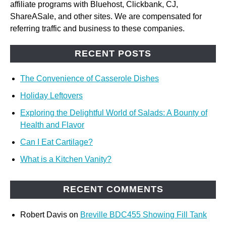
affiliate programs with Bluehost, Clickbank, CJ,
ShareASale, and other sites. We are compensated for
referring traffic and business to these companies.
RECENT POSTS
The Convenience of Casserole Dishes
Holiday Leftovers
Exploring the Delightful World of Salads: A Bounty of
Health and Flavor
Can I Eat Cartilage?
What is a Kitchen Vanity?
RECENT COMMENTS
Robert Davis
on
Breville BDC455 Showing Fill Tank