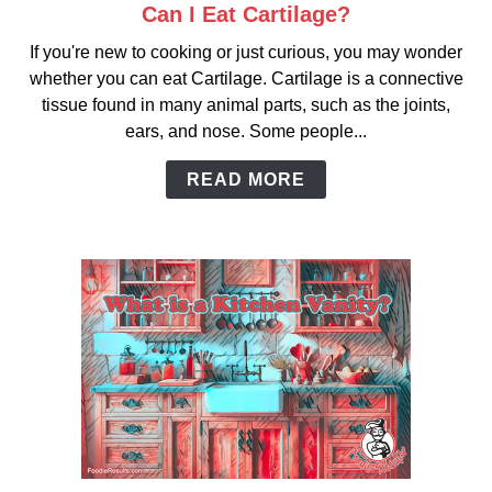
Can I Eat Cartilage?
link
to
If you're new to cooking or just curious, you may wonder
Can
whether you can eat Cartilage. Cartilage is a connective
I
tissue found in many animal parts, such as the joints,
Eat
ears, and nose. Some people...
Cartilage?
READ MORE