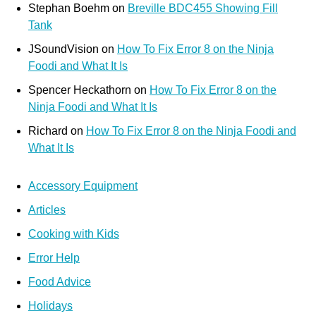
Stephan Boehm
on
Breville BDC455 Showing Fill
Tank
JSoundVision
on
How To Fix Error 8 on the Ninja
Foodi and What It Is
Spencer Heckathorn
on
How To Fix Error 8 on the
Ninja Foodi and What It Is
Richard
on
How To Fix Error 8 on the Ninja Foodi and
What It Is
Accessory Equipment
Articles
Cooking with Kids
Error Help
Food Advice
Holidays