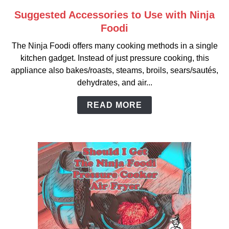
Suggested Accessories to Use with Ninja
link
to
Foodi
Suggested
The Ninja Foodi offers many cooking methods in a single
Accessories
kitchen gadget. Instead of just pressure cooking, this
to
appliance also bakes/roasts, steams, broils, sears/sautés,
Use
dehydrates, and air...
with
Ninja
READ MORE
Foodi