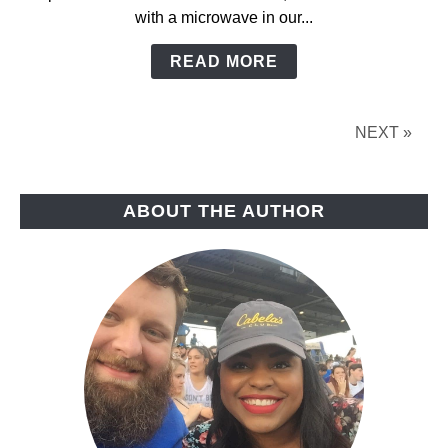
with a microwave in our...
READ MORE
NEXT »
ABOUT THE AUTHOR