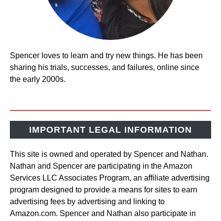
Spencer loves to learn and try new things. He has been
sharing his trials, successes, and failures, online since
the early 2000s.
IMPORTANT LEGAL INFORMATION
This site is owned and operated by Spencer and Nathan.
Nathan and Spencer are participating in the Amazon
Services LLC Associates Program, an affiliate advertising
program designed to provide a means for sites to earn
advertising fees by advertising and linking to
Amazon.com. Spencer and Nathan also participate in