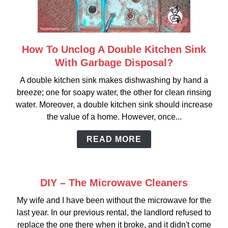
How To Unclog A Double Kitchen Sink
link
to
With Garbage Disposal?
How
A double kitchen sink makes dishwashing by hand a
To
breeze; one for soapy water, the other for clean rinsing
Unclog
water. Moreover, a double kitchen sink should increase
A
the value of a home. However, once...
Double
Kitchen
READ MORE
Sink
With
Garbage
DIY – The Microwave Cleaners
Disposal?
My wife and I have been without the microwave for the
last year. In our previous rental, the landlord refused to
replace the one there when it broke, and it didn't come