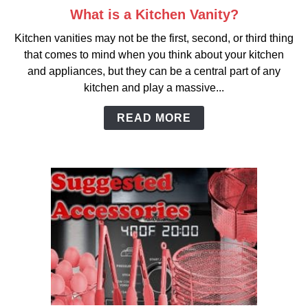
What is a Kitchen Vanity?
link
to
Kitchen vanities may not be the first, second, or third thing
What
that comes to mind when you think about your kitchen
is
and appliances, but they can be a central part of any
a
kitchen and play a massive...
Kitchen
Vanity?
READ MORE