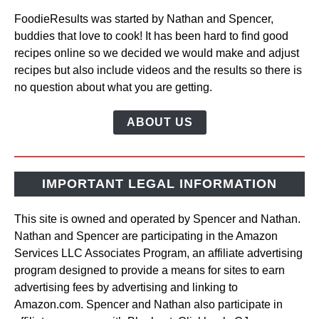
FoodieResults was started by Nathan and Spencer,
buddies that love to cook! It has been hard to find good
recipes online so we decided we would make and adjust
recipes but also include videos and the results so there is
no question about what you are getting.
ABOUT US
IMPORTANT LEGAL INFORMATION
This site is owned and operated by Spencer and Nathan.
Nathan and Spencer are participating in the Amazon
Services LLC Associates Program, an affiliate advertising
program designed to provide a means for sites to earn
advertising fees by advertising and linking to
Amazon.com. Spencer and Nathan also participate in