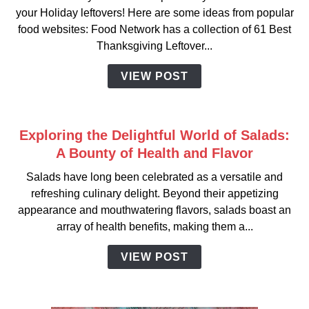
your Holiday leftovers! Here are some ideas from popular
food websites: Food Network has a collection of 61 Best
Thanksgiving Leftover...
VIEW POST
Exploring the Delightful World of Salads:
A Bounty of Health and Flavor
Salads have long been celebrated as a versatile and
refreshing culinary delight. Beyond their appetizing
appearance and mouthwatering flavors, salads boast an
array of health benefits, making them a...
VIEW POST