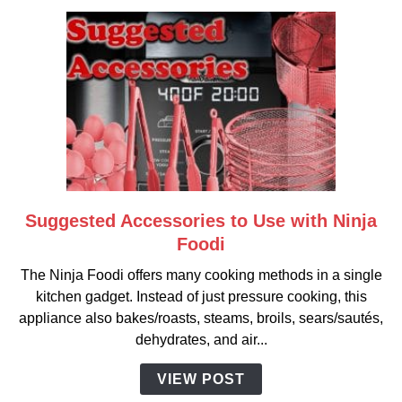
Suggested Accessories to Use with Ninja
link
to
Foodi
Suggested
The Ninja Foodi offers many cooking methods in a single
Accessories
kitchen gadget. Instead of just pressure cooking, this
to
appliance also bakes/roasts, steams, broils, sears/sautés,
Use
dehydrates, and air...
with
Ninja
VIEW POST
Foodi