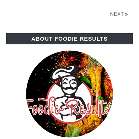
NEXT »
ABOUT FOODIE RESULTS