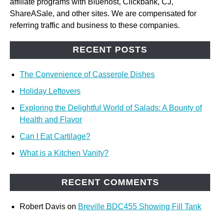
affiliate programs with Bluehost, Clickbank, CJ,
ShareASale, and other sites. We are compensated for
referring traffic and business to these companies.
RECENT POSTS
The Convenience of Casserole Dishes
Holiday Leftovers
Exploring the Delightful World of Salads: A Bounty of
Health and Flavor
Can I Eat Cartilage?
What is a Kitchen Vanity?
RECENT COMMENTS
Robert Davis
on
Breville BDC455 Showing Fill Tank