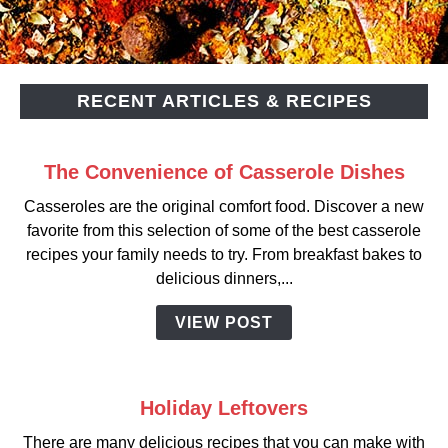
RECENT ARTICLES & RECIPES
The Convenience of Casserole Dishes
Casseroles are the original comfort food. Discover a new
favorite from this selection of some of the best casserole
recipes your family needs to try. From breakfast bakes to
delicious dinners,...
VIEW POST
Holiday Leftovers
There are many delicious recipes that you can make with