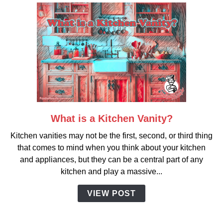
What is a Kitchen Vanity?
link
to
Kitchen vanities may not be the first, second, or third thing
What
that comes to mind when you think about your kitchen
is
and appliances, but they can be a central part of any
a
kitchen and play a massive...
Kitchen
Vanity?
VIEW POST