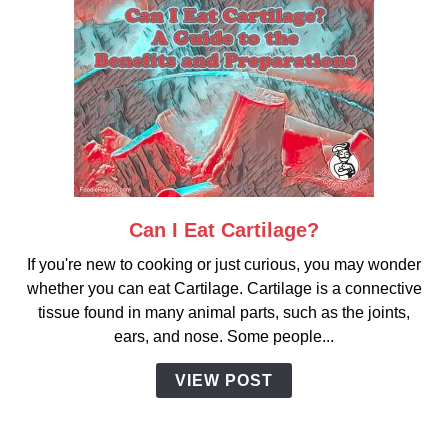
Can I Eat Cartilage?
link
to
If you're new to cooking or just curious, you may wonder
Can
whether you can eat Cartilage. Cartilage is a connective
I
tissue found in many animal parts, such as the joints,
Eat
ears, and nose. Some people...
Cartilage?
VIEW POST