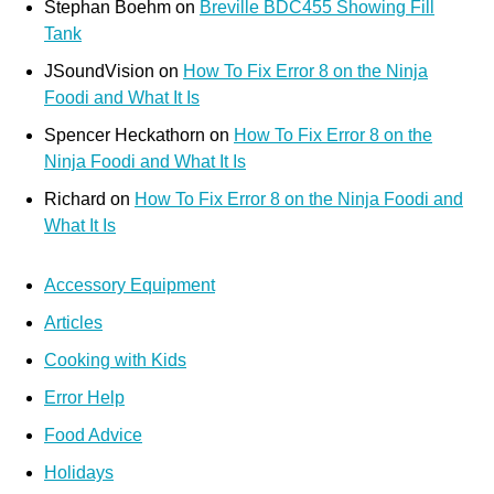
Stephan Boehm
on
Breville BDC455 Showing Fill
Tank
JSoundVision
on
How To Fix Error 8 on the Ninja
Foodi and What It Is
Spencer Heckathorn
on
How To Fix Error 8 on the
Ninja Foodi and What It Is
Richard
on
How To Fix Error 8 on the Ninja Foodi and
What It Is
Accessory Equipment
Articles
Cooking with Kids
Error Help
Food Advice
Holidays