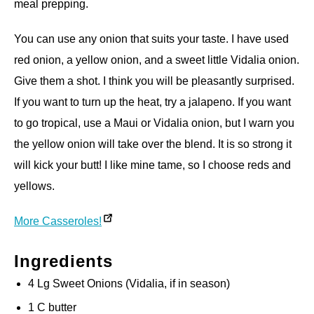
meal prepping.
You can use any onion that suits your taste. I have used
red onion, a yellow onion, and a sweet little Vidalia onion.
Give them a shot. I think you will be pleasantly surprised.
If you want to turn up the heat, try a jalapeno. If you want
to go tropical, use a Maui or Vidalia onion, but I warn you
the yellow onion will take over the blend. It is so strong it
will kick your butt! I like mine tame, so I choose reds and
yellows.
More Casseroles!
Ingredients
4 Lg Sweet Onions (Vidalia, if in season)
1 C butter