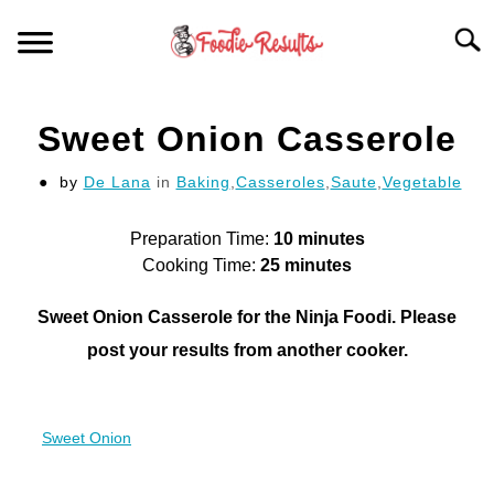
Skip
Searc
to
content
HOME
Sweet Onion Casserole
FOR YOUR KITCHEN
by
De Lana
in
Baking
,
Casseroles
,
Saute
,
Vegetable
ARTICLES
Preparation Time:
10 minutes
Cooking Time:
25 minutes
RECIPES
S
Sweet Onion Casserole for the Ninja Foodi. Please
T
post your results from another cooker.
Sweet Onion