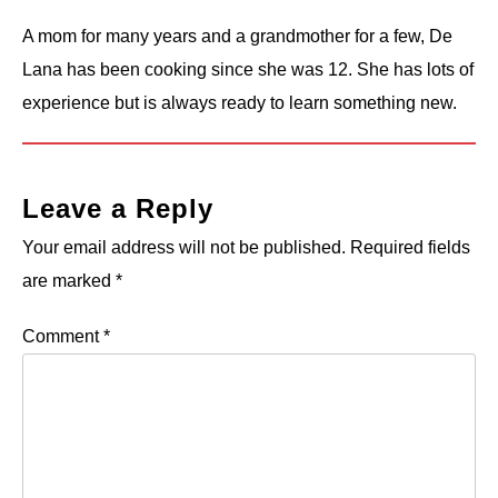
A mom for many years and a grandmother for a few, De
Lana has been cooking since she was 12. She has lots of
experience but is always ready to learn something new.
Leave a Reply
Your email address will not be published.
Required fields
are marked
*
Comment
*