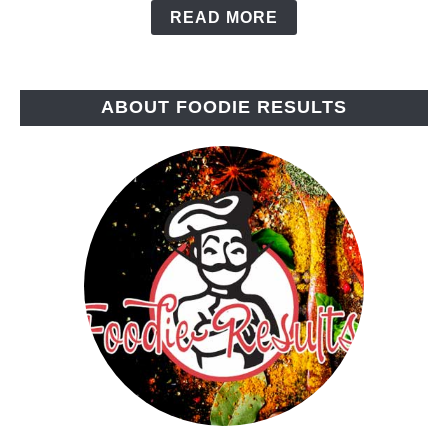
READ MORE
ABOUT FOODIE RESULTS