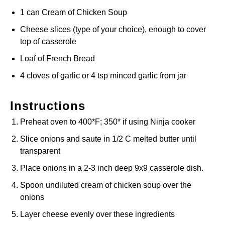
1 can Cream of Chicken Soup
Cheese slices (type of your choice), enough to cover
top of casserole
Loaf of French Bread
4 cloves of garlic or 4 tsp minced garlic from jar
Instructions
Preheat oven to 400*F; 350* if using Ninja cooker
Slice onions and saute in 1/2 C melted butter until
transparent
Place onions in a 2-3 inch deep 9x9 casserole dish.
Spoon undiluted cream of chicken soup over the
onions
Layer cheese evenly over these ingredients