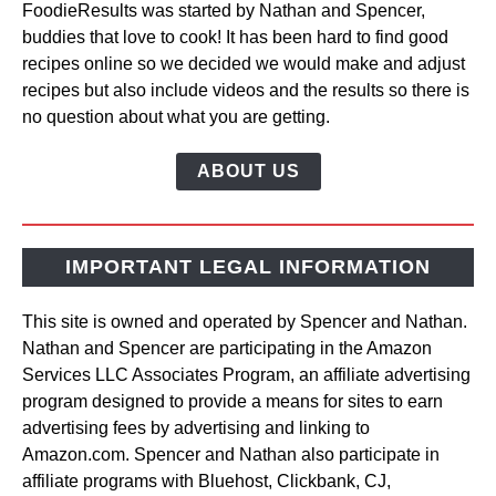
FoodieResults was started by Nathan and Spencer,
buddies that love to cook! It has been hard to find good
recipes online so we decided we would make and adjust
recipes but also include videos and the results so there is
no question about what you are getting.
ABOUT US
IMPORTANT LEGAL INFORMATION
This site is owned and operated by Spencer and Nathan.
Nathan and Spencer are participating in the Amazon
Services LLC Associates Program, an affiliate advertising
program designed to provide a means for sites to earn
advertising fees by advertising and linking to
Amazon.com. Spencer and Nathan also participate in
affiliate programs with Bluehost, Clickbank, CJ,