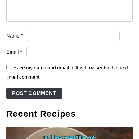
Name
*
Email
*
Save my name and email in this browser for the next
time I comment.
Recent Recipes