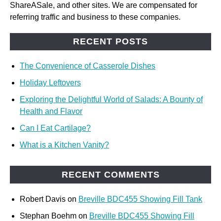
ShareASale, and other sites. We are compensated for
referring traffic and business to these companies.
RECENT POSTS
The Convenience of Casserole Dishes
Holiday Leftovers
Exploring the Delightful World of Salads: A Bounty of
Health and Flavor
Can I Eat Cartilage?
What is a Kitchen Vanity?
RECENT COMMENTS
Robert Davis
on
Breville BDC455 Showing Fill Tank
Stephan Boehm
on
Breville BDC455 Showing Fill