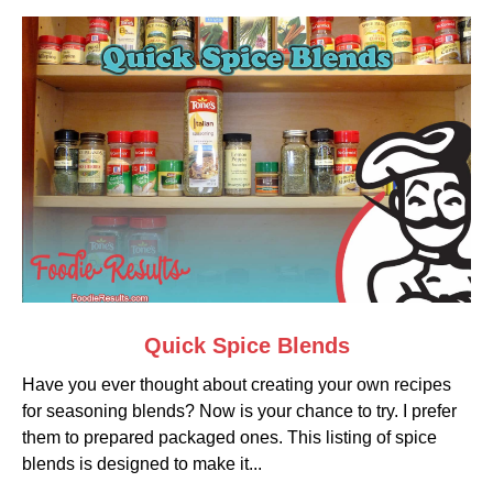
link
Quick Spice Blends
to
Have you ever thought about creating your own recipes
Quick
for seasoning blends? Now is your chance to try. I prefer
Spice
them to prepared packaged ones. This listing of spice
Blends
blends is designed to make it...