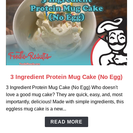
link
3 Ingredient Protein Mug Cake (No Egg)
to
3 Ingredient Protein Mug Cake (No Egg) Who doesn't
3
love a good mug cake? They are quick, easy, and, most
Ingredient
importantly, delicious! Made with simple ingredients, this
Protein
eggless mug cake is a new...
Mug
Cake
READ MORE
(No
Egg)