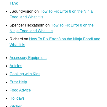
Tank
JSoundVision
on
How To Fix Error 8 on the Ninja
Foodi and What It Is
Spencer Heckathorn
on
How To Fix Error 8 on the
Ninja Foodi and What It Is
Richard
on
How To Fix Error 8 on the Ninja Foodi and
What It Is
Accessory Equipment
Articles
Cooking with Kids
Error Help
Food Advice
Holidays
Kitchen