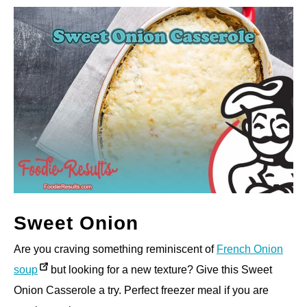
Sweet Onion
Are you craving something reminiscent of
French Onion
soup
but looking for a new texture? Give this Sweet
Onion Casserole a try. Perfect freezer meal if you are