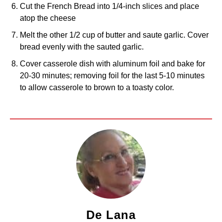
Cut the French Bread into 1/4-inch slices and place
atop the cheese
Melt the other 1/2 cup of butter and saute garlic. Cover
bread evenly with the sauted garlic.
Cover casserole dish with aluminum foil and bake for
20-30 minutes; removing foil for the last 5-10 minutes
to allow casserole to brown to a toasty color.
De Lana