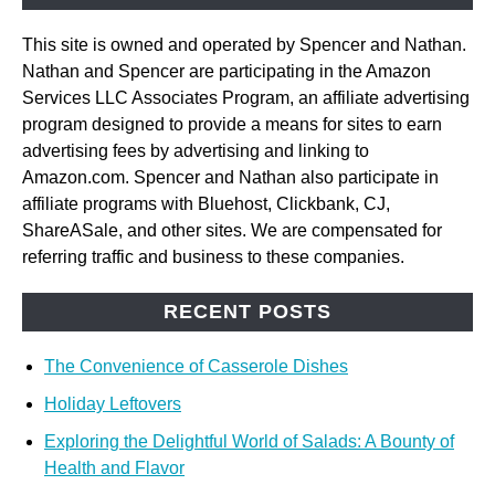
This site is owned and operated by Spencer and Nathan.
Nathan and Spencer are participating in the Amazon
Services LLC Associates Program, an affiliate advertising
program designed to provide a means for sites to earn
advertising fees by advertising and linking to
Amazon.com. Spencer and Nathan also participate in
affiliate programs with Bluehost, Clickbank, CJ,
ShareASale, and other sites. We are compensated for
referring traffic and business to these companies.
RECENT POSTS
The Convenience of Casserole Dishes
Holiday Leftovers
Exploring the Delightful World of Salads: A Bounty of
Health and Flavor