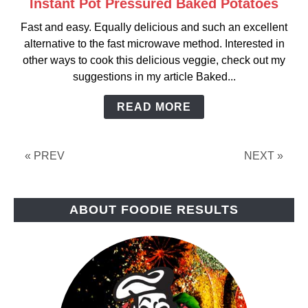
Instant Pot Pressured Baked Potatoes
link
to
Fast and easy. Equally delicious and such an excellent
Instant
alternative to the fast microwave method. Interested in
Pot
other ways to cook this delicious veggie, check out my
Pressured
suggestions in my article Baked...
Baked
Potatoes
READ MORE
« PREV
NEXT »
ABOUT FOODIE RESULTS