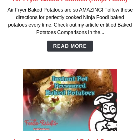
to
Air Fryer Baked Potatoes are so AMAZING! Follow these
Air
directions for perfectly cooked Ninja Foodi baked
Fryer
potatoes every time. Check out my article entitled Baked
Baked
Potatoes Comparisons in the...
Potatoes
(Ninja
READ MORE
Foodi)