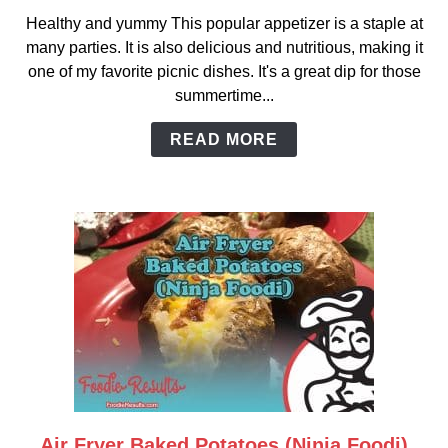
to
Healthy and yummy This popular appetizer is a staple at
Hot
many parties. It is also delicious and nutritious, making it
Artichoke
one of my favorite picnic dishes. It's a great dip for those
and
summertime...
Spinach
Dip
READ MORE
Air Fryer Baked Potatoes (Ninja Foodi)
link