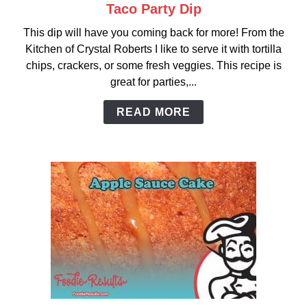
Taco Party Dip
link
to
This dip will have you coming back for more! From the
Taco
Kitchen of Crystal Roberts I like to serve it with tortilla
Party
chips, crackers, or some fresh veggies. This recipe is
Dip
great for parties,...
READ MORE