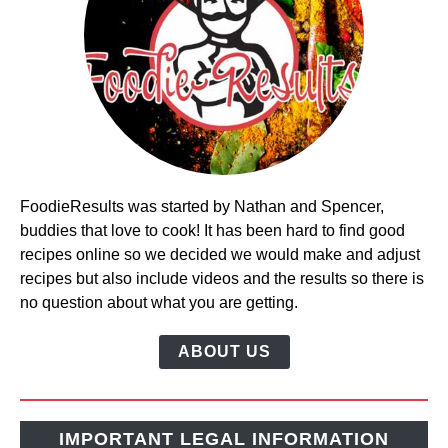
FoodieResults was started by Nathan and Spencer,
buddies that love to cook! It has been hard to find good
recipes online so we decided we would make and adjust
recipes but also include videos and the results so there is
no question about what you are getting.
ABOUT US
IMPORTANT LEGAL INFORMATION