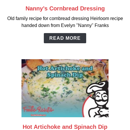
Nanny’s Cornbread Dressing
link
to
Old family recipe for cornbread dressing Heirloom recipe
Nanny’s
handed down from Evelyn "Nanny" Franks
Cornbread
Dressing
READ MORE
Hot Artichoke and Spinach Dip
link