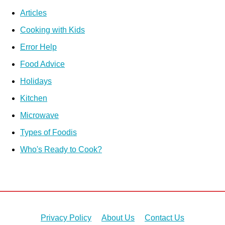
Articles
Cooking with Kids
Error Help
Food Advice
Holidays
Kitchen
Microwave
Types of Foodis
Who's Ready to Cook?
Privacy Policy
About Us
Contact Us