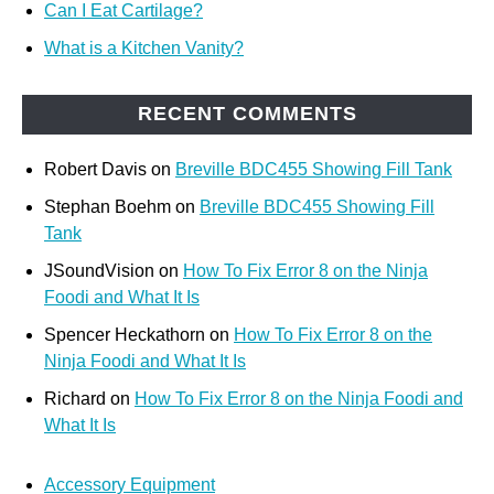
Can I Eat Cartilage?
What is a Kitchen Vanity?
RECENT COMMENTS
Robert Davis
on
Breville BDC455 Showing Fill Tank
Stephan Boehm
on
Breville BDC455 Showing Fill
Tank
JSoundVision
on
How To Fix Error 8 on the Ninja
Foodi and What It Is
Spencer Heckathorn
on
How To Fix Error 8 on the
Ninja Foodi and What It Is
Richard
on
How To Fix Error 8 on the Ninja Foodi and
What It Is
Accessory Equipment