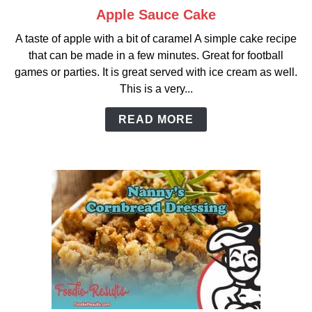
Apple Sauce Cake
link
to
A taste of apple with a bit of caramel A simple cake recipe
Apple
that can be made in a few minutes. Great for football
Sauce
games or parties. It is great served with ice cream as well.
Cake
This is a very...
READ MORE