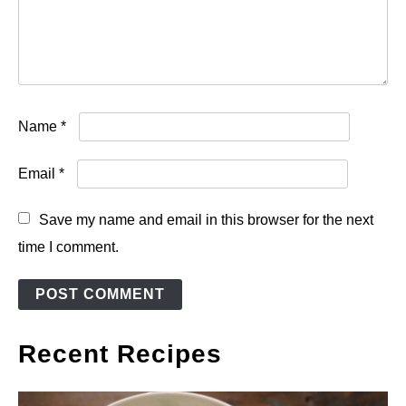
Name
*
Email
*
Save my name and email in this browser for the next
time I comment.
Recent Recipes