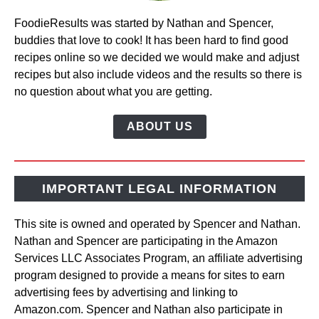
FoodieResults was started by Nathan and Spencer,
buddies that love to cook! It has been hard to find good
recipes online so we decided we would make and adjust
recipes but also include videos and the results so there is
no question about what you are getting.
ABOUT US
IMPORTANT LEGAL INFORMATION
This site is owned and operated by Spencer and Nathan.
Nathan and Spencer are participating in the Amazon
Services LLC Associates Program, an affiliate advertising
program designed to provide a means for sites to earn
advertising fees by advertising and linking to
Amazon.com. Spencer and Nathan also participate in