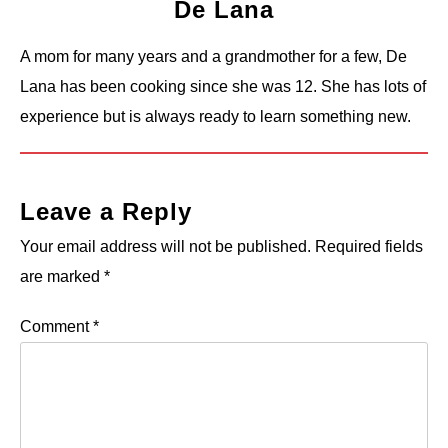
De Lana
A mom for many years and a grandmother for a few, De
Lana has been cooking since she was 12. She has lots of
experience but is always ready to learn something new.
Leave a Reply
Your email address will not be published.
Required fields
are marked
*
Comment
*