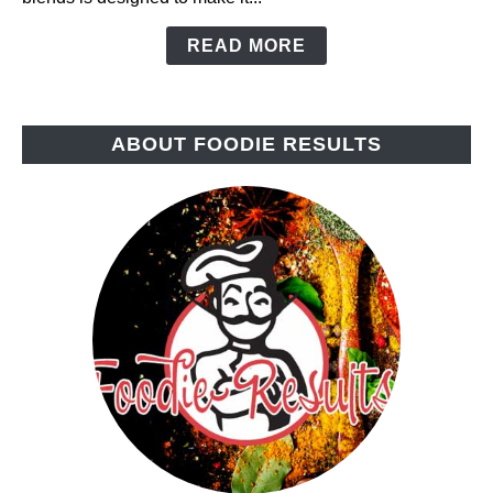
READ MORE
ABOUT FOODIE RESULTS