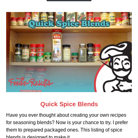
Egg)
link
Quick Spice Blends
to
Have you ever thought about creating your own recipes
Quick
for seasoning blends? Now is your chance to try. I prefer
Spice
them to prepared packaged ones. This listing of spice
Blends
blends is designed to make it...