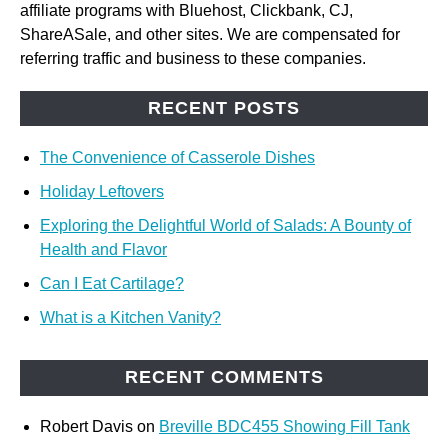
affiliate programs with Bluehost, Clickbank, CJ,
ShareASale, and other sites. We are compensated for
referring traffic and business to these companies.
RECENT POSTS
The Convenience of Casserole Dishes
Holiday Leftovers
Exploring the Delightful World of Salads: A Bounty of
Health and Flavor
Can I Eat Cartilage?
What is a Kitchen Vanity?
RECENT COMMENTS
Robert Davis
on
Breville BDC455 Showing Fill Tank