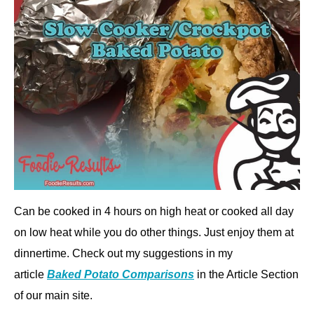
Can be cooked in 4 hours on high heat or cooked all day
on low heat while you do other things. Just enjoy them at
dinnertime. Check out my suggestions in my
article
Baked Potato Comparisons
in the Article Section
of our main site.