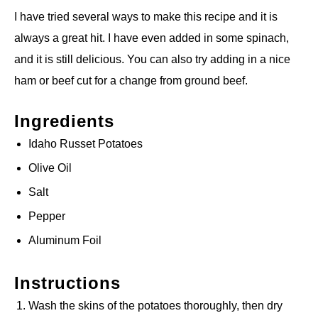
I have tried several ways to make this recipe and it is
always a great hit. I have even added in some spinach,
and it is still delicious. You can also try adding in a nice
ham or beef cut for a change from ground beef.
Ingredients
Idaho Russet Potatoes
Olive Oil
Salt
Pepper
Aluminum Foil
Instructions
Wash the skins of the potatoes thoroughly, then dry