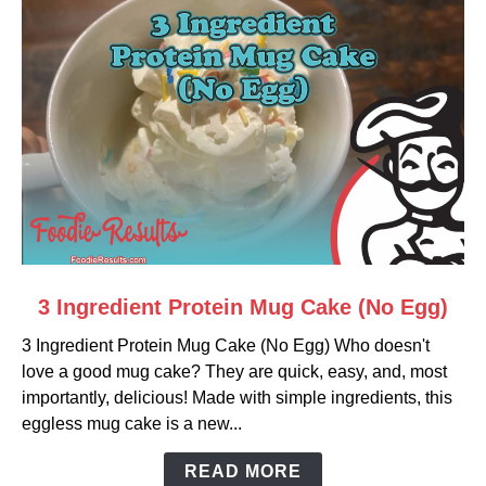
link
3 Ingredient Protein Mug Cake (No Egg)
to
3 Ingredient Protein Mug Cake (No Egg) Who doesn't
3
love a good mug cake? They are quick, easy, and, most
Ingredient
importantly, delicious! Made with simple ingredients, this
Protein
eggless mug cake is a new...
Mug
Cake
READ MORE
(No