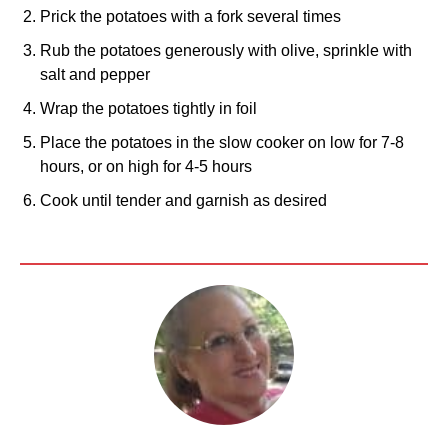
Prick the potatoes with a fork several times
Rub the potatoes generously with olive, sprinkle with
salt and pepper
Wrap the potatoes tightly in foil
Place the potatoes in the slow cooker on low for 7-8
hours, or on high for 4-5 hours
Cook until tender and garnish as desired