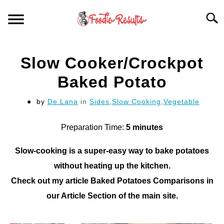
Skip
Searc
to
content
HOME
Slow Cooker/Crockpot
FOR YOUR KITCHEN
Baked Potato
by
De Lana
in
Sides
,
Slow Cooking
,
Vegetable
ARTICLES
Preparation Time:
5 minutes
RECIPES
S
T
Slow-cooking is a super-easy way to bake potatoes
without heating up the kitchen.
Check out my article Baked Potatoes Comparisons in
our Article Section of the main site.