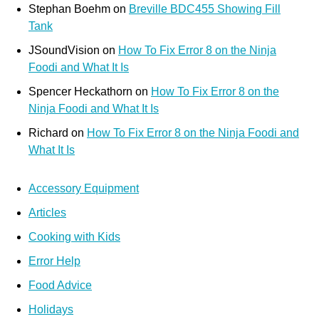
Stephan Boehm
on
Breville BDC455 Showing Fill
Tank
JSoundVision
on
How To Fix Error 8 on the Ninja
Foodi and What It Is
Spencer Heckathorn
on
How To Fix Error 8 on the
Ninja Foodi and What It Is
Richard
on
How To Fix Error 8 on the Ninja Foodi and
What It Is
Accessory Equipment
Articles
Cooking with Kids
Error Help
Food Advice
Holidays