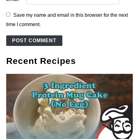
Save my name and email in this browser for the next
time I comment.
Recent Recipes