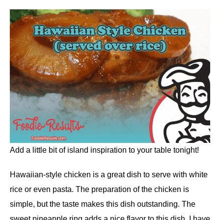
Add a little bit of island inspiration to your table tonight!
Hawaiian-style chicken is a great dish to serve with white
rice or even pasta. The preparation of the chicken is
simple, but the taste makes this dish outstanding. The
sweet pineapple ring adds a nice flavor to this dish. I have