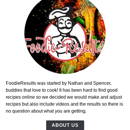
FoodieResults was started by Nathan and Spencer,
buddies that love to cook! It has been hard to find good
recipes online so we decided we would make and adjust
recipes but also include videos and the results so there is
no question about what you are getting.
ABOUT US