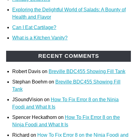
Exploring the Delightful World of Salads: A Bounty of
Health and Flavor
Can I Eat Cartilage?
What is a Kitchen Vanity?
RECENT COMMENTS
Robert Davis
on
Breville BDC455 Showing Fill Tank
Stephan Boehm
on
Breville BDC455 Showing Fill
Tank
JSoundVision
on
How To Fix Error 8 on the Ninja
Foodi and What It Is
Spencer Heckathorn
on
How To Fix Error 8 on the
Ninja Foodi and What It Is
Richard
on
How To Fix Error 8 on the Ninja Foodi and