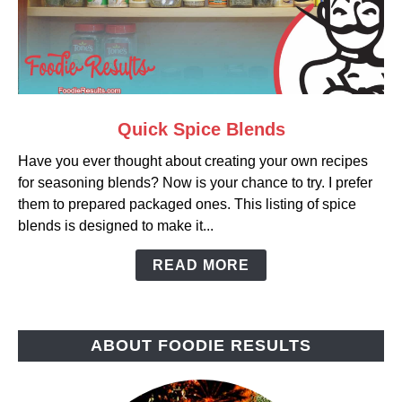
link
Quick Spice Blends
to
Have you ever thought about creating your own recipes
Quick
for seasoning blends? Now is your chance to try. I prefer
Spice
them to prepared packaged ones. This listing of spice
Blends
blends is designed to make it...
READ MORE
ABOUT FOODIE RESULTS