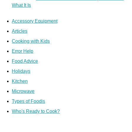
What It Is
Accessory Equipment
Articles
Cooking with Kids
Error Help
Food Advice
Holidays
Kitchen
Microwave
Types of Foodis
Who's Ready to Cook?