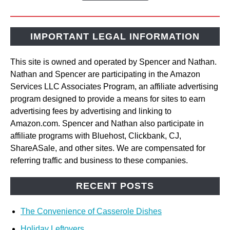
IMPORTANT LEGAL INFORMATION
This site is owned and operated by Spencer and Nathan.
Nathan and Spencer are participating in the Amazon
Services LLC Associates Program, an affiliate advertising
program designed to provide a means for sites to earn
advertising fees by advertising and linking to
Amazon.com. Spencer and Nathan also participate in
affiliate programs with Bluehost, Clickbank, CJ,
ShareASale, and other sites. We are compensated for
referring traffic and business to these companies.
RECENT POSTS
The Convenience of Casserole Dishes
Holiday Leftovers