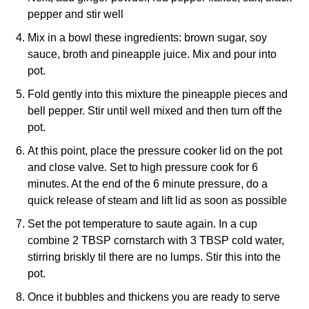
pepper and stir well
Mix in a bowl these ingredients: brown sugar, soy
sauce, broth and pineapple juice. Mix and pour into
pot.
Fold gently into this mixture the pineapple pieces and
bell pepper. Stir until well mixed and then turn off the
pot.
At this point, place the pressure cooker lid on the pot
and close valve. Set to high pressure cook for 6
minutes. At the end of the 6 minute pressure, do a
quick release of steam and lift lid as soon as possible
Set the pot temperature to saute again. In a cup
combine 2 TBSP cornstarch with 3 TBSP cold water,
stirring briskly til there are no lumps. Stir this into the
pot.
Once it bubbles and thickens you are ready to serve