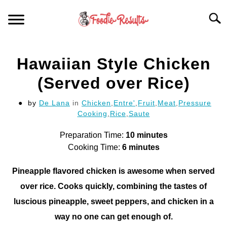
Skip
Searc
to
content
HOME
Hawaiian Style Chicken
FOR YOUR KITCHEN
(Served over Rice)
by
De Lana
in
Chicken
,
Entre'
,
Fruit
,
Meat
,
Pressure
ARTICLES
Cooking
,
Rice
,
Saute
RECIPES
Preparation Time:
10 minutes
S
T
Cooking Time:
6 minutes
Pineapple flavored chicken is awesome when served
over rice. Cooks quickly, combining the tastes of
luscious pineapple, sweet peppers, and chicken in a
way no one can get enough of.