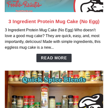
link
3 Ingredient Protein Mug Cake (No Egg)
to
3 Ingredient Protein Mug Cake (No Egg) Who doesn't
3
love a good mug cake? They are quick, easy, and, most
Ingredient
importantly, delicious! Made with simple ingredients, this
Protein
eggless mug cake is a new...
Mug
Cake
READ MORE
(No
Egg)