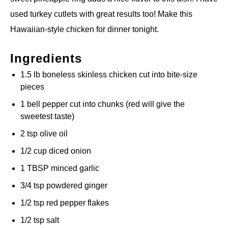
used turkey cutlets with great results too! Make this
Hawaiian-style chicken for dinner tonight.
Ingredients
1.5 lb boneless skinless chicken cut into bite-size
pieces
1 bell pepper cut into chunks (red will give the
sweetest taste)
2 tsp olive oil
1/2 cup diced onion
1 TBSP minced garlic
3/4 tsp powdered ginger
1/2 tsp red pepper flakes
1/2 tsp salt