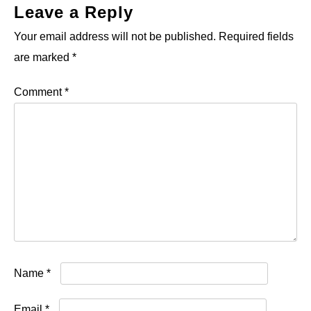
Leave a Reply
Your email address will not be published.
Required fields
are marked
*
Comment
*
Name
*
Email
*