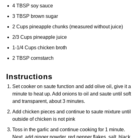
4 TBSP soy sauce
3 TBSP brown sugar
2 Cups pineapple chunks (measured without juice)
2/3 Cups pineapple juice
1-1/4 Cups chicken broth
2 TBSP cornstarch
Instructions
Set cooker on saute function and add olive oil, give it a
minute to heat up. Add onions to oil and saute until soft
and transparent, about 3 minutes.
Add chicken pieces and continue to saute mixture until
outside of chicken is not pink
Toss in the garlic and continue cooking for 1 minute.
Next, add ginger powder, red pepper flakes, salt, black