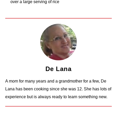
over a large serving of rice
De Lana
A mom for many years and a grandmother for a few, De
Lana has been cooking since she was 12. She has lots of
experience but is always ready to learn something new.