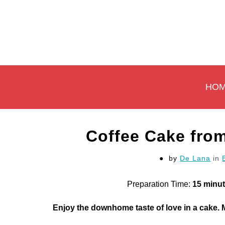
Skip
to
content
HO
Coffee Cake from
by
De Lana
in
Preparation Time:
15 minu
Enjoy the downhome taste of love in a cake.