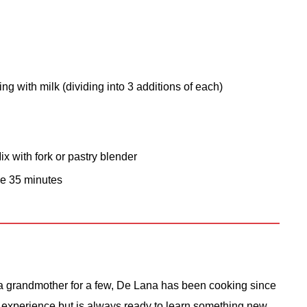
ng with milk (dividing into 3 additions of each)
x with fork or pastry blender
ke 35 minutes
 grandmother for a few, De Lana has been cooking since
 experience but is always ready to learn something new.