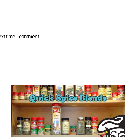
ext time I comment.