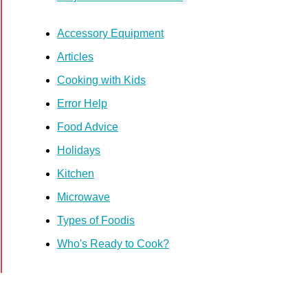
Accessory Equipment
Articles
Cooking with Kids
Error Help
Food Advice
Holidays
Kitchen
Microwave
Types of Foodis
Who's Ready to Cook?