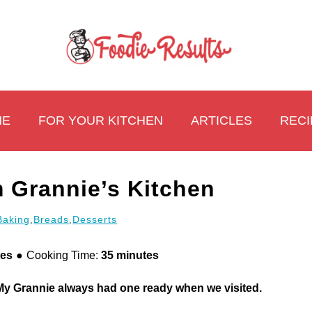
ME
FOR YOUR KITCHEN
ARTICLES
RECI
 Grannie’s Kitchen
Baking
,
Breads
,
Desserts
tes
Cooking Time:
35 minutes
 My Grannie always had one ready when we visited.