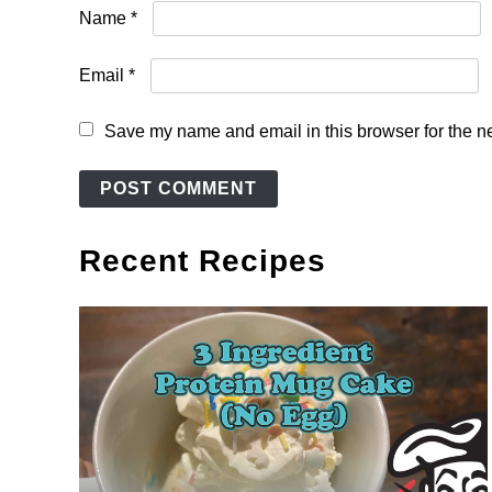
Name
*
Email
*
Save my name and email in this browser for the n
Recent Recipes