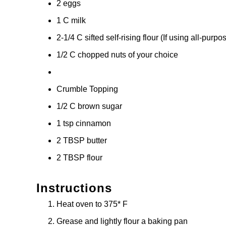
2 eggs
1 C milk
2-1/4 C sifted self-rising flour (If using all-purp
1/2 C chopped nuts of your choice
Crumble Topping
1/2 C brown sugar
1 tsp cinnamon
2 TBSP butter
2 TBSP flour
Instructions
Heat oven to 375* F
Grease and lightly flour a baking pan