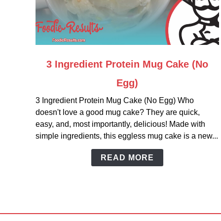
link
3 Ingredient Protein Mug Cake (No
to
Egg)
3
Ingredient
3 Ingredient Protein Mug Cake (No Egg) Who
Protein
doesn't love a good mug cake? They are quick,
Mug
easy, and, most importantly, delicious! Made with
Cake
simple ingredients, this eggless mug cake is a new...
(No
Egg)
READ MORE