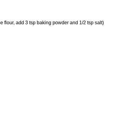
ose flour, add 3 tsp baking powder and 1/2 tsp salt)