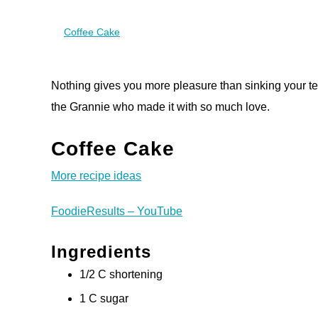
Coffee Cake
Nothing gives you more pleasure than sinking your te
the Grannie who made it with so much love.
Coffee Cake
More recipe ideas
FoodieResults – YouTube
Ingredients
1/2 C shortening
1 C sugar