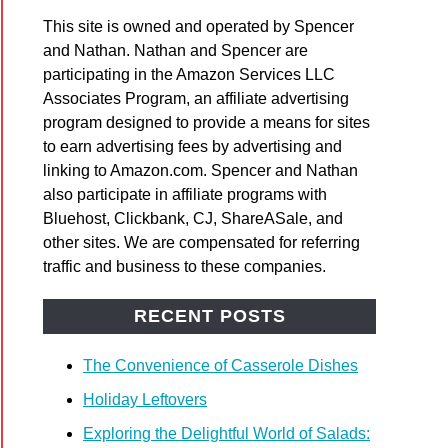
This site is owned and operated by Spencer
and Nathan. Nathan and Spencer are
participating in the Amazon Services LLC
Associates Program, an affiliate advertising
program designed to provide a means for sites
to earn advertising fees by advertising and
linking to Amazon.com. Spencer and Nathan
also participate in affiliate programs with
Bluehost, Clickbank, CJ, ShareASale, and
other sites. We are compensated for referring
traffic and business to these companies.
RECENT POSTS
The Convenience of Casserole Dishes
Holiday Leftovers
Exploring the Delightful World of Salads: