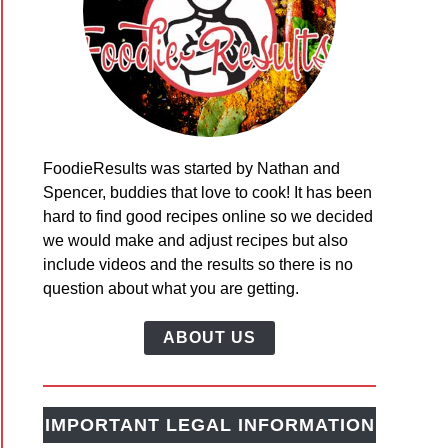
FoodieResults was started by Nathan and
Spencer, buddies that love to cook! It has been
hard to find good recipes online so we decided
we would make and adjust recipes but also
include videos and the results so there is no
question about what you are getting.
ABOUT US
IMPORTANT LEGAL INFORMATION