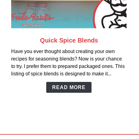
link
Quick Spice Blends
to
Have you ever thought about creating your own
Quick
recipes for seasoning blends? Now is your chance
Spice
to try. I prefer them to prepared packaged ones. This
Blends
listing of spice blends is designed to make it...
READ MORE