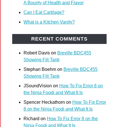
A Bounty of Health and Flavor
Can I Eat Cartilage?
What is a Kitchen Vanity?
RECENT COMMENTS
Robert Davis
on
Breville BDC455
Showing Fill Tank
Stephan Boehm
on
Breville BDC455
Showing Fill Tank
JSoundVision
on
How To Fix Error 8 on
the Ninja Foodi and What It Is
Spencer Heckathorn
on
How To Fix Error
8 on the Ninja Foodi and What It Is
Richard
on
How To Fix Error 8 on the
Ninja Foodi and What It Is