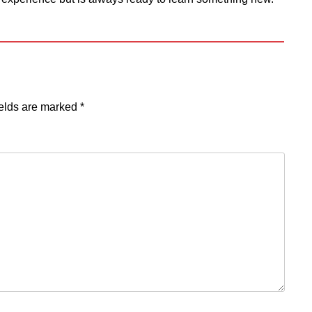
ields are marked
*