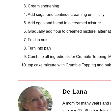
Cream shortening
Add sugar and continue creaming until fluffy
Add eggs and blend into creamed mixture
Gradually add flour to creamed mixture, alternati
Fold in nuts
Turn into pan
Combine all ingredients for Crumble Topping. Mi
top cake mixture with Crumble Topping and ba
De Lana
A mom for many years and a
she was 12. She has lots of