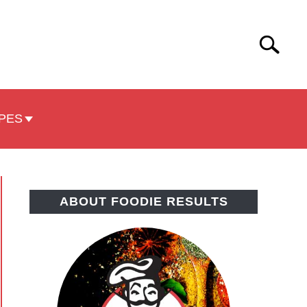
Search
Search
for:
PES
ABOUT FOODIE RESULTS