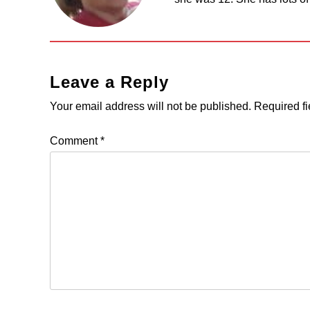
Leave a Reply
Your email address will not be published.
Required f
Comment
*