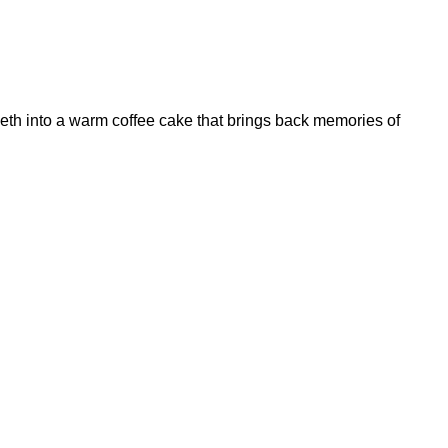
eth into a warm coffee cake that brings back memories of