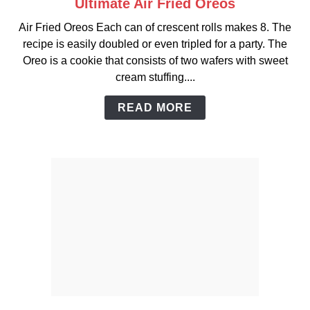
Ultimate Air Fried Oreos
link
to
Air Fried Oreos Each can of crescent rolls makes 8. The
Ultimate
recipe is easily doubled or even tripled for a party. The
Air
Oreo is a cookie that consists of two wafers with sweet
Fried
cream stuffing....
Oreos
READ MORE