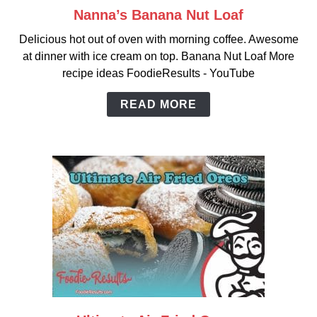
Nanna’s Banana Nut Loaf
link
to
Delicious hot out of oven with morning coffee. Awesome
Nanna’s
at dinner with ice cream on top. Banana Nut Loaf More
Banana
recipe ideas FoodieResults - YouTube
Nut
Loaf
READ MORE