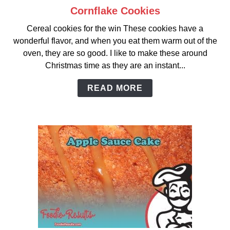
Cornflake Cookies
link
to
Cereal cookies for the win These cookies have a
Cornflake
wonderful flavor, and when you eat them warm out of the
Cookies
oven, they are so good. I like to make these around
Christmas time as they are an instant...
READ MORE