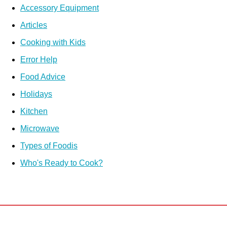
Accessory Equipment
Articles
Cooking with Kids
Error Help
Food Advice
Holidays
Kitchen
Microwave
Types of Foodis
Who's Ready to Cook?