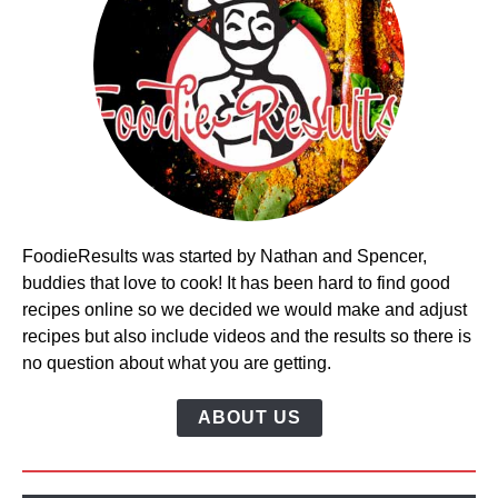
FoodieResults was started by Nathan and Spencer,
buddies that love to cook! It has been hard to find good
recipes online so we decided we would make and adjust
recipes but also include videos and the results so there is
no question about what you are getting.
ABOUT US