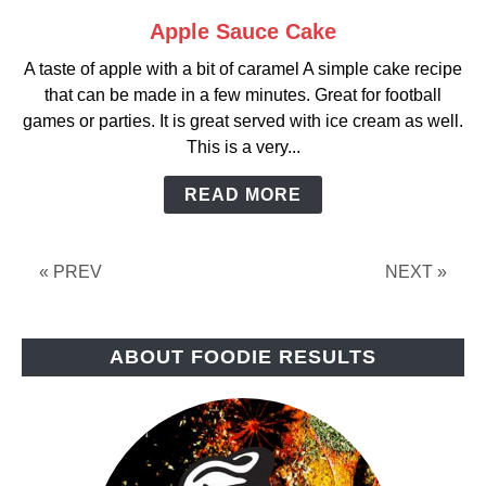
Apple Sauce Cake
link
to
A taste of apple with a bit of caramel A simple cake recipe
Apple
that can be made in a few minutes. Great for football
Sauce
games or parties. It is great served with ice cream as well.
Cake
This is a very...
READ MORE
« PREV
NEXT »
ABOUT FOODIE RESULTS