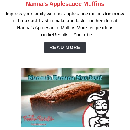
Nanna’s Applesauce Muffins
link
to
Impress your family with hot applesauce muffins tomorrow
Nanna’s
for breakfast. Fast to make and faster for them to eat!
Applesauce
Nanna's Applesauce Muffins More recipe ideas
Muffins
FoodieResults – YouTube
READ MORE