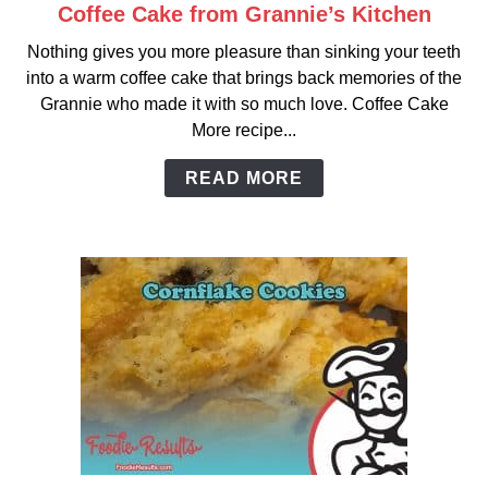
Coffee Cake from Grannie’s Kitchen
link
to
Nothing gives you more pleasure than sinking your teeth
Coffee
into a warm coffee cake that brings back memories of the
Cake
Grannie who made it with so much love. Coffee Cake
from
More recipe...
Grannie’s
Kitchen
READ MORE