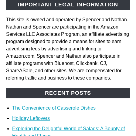
IMPORTANT LEGAL INFORMATION
This site is owned and operated by Spencer and Nathan.
Nathan and Spencer are participating in the Amazon
Services LLC Associates Program, an affiliate advertising
program designed to provide a means for sites to earn
advertising fees by advertising and linking to
Amazon.com. Spencer and Nathan also participate in
affiliate programs with Bluehost, Clickbank, CJ,
ShareASale, and other sites. We are compensated for
referring traffic and business to these companies.
RECENT POSTS
The Convenience of Casserole Dishes
Holiday Leftovers
Exploring the Delightful World of Salads: A Bounty of
Health and Flavor