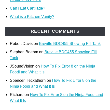
Can I Eat Cartilage?
What is a Kitchen Vanity?
RECENT COMMENTS
Robert Davis
on
Breville BDC455 Showing Fill Tank
Stephan Boehm
on
Breville BDC455 Showing Fill
Tank
JSoundVision
on
How To Fix Error 8 on the Ninja
Foodi and What It Is
Spencer Heckathorn
on
How To Fix Error 8 on the
Ninja Foodi and What It Is
Richard
on
How To Fix Error 8 on the Ninja Foodi and
What It Is