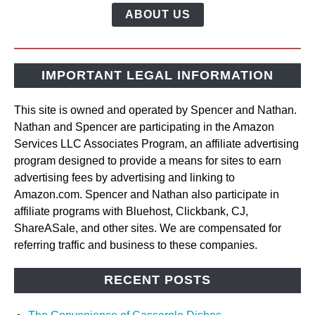
ABOUT US
IMPORTANT LEGAL INFORMATION
This site is owned and operated by Spencer and Nathan.
Nathan and Spencer are participating in the Amazon
Services LLC Associates Program, an affiliate advertising
program designed to provide a means for sites to earn
advertising fees by advertising and linking to
Amazon.com. Spencer and Nathan also participate in
affiliate programs with Bluehost, Clickbank, CJ,
ShareASale, and other sites. We are compensated for
referring traffic and business to these companies.
RECENT POSTS