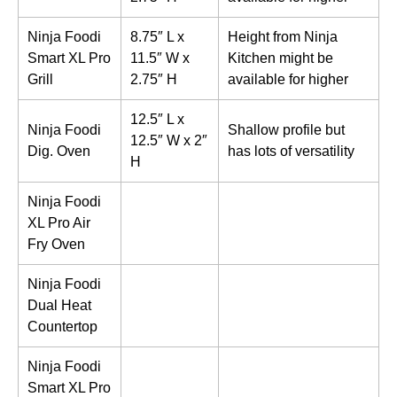
Ninja Foodi
8.75″ L x
Height from Ninja
Smart XL Pro
11.5″ W x
Kitchen might be
Grill
2.75″ H
available for higher
12.5″ L x
Ninja Foodi
Shallow profile but
12.5″ W x 2″
Dig. Oven
has lots of versatility
H
Ninja Foodi
XL Pro Air
Fry Oven
Ninja Foodi
Dual Heat
Countertop
Ninja Foodi
Smart XL Pro