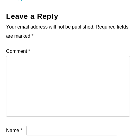
Leave a Reply
Your email address will not be published.
Required fields
are marked
*
Comment
*
Name
*