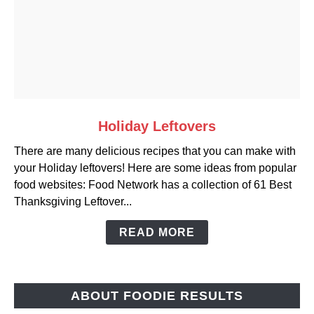
link
Holiday Leftovers
to
There are many delicious recipes that you can make with
Holiday
your Holiday leftovers! Here are some ideas from popular
Leftovers
food websites: Food Network has a collection of 61 Best
Thanksgiving Leftover...
READ MORE
ABOUT FOODIE RESULTS