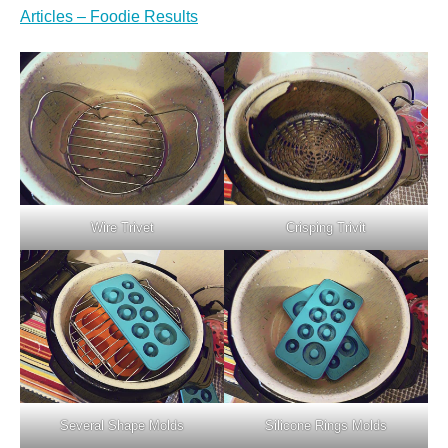
Articles – Foodie Results
Wire Trivet
Crisping Trivit
Several Shape Molds
Silicone Rings Molds