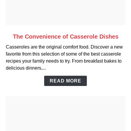
link
The Convenience of Casserole Dishes
to
Casseroles are the original comfort food. Discover a new
The
favorite from this selection of some of the best casserole
Convenience
recipes your family needs to try. From breakfast bakes to
of
delicious dinners,...
Casserole
Dishes
READ MORE