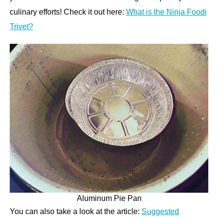
culinary efforts! Check it out here:
What is the Ninja Foodi
Trivet?
Aluminum Pie Pan
You can also take a look at the article:
Suggested