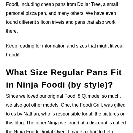
Foodi, including cheap pans from Dollar Tree, a small
personal pizza pan, and many others! We have even
found different silicon trivets and pans that also work
there.
Keep reading for information and sizes that might fit your
Foodi!
What Size Regular Pans Fit
in Ninja Foodi (by style)?
Since we loved our original Foodi 8 Qt model so much,
we also got other models. One, the Foodi Grill, was gifted
to us by Nathan, who is responsible for all the pictures on
this blog. The other Ninja we found at a discount is called
the Ninja Foodi Digital Oven. I made a chart to help