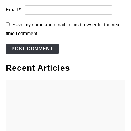
Email
*
Save my name and email in this browser for the next
time I comment.
Recent Articles