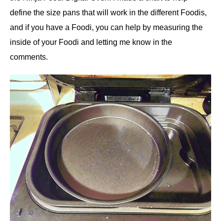
define the size pans that will work in the different Foodis,
and if you have a Foodi, you can help by measuring the
inside of your Foodi and letting me know in the
comments.