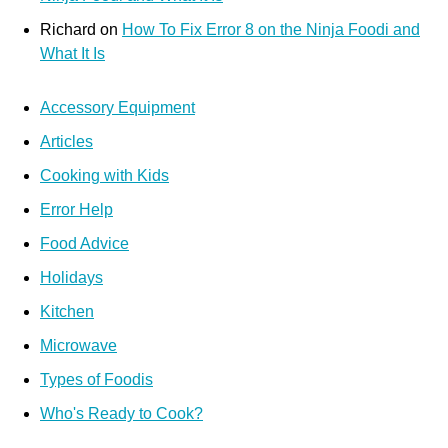
Richard
on
How To Fix Error 8 on the Ninja Foodi and
What It Is
Accessory Equipment
Articles
Cooking with Kids
Error Help
Food Advice
Holidays
Kitchen
Microwave
Types of Foodis
Who's Ready to Cook?