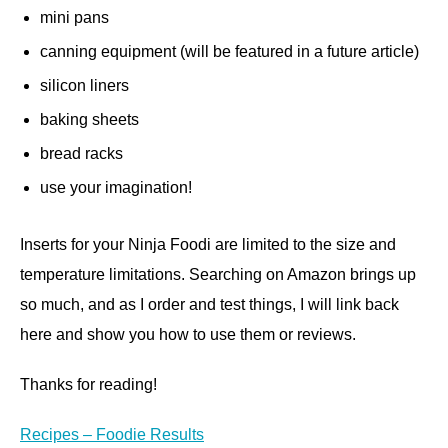
mini pans
canning equipment (will be featured in a future article)
silicon liners
baking sheets
bread racks
use your imagination!
Inserts for your Ninja Foodi are limited to the size and
temperature limitations. Searching on Amazon brings up
so much, and as I order and test things, I will link back
here and show you how to use them or reviews.
Thanks for reading!
Recipes – Foodie Results