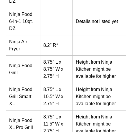
DZ
Ninja Foodi
6-in-1 10qt.
Details not listed yet
DZ
Ninja Air
8.2″ R*
Fryer
8.75″ L x
Height from Ninja
Ninja Foodi
8.75″ W x
Kitchen might be
Grill
2.75″ H
available for higher
Ninja Foodi
8.75″ L x
Height from Ninja
Grill Smart
10.5″ W x
Kitchen might be
XL
2.75″ H
available for higher
8.75″ L x
Height from Ninja
Ninja Foodi
11.5″ W x
Kitchen might be
XL Pro Grill
2.75″ H
available for higher