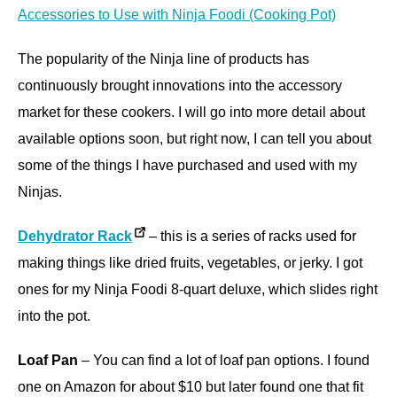
Accessories to Use with Ninja Foodi (Cooking Pot)
The popularity of the Ninja line of products has
continuously brought innovations into the accessory
market for these cookers. I will go into more detail about
available options soon, but right now, I can tell you about
some of the things I have purchased and used with my
Ninjas.
Dehydrator Rack
– this is a series of racks used for
making things like dried fruits, vegetables, or jerky. I got
ones for my Ninja Foodi 8-quart deluxe, which slides right
into the pot.
Loaf Pan
– You can find a lot of loaf pan options. I found
one on Amazon for about $10 but later found one that fit