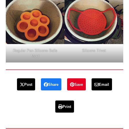
Regular Pan Silicone Balls
Silicone Trivet
Mold
Post
Share
Save
Email
Print