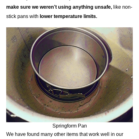
make sure we weren’t using anything unsafe,
like non-
stick pans with
lower temperature limits.
Springform Pan
We have found many other items that work well in our