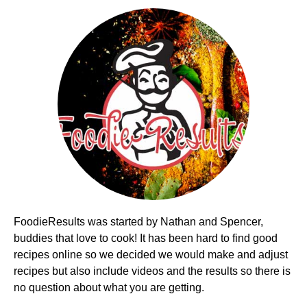
FoodieResults was started by Nathan and Spencer,
buddies that love to cook! It has been hard to find good
recipes online so we decided we would make and adjust
recipes but also include videos and the results so there is
no question about what you are getting.