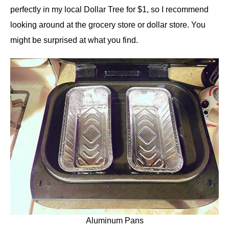
perfectly in my local Dollar Tree for $1, so I recommend
looking around at the grocery store or dollar store. You
might be surprised at what you find.
Aluminum Pans