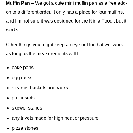
Muffin Pan
– We got a cute mini muffin pan as a free add-
on to a different order. It only has a place for four muffins,
and I’m not sure it was designed for the Ninja Foodi, but it
works!
Other things you might keep an eye out for that will work
as long as the measurements will fit:
cake pans
egg racks
steamer baskets and racks
grill inserts
skewer stands
any trivets made for high heat or pressure
pizza stones