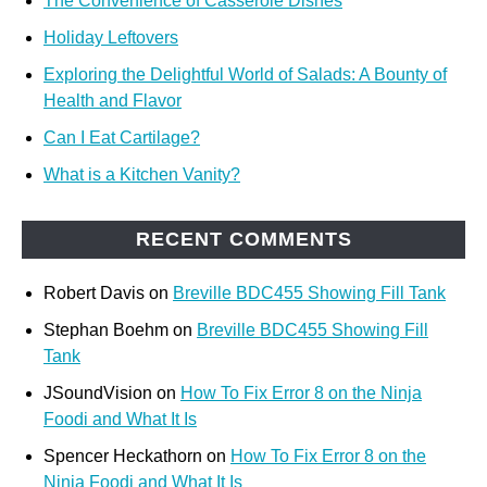
The Convenience of Casserole Dishes
Holiday Leftovers
Exploring the Delightful World of Salads: A Bounty of
Health and Flavor
Can I Eat Cartilage?
What is a Kitchen Vanity?
RECENT COMMENTS
Robert Davis
on
Breville BDC455 Showing Fill Tank
Stephan Boehm
on
Breville BDC455 Showing Fill
Tank
JSoundVision
on
How To Fix Error 8 on the Ninja
Foodi and What It Is
Spencer Heckathorn
on
How To Fix Error 8 on the
Ninja Foodi and What It Is