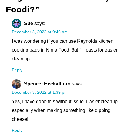
Foodi?
”
Sue
says:
December 3, 2022 at 9:46 am
I was wondering if you can use Reynolds kitchen
cooking bags in Ninja Foodi 6qt fir roasts for easier
clean up.
Reply
Spencer Heckathorn
says:
December 3, 2022 at 1:39 pm
Yes, I have done this without issue. Easier cleanup
especially when making something like dipping
cheese!
Reply