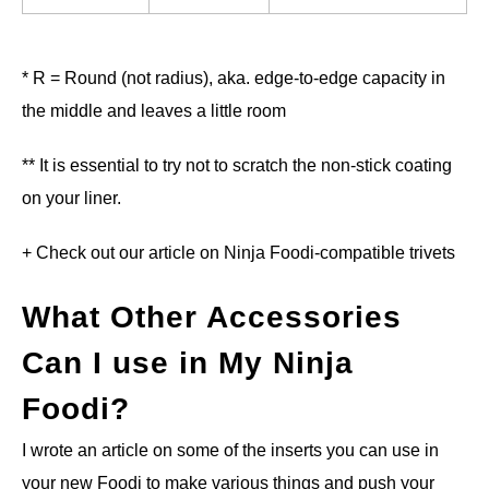
* R = Round (not radius), aka. edge-to-edge capacity in
the middle and leaves a little room
** It is essential to try not to scratch the non-stick coating
on your liner.
+ Check out our article on Ninja Foodi-compatible trivets
What Other Accessories
Can I use in My Ninja
Foodi?
I wrote an article on some of the inserts you can use in
your new Foodi to make various things and push your