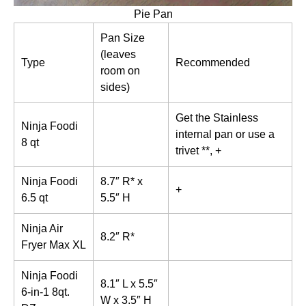
Pie Pan
Pan Size
(leaves
Type
Recommended
room on
sides)
Get the Stainless
Ninja Foodi
internal pan or use a
8 qt
trivet **, +
Ninja Foodi
8.7″ R* x
+
6.5 qt
5.5″ H
Ninja Air
8.2″ R*
Fryer Max XL
Ninja Foodi
8.1″ L x 5.5″
6-in-1 8qt.
W x 3.5″ H