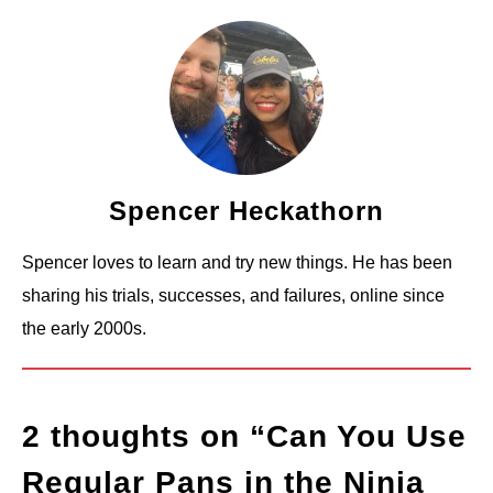
Spencer Heckathorn
Spencer loves to learn and try new things. He has been
sharing his trials, successes, and failures, online since
the early 2000s.
2 thoughts on “
Can You Use
Regular Pans in the Ninja