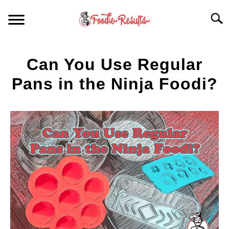
Skip
Searc
to
content
HOME
Can You Use Regular
FOR YOUR KITCHEN
Pans in the Ninja Foodi?
Written
ARTICLES
by
Spencer
RECIPES
Heckathorn
S
T
in
Accessory
Equipment
,
Articles