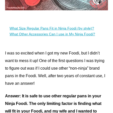
What Size Regular Pans Fit in Ninja Foodi (by style)?
What Other Accessories Can I use in My Ninja Foodi?
I was so excited when I got my new Foodi, but I didn’t
want to mess it up! One of the first questions I was trying
to figure out was if I could use other “non-ninja” brand
pans in the Foodi. Well, after two years of constant use, I
have an answer!
Answer: It is safe to use other regular pans in your
Ninja Foodi. The only limiting factor is finding what
will fit in your Foodi, and my wife and I wanted to