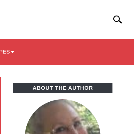
Search
Search
for:
PES
ABOUT THE AUTHOR
e
e