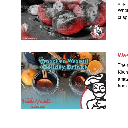
or ja
When 
crisp 
Was
The 
Kitch
amazi
from 