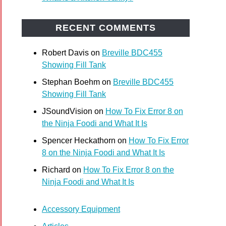
oes
arisons
RECENT COMMENTS
Robert Davis
on
Breville BDC455
Showing Fill Tank
Stephan Boehm
on
Breville BDC455
Showing Fill Tank
JSoundVision
on
How To Fix Error 8 on
el
the Ninja Foodi and What It Is
Spencer Heckathorn
on
How To Fix Error
il
8 on the Ninja Foodi and What It Is
day
)
Richard
on
How To Fix Error 8 on the
Ninja Foodi and What It Is
Accessory Equipment