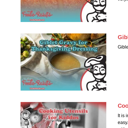
Gib
Gibl
Coo
It is
easy.