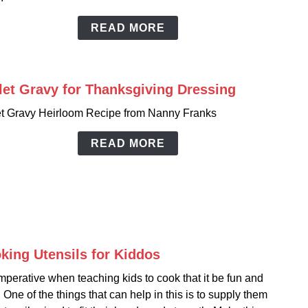
READ MORE
let Gravy for Thanksgiving Dressing
link
to
et Gravy Heirloom Recipe from Nanny Franks
Gible
Grav
READ MORE
for
Thank
Dress
king Utensils for Kiddos
link
to
 imperative when teaching kids to cook that it be fun and
Cook
 One of the things that can help in this is to supply them
Utens