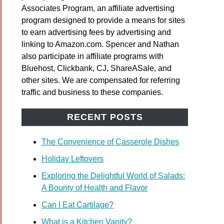
Associates Program, an affiliate advertising
os
program designed to provide a means for sites
to earn advertising fees by advertising and
linking to Amazon.com. Spencer and Nathan
also participate in affiliate programs with
Bluehost, Clickbank, CJ, ShareASale, and
other sites. We are compensated for referring
traffic and business to these companies.
y’s
bread
RECENT POSTS
ing
The Convenience of Casserole Dishes
Holiday Leftovers
Exploring the Delightful World of Salads:
A Bounty of Health and Flavor
Can I Eat Cartilage?
What is a Kitchen Vanity?
d