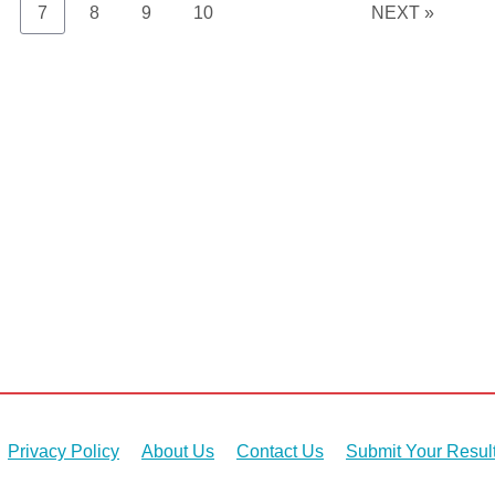
age
Page
Page
Page
Page
7
8
9
10
NEXT »
Privacy Policy
About Us
Contact Us
Submit Your Resul