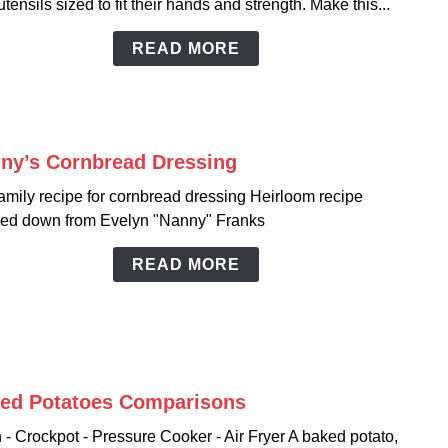
utensils sized to fit their hands and strength. Make this...
for
Kidd
READ MORE
ny’s Cornbread Dressing
link
to
amily recipe for cornbread dressing Heirloom recipe
Nann
ed down from Evelyn "Nanny" Franks
Corn
Dress
READ MORE
ed Potatoes Comparisons
link
to
- Crockpot - Pressure Cooker - Air Fryer A baked potato,
Bake