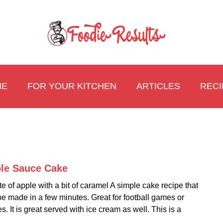
ME
FOR YOUR KITCHEN
ARTICLES
RECI
le Sauce Cake
link
to
te of apple with a bit of caramel A simple cake recipe that
Appl
e made in a few minutes. Great for football games or
Sauc
es. It is great served with ice cream as well. This is a
Cake
.