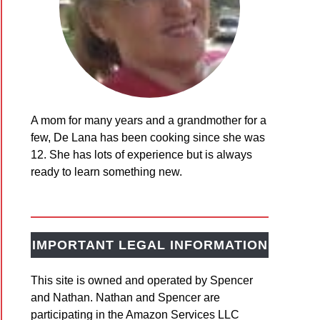
A mom for many years and a grandmother for a
t
few, De Lana has been cooking since she was
y
12. She has lots of experience but is always
ready to learn something new.
sgiving
ing
IMPORTANT LEGAL INFORMATION
This site is owned and operated by Spencer
ing
and Nathan. Nathan and Spencer are
ils
participating in the Amazon Services LLC