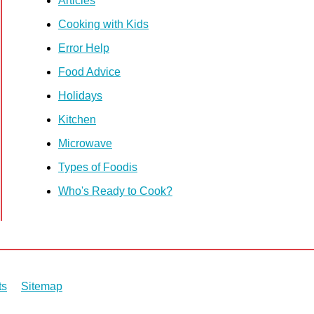
Articles
Cooking with Kids
Error Help
Food Advice
Holidays
Kitchen
Microwave
Types of Foodis
Who's Ready to Cook?
ts
Sitemap