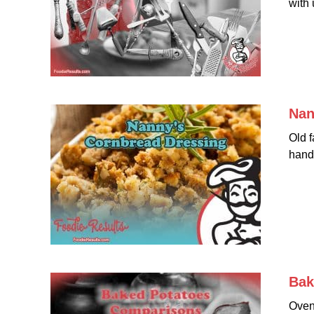
with 
Nan
Old f
hand
Bak
Oven 