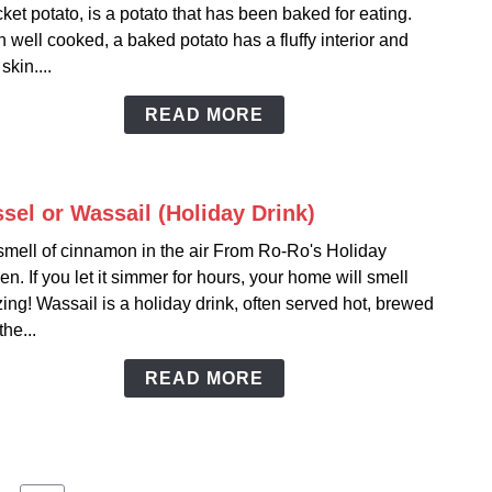
cket potato, is a potato that has been baked for eating.
Potat
well cooked, a baked potato has a fluffy interior and
Comp
skin....
READ MORE
sel or Wassail (Holiday Drink)
link
to
smell of cinnamon in the air From Ro-Ro's Holiday
Wass
en. If you let it simmer for hours, your home will smell
or
ng! Wassail is a holiday drink, often served hot, brewed
Wassa
the...
(Holi
Drink
READ MORE