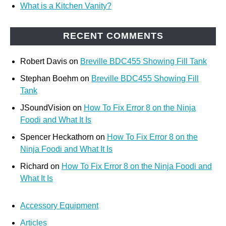
What is a Kitchen Vanity?
RECENT COMMENTS
Robert Davis
on
Breville BDC455 Showing Fill Tank
Stephan Boehm
on
Breville BDC455 Showing Fill
Tank
JSoundVision
on
How To Fix Error 8 on the Ninja
Foodi and What It Is
Spencer Heckathorn
on
How To Fix Error 8 on the
Ninja Foodi and What It Is
Richard
on
How To Fix Error 8 on the Ninja Foodi and
What It Is
Accessory Equipment
Articles