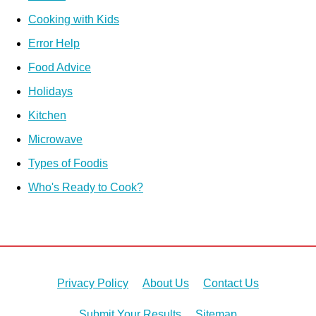
Cooking with Kids
Error Help
Food Advice
Holidays
Kitchen
Microwave
Types of Foodis
Who's Ready to Cook?
Privacy Policy
About Us
Contact Us
Submit Your Results
Sitemap