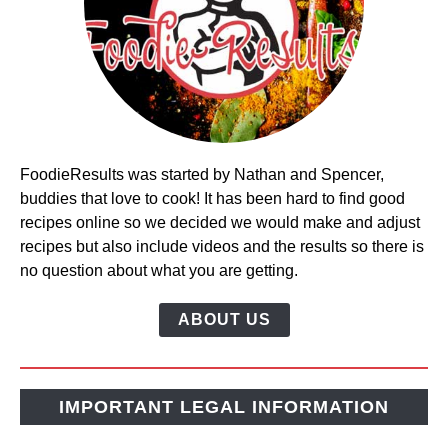
FoodieResults was started by Nathan and Spencer,
buddies that love to cook! It has been hard to find good
recipes online so we decided we would make and adjust
recipes but also include videos and the results so there is
no question about what you are getting.
ABOUT US
IMPORTANT LEGAL INFORMATION