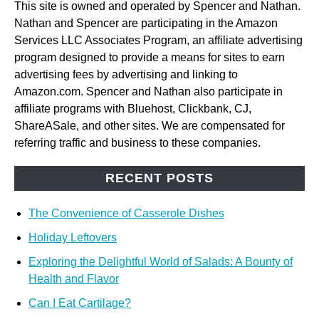
This site is owned and operated by Spencer and Nathan.
Nathan and Spencer are participating in the Amazon
Services LLC Associates Program, an affiliate advertising
program designed to provide a means for sites to earn
advertising fees by advertising and linking to
Amazon.com. Spencer and Nathan also participate in
affiliate programs with Bluehost, Clickbank, CJ,
ShareASale, and other sites. We are compensated for
referring traffic and business to these companies.
RECENT POSTS
The Convenience of Casserole Dishes
Holiday Leftovers
Exploring the Delightful World of Salads: A Bounty of
Health and Flavor
Can I Eat Cartilage?