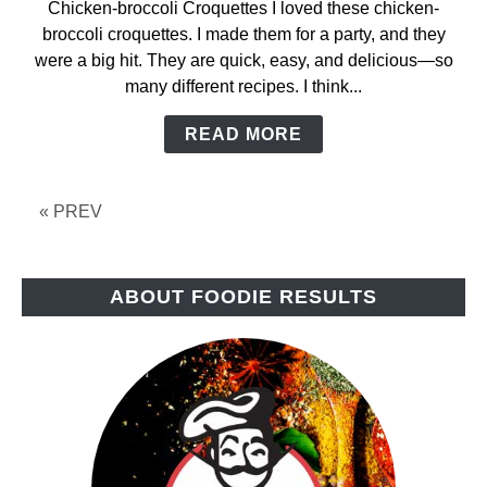
Chicken-broccoli Croquettes I loved these chicken-
Chicken-
broccoli croquettes. I made them for a party, and they
Broccoli
were a big hit. They are quick, easy, and delicious—so
Croquettes
many different recipes. I think...
READ MORE
« PREV
ABOUT FOODIE RESULTS