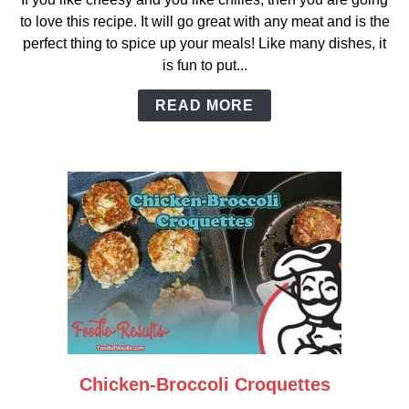
Green
to love this recipe. It will go great with any meat and is the
Chili
perfect thing to spice up your meals! Like many dishes, it
Rice
is fun to put...
READ MORE
Chicken-Broccoli Croquettes
link
to