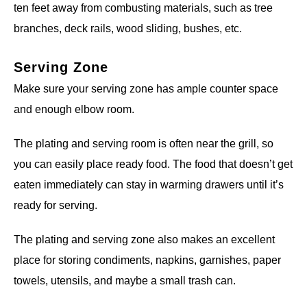
ten feet away from combusting materials, such as tree
branches, deck rails, wood sliding, bushes, etc.
Serving Zone
Make sure your serving zone has ample counter space
and enough elbow room.
The plating and serving room is often near the grill, so
you can easily place ready food. The food that doesn’t get
eaten immediately can stay in warming drawers until it’s
ready for serving.
The plating and serving zone also makes an excellent
place for storing condiments, napkins, garnishes, paper
towels, utensils, and maybe a small trash can.