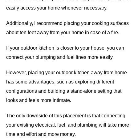
easily access your home whenever necessary.
Additionally, I recommend placing your cooking surfaces
about ten feet away from your home in case of a fire.
If your outdoor kitchen is closer to your house, you can
connect your plumping and fuel lines more easily.
However, placing your outdoor kitchen away from home
has some advantages, such as exploring different
configurations and building a stand-alone setting that
looks and feels more intimate.
The only downside of this placement is that connecting
your existing electrical, fuel, and plumbing will take more
time and effort and more money.