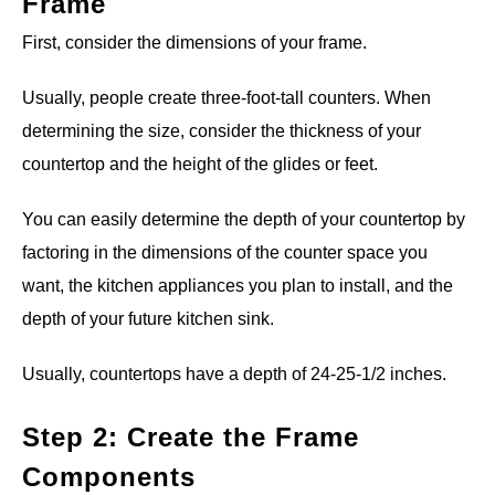
Frame
First, consider the dimensions of your frame.
Usually, people create three-foot-tall counters. When
determining the size, consider the thickness of your
countertop and the height of the glides or feet.
You can easily determine the depth of your countertop by
factoring in the dimensions of the counter space you
want, the kitchen appliances you plan to install, and the
depth of your future kitchen sink.
Usually, countertops have a depth of 24-25-1/2 inches.
Step 2: Create the Frame
Components