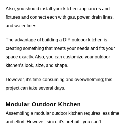
Also, you should install your kitchen appliances and
fixtures and connect each with gas, power, drain lines,
and water lines.
The advantage of building a DIY outdoor kitchen is
creating something that meets your needs and fits your
space exactly. Also, you can customize your outdoor
kitchen’s look, size, and shape.
However, it’s time-consuming and overwhelming; this
project can take several days.
Modular Outdoor Kitchen
Assembling a modular outdoor kitchen requires less time
and effort. However, since it’s prebuilt, you can’t