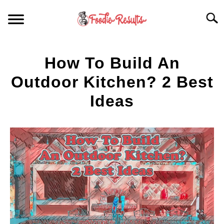
Skip
Searc
to
content
HOME
How To Build An
FOR YOUR KITCHEN
Outdoor Kitchen? 2 Best
Ideas
ARTICLES
Written
by
RECIPES
S
Spencer
T
Heckathorn
in
Kitchen