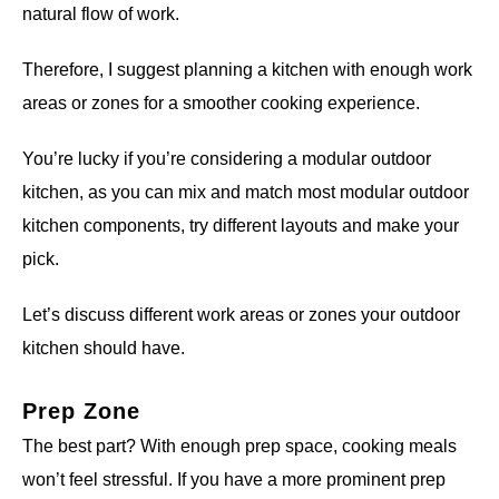
natural flow of work.
Therefore, I suggest planning a kitchen with enough work
areas or zones for a smoother cooking experience.
You’re lucky if you’re considering a modular outdoor
kitchen, as you can mix and match most modular outdoor
kitchen components, try different layouts and make your
pick.
Let’s discuss different work areas or zones your outdoor
kitchen should have.
Prep Zone
The best part? With enough prep space, cooking meals
won’t feel stressful. If you have a more prominent prep