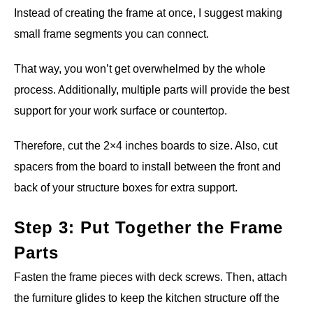
Instead of creating the frame at once, I suggest making
small frame segments you can connect.
That way, you won’t get overwhelmed by the whole
process. Additionally, multiple parts will provide the best
support for your work surface or countertop.
Therefore, cut the 2×4 inches boards to size. Also, cut
spacers from the board to install between the front and
back of your structure boxes for extra support.
Step 3: Put Together the Frame
Parts
Fasten the frame pieces with deck screws. Then, attach
the furniture glides to keep the kitchen structure off the