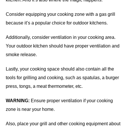
Consider equipping your cooking zone with a gas grill
because it’s a popular choice for outdoor kitchens.
Additionally, consider ventilation in your cooking area.
Your outdoor kitchen should have proper ventilation and
smoke release.
Lastly, your cooking space should also contain all the
tools for grilling and cooking, such as spatulas, a burger
press, tongs, a meat thermometer, etc.
WARNING:
Ensure proper ventilation if your cooking
zone is near your home.
Also, place your grill and other cooking equipment about