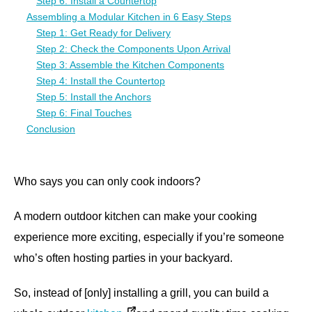
Step 6: Install a Countertop
Assembling a Modular Kitchen in 6 Easy Steps
Step 1: Get Ready for Delivery
Step 2: Check the Components Upon Arrival
Step 3: Assemble the Kitchen Components
Step 4: Install the Countertop
Step 5: Install the Anchors
Step 6: Final Touches
Conclusion
Who says you can only cook indoors?
A modern outdoor kitchen can make your cooking
experience more exciting, especially if you’re someone
who’s often hosting parties in your backyard.
So, instead of [only] installing a grill, you can build a