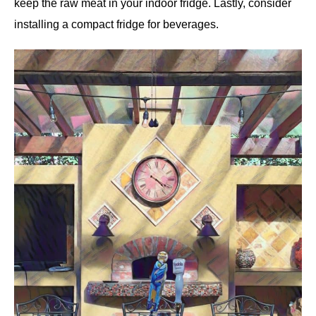
keep the raw meat in your indoor fridge. Lastly, consider
installing a compact fridge for beverages.