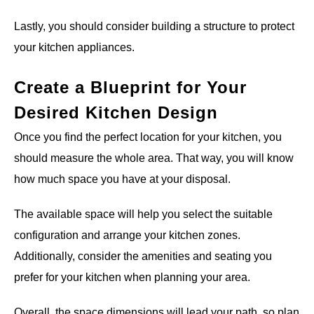
Lastly, you should consider building a structure to protect
your kitchen appliances.
Create a Blueprint for Your
Desired Kitchen Design
Once you find the perfect location for your kitchen, you
should measure the whole area. That way, you will know
how much space you have at your disposal.
The available space will help you select the suitable
configuration and arrange your kitchen zones.
Additionally, consider the amenities and seating you
prefer for your kitchen when planning your area.
Overall, the space dimensions will lead your path, so plan