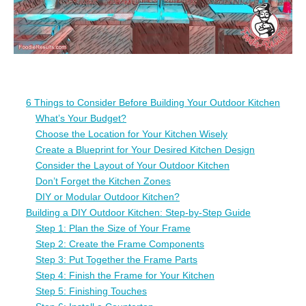
6 Things to Consider Before Building Your Outdoor Kitchen
What’s Your Budget?
Choose the Location for Your Kitchen Wisely
Create a Blueprint for Your Desired Kitchen Design
Consider the Layout of Your Outdoor Kitchen
Don’t Forget the Kitchen Zones
DIY or Modular Outdoor Kitchen?
Building a DIY Outdoor Kitchen: Step-by-Step Guide
Step 1: Plan the Size of Your Frame
Step 2: Create the Frame Components
Step 3: Put Together the Frame Parts
Step 4: Finish the Frame for Your Kitchen
Step 5: Finishing Touches