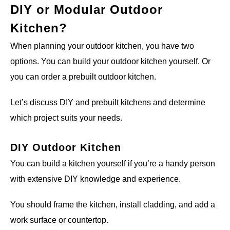
DIY or Modular Outdoor
Kitchen?
When planning your outdoor kitchen, you have two
options. You can build your outdoor kitchen yourself. Or
you can order a prebuilt outdoor kitchen.
Let’s discuss DIY and prebuilt kitchens and determine
which project suits your needs.
DIY Outdoor Kitchen
You can build a kitchen yourself if you’re a handy person
with extensive DIY knowledge and experience.
You should frame the kitchen, install cladding, and add a
work surface or countertop.