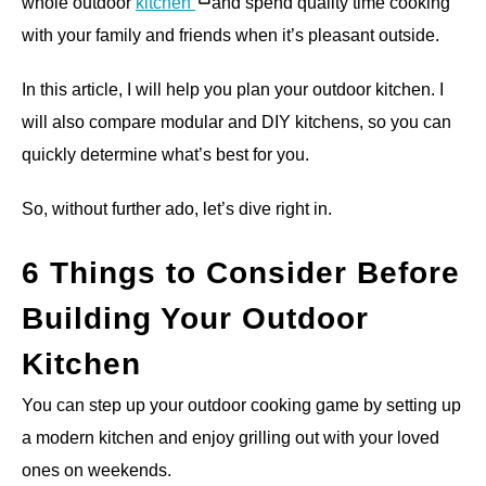
whole outdoor
kitchen
and spend quality time cooking
with your family and friends when it’s pleasant outside.
In this article, I will help you plan your outdoor kitchen. I
will also compare modular and DIY kitchens, so you can
quickly determine what’s best for you.
So, without further ado, let’s dive right in.
6 Things to Consider Before
Building Your Outdoor
Kitchen
You can step up your outdoor cooking game by setting up
a modern kitchen and enjoy grilling out with your loved
ones on weekends.