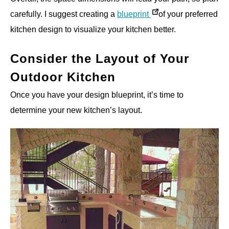
carefully. I suggest creating a
blueprint
of your preferred
kitchen design to visualize your kitchen better.
Consider the Layout of Your
Outdoor Kitchen
Once you have your design blueprint, it’s time to
determine your new kitchen’s layout.