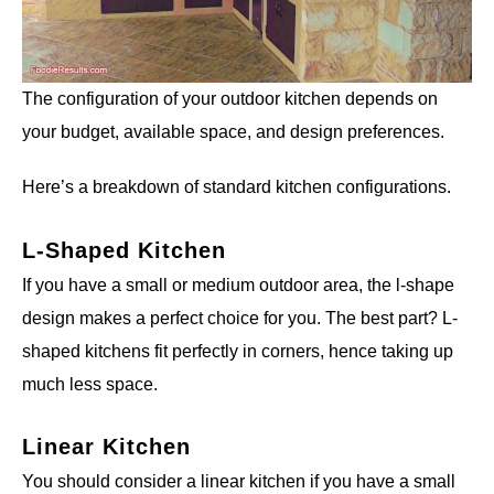
The configuration of your outdoor kitchen depends on
your budget, available space, and design preferences.
Here’s a breakdown of standard kitchen configurations.
L-Shaped Kitchen
If you have a small or medium outdoor area, the l-shape
design makes a perfect choice for you. The best part? L-
shaped kitchens fit perfectly in corners, hence taking up
much less space.
Linear Kitchen
You should consider a linear kitchen if you have a small