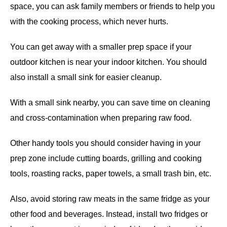
space, you can ask family members or friends to help you
with the cooking process, which never hurts.
You can get away with a smaller prep space if your
outdoor kitchen is near your indoor kitchen. You should
also install a small sink for easier cleanup.
With a small sink nearby, you can save time on cleaning
and cross-contamination when preparing raw food.
Other handy tools you should consider having in your
prep zone include cutting boards, grilling and cooking
tools, roasting racks, paper towels, a small trash bin, etc.
Also, avoid storing raw meats in the same fridge as your
other food and beverages. Instead, install two fridges or