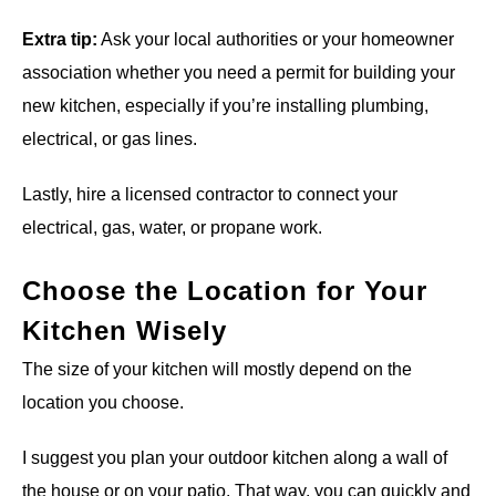
Extra tip:
Ask your local authorities or your homeowner
association whether you need a permit for building your
new kitchen, especially if you’re installing plumbing,
electrical, or gas lines.
Lastly, hire a licensed contractor to connect your
electrical, gas, water, or propane work.
Choose the Location for Your
Kitchen Wisely
The size of your kitchen will mostly depend on the
location you choose.
I suggest you plan your outdoor kitchen along a wall of
the house or on your patio. That way, you can quickly and