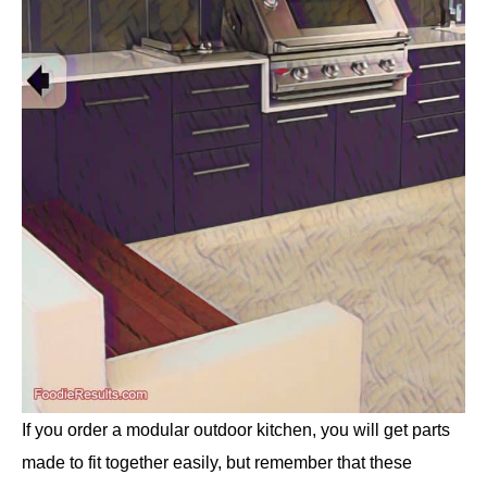
If you order a modular outdoor kitchen, you will get parts
made to fit together easily, but remember that these