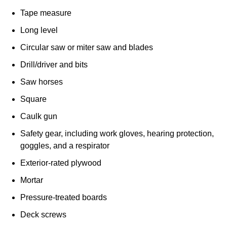
Tape measure
Long level
Circular saw or miter saw and blades
Drill/driver and bits
Saw horses
Square
Caulk gun
Safety gear, including work gloves, hearing protection,
goggles, and a respirator
Exterior-rated plywood
Mortar
Pressure-treated boards
Deck screws