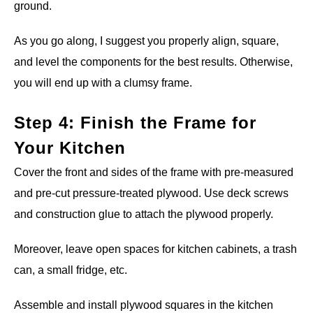
ground.
As you go along, I suggest you properly align, square,
and level the components for the best results. Otherwise,
you will end up with a clumsy frame.
Step 4: Finish the Frame for
Your Kitchen
Cover the front and sides of the frame with pre-measured
and pre-cut pressure-treated plywood. Use deck screws
and construction glue to attach the plywood properly.
Moreover, leave open spaces for kitchen cabinets, a trash
can, a small fridge, etc.
Assemble and install plywood squares in the kitchen