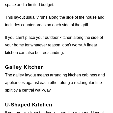
space and a limited budget.
This layout usually runs along the side of the house and
includes counter areas on each side of the grill.
If you can’t place your outdoor kitchen along the side of
your home for whatever reason, don’t worry. A linear
kitchen can also be freestanding.
Galley Kitchen
The galley layout means arranging kitchen cabinets and
appliances against each other along a rectangular line
split by a central walkway.
U-Shaped Kitchen
If you prefer a freestanding kitchen, the u-shaped layout