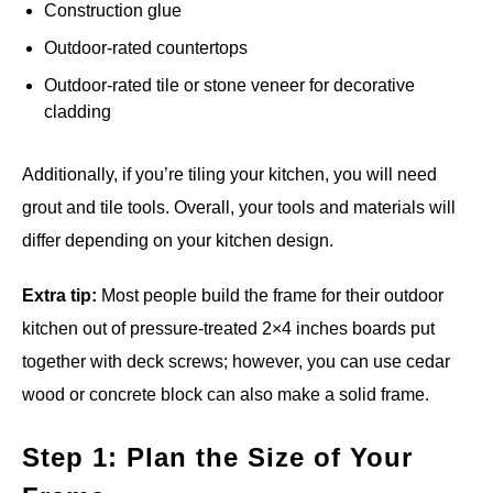
Construction glue
Outdoor-rated countertops
Outdoor-rated tile or stone veneer for decorative
cladding
Additionally, if you’re tiling your kitchen, you will need
grout and tile tools. Overall, your tools and materials will
differ depending on your kitchen design.
Extra tip:
Most people build the frame for their outdoor
kitchen out of pressure-treated 2×4 inches boards put
together with deck screws; however, you can use cedar
wood or concrete block can also make a solid frame.
Step 1: Plan the Size of Your