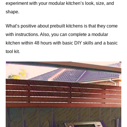
experiment with your modular kitchen’s look, size, and
shape.
What’s positive about prebuilt kitchens is that they come
with instructions. Also, you can complete a modular
kitchen within 48 hours with basic DIY skills and a basic
tool kit.