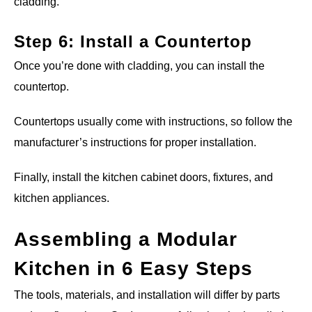
cladding.
Step 6: Install a Countertop
Once you’re done with cladding, you can install the
countertop.
Countertops usually come with instructions, so follow the
manufacturer’s instructions for proper installation.
Finally, install the kitchen cabinet doors, fixtures, and
kitchen appliances.
Assembling a Modular
Kitchen in 6 Easy Steps
The tools, materials, and installation will differ by parts