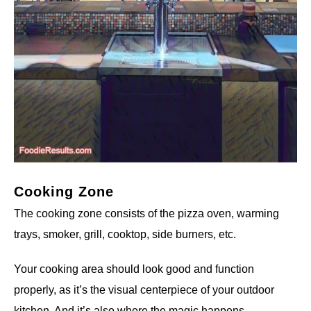
Cooking Zone
The cooking zone consists of the pizza oven, warming
trays, smoker, grill, cooktop, side burners, etc.
Your cooking area should look good and function
properly, as it’s the visual centerpiece of your outdoor
kitchen. And it’s also where the magic happens.