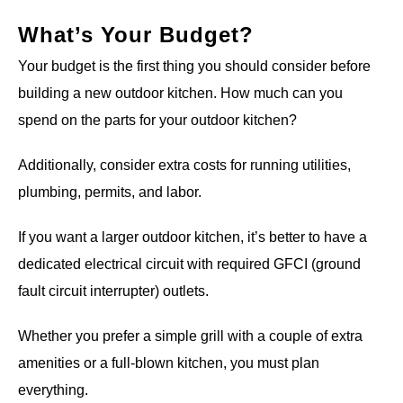
What’s Your Budget?
Your budget is the first thing you should consider before
building a new outdoor kitchen. How much can you
spend on the parts for your outdoor kitchen?
Additionally, consider extra costs for running utilities,
plumbing, permits, and labor.
If you want a larger outdoor kitchen, it’s better to have a
dedicated electrical circuit with required GFCI (ground
fault circuit interrupter) outlets.
Whether you prefer a simple grill with a couple of extra
amenities or a full-blown kitchen, you must plan
everything.