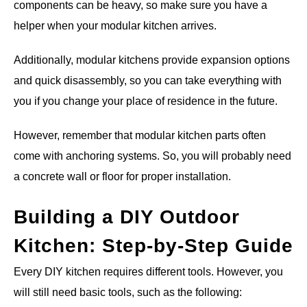
components can be heavy, so make sure you have a
helper when your modular kitchen arrives.
Additionally, modular kitchens provide expansion options
and quick disassembly, so you can take everything with
you if you change your place of residence in the future.
However, remember that modular kitchen parts often
come with anchoring systems. So, you will probably need
a concrete wall or floor for proper installation.
Building a DIY Outdoor
Kitchen: Step-by-Step Guide
Every DIY kitchen requires different tools. However, you
will still need basic tools, such as the following: