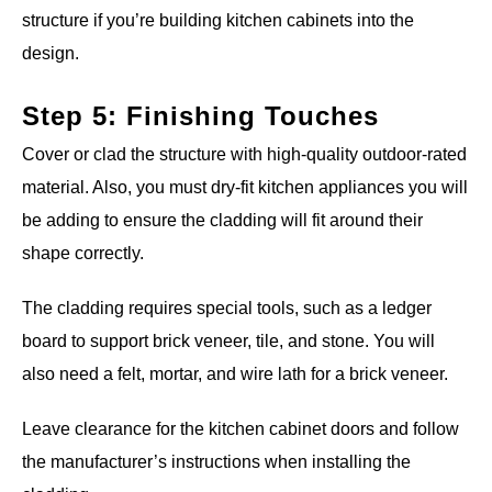
structure if you’re building kitchen cabinets into the
design.
Step 5: Finishing Touches
Cover or clad the structure with high-quality outdoor-rated
material. Also, you must dry-fit kitchen appliances you will
be adding to ensure the cladding will fit around their
shape correctly.
The cladding requires special tools, such as a ledger
board to support brick veneer, tile, and stone. You will
also need a felt, mortar, and wire lath for a brick veneer.
Leave clearance for the kitchen cabinet doors and follow
the manufacturer’s instructions when installing the