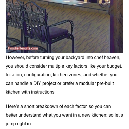
However, before turning your backyard into chef heaven,
you should consider multiple key factors like your budget,
location, configuration, kitchen zones, and whether you
can handle a DIY project or prefer a modular pre-built
kitchen with instructions.
Here’s a short breakdown of each factor, so you can
better understand what you want in a new kitchen; so let’s
jump right in.