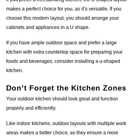
makes a perfect choice for you, as it’s versatile. If you
choose this modern layout, you should arrange your
cabinets and appliances in a U shape.
If you have ample outdoor space and prefer a large
kitchen with extra countertop space for preparing your
foods and beverages, consider installing a u-shaped
kitchen.
Don’t Forget the Kitchen Zones
Your outdoor kitchen should look great and function
properly and efficiently.
Like indoor kitchens, outdoor layouts with multiple work
areas makes a better choice, as they ensure a more