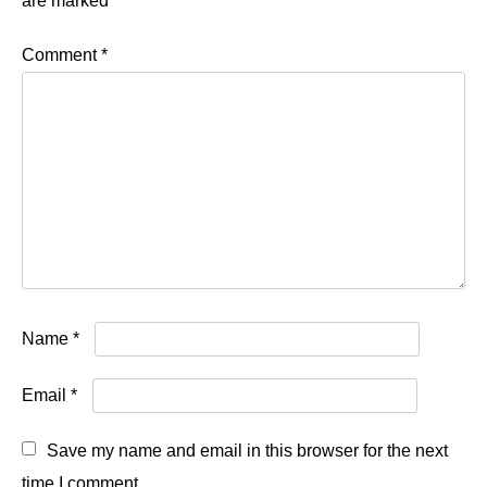
are marked
*
Comment
*
Name
*
Email
*
Save my name and email in this browser for the next
time I comment.