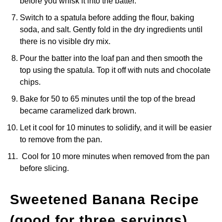
before you whisk it into the batter.
Switch to a spatula before adding the flour, baking
soda, and salt. Gently fold in the dry ingredients until
there is no visible dry mix.
Pour the batter into the loaf pan and then smooth the
top using the spatula. Top it off with nuts and chocolate
chips.
Bake for 50 to 65 minutes until the top of the bread
became caramelized dark brown.
Let it cool for 10 minutes to solidify, and it will be easier
to remove from the pan.
Cool for 10 more minutes when removed from the pan
before slicing.
Sweetened Banana Recipe
(good for three servings)