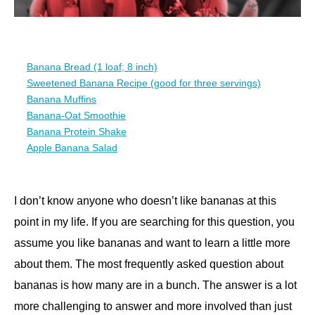
Banana Bread (1 loaf; 8 inch)
Sweetened Banana Recipe (good for three servings)
Banana Muffins
Banana-Oat Smoothie
Banana Protein Shake
Apple Banana Salad
I don’t know anyone who doesn’t like bananas at this
point in my life. If you are searching for this question, you
assume you like bananas and want to learn a little more
about them. The most frequently asked question about
bananas is how many are in a bunch. The answer is a lot
more challenging to answer and more involved than just