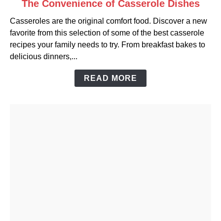
The Convenience of Casserole Dishes
to
Casseroles are the original comfort food. Discover a new
The
favorite from this selection of some of the best casserole
Convenience
recipes your family needs to try. From breakfast bakes to
of
delicious dinners,...
Casserole
Dishes
READ MORE