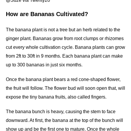
@Suze via Twenty20
How are Bananas Cultivated?
The banana plant is not a tree but an herb related to the
ginger plant. Bananas grow from root clumps or rhizomes
cut every whole cultivation cycle. Banana plants can grow
from 2ft to 30ft in 9 months. Each banana plant can make
up to 300 bananas in just six months.
Once the banana plant bears a red cone-shaped flower,
the fruit will follow. The flower bud will soon open that, will
expose the tiny banana fruits, also called fingers.
The banana bunch is heavy, causing the stem to face
downward. At first, the banana at the top of the bunch will
show up and be the first one to mature. Once the whole