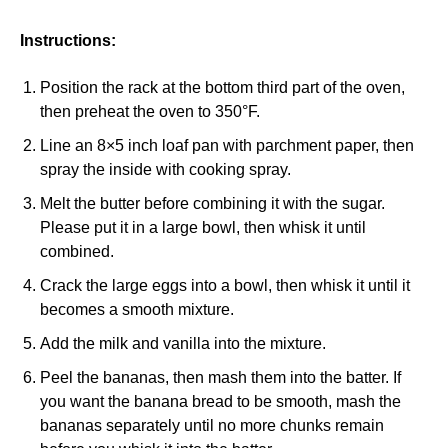
Instructions:
Position the rack at the bottom third part of the oven,
then preheat the oven to 350°F.
Line an 8×5 inch loaf pan with parchment paper, then
spray the inside with cooking spray.
Melt the butter before combining it with the sugar.
Please put it in a large bowl, then whisk it until
combined.
Crack the large eggs into a bowl, then whisk it until it
becomes a smooth mixture.
Add the milk and vanilla into the mixture.
Peel the bananas, then mash them into the batter. If
you want the banana bread to be smooth, mash the
bananas separately until no more chunks remain