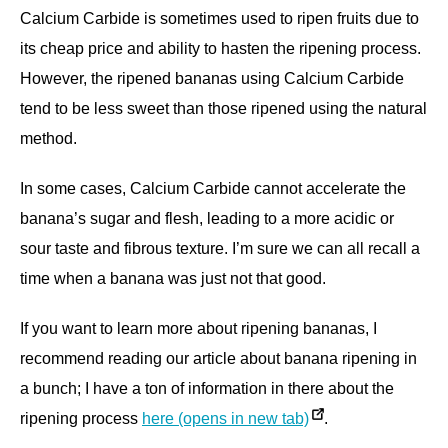
Calcium Carbide is sometimes used to ripen fruits due to
its cheap price and ability to hasten the ripening process.
However, the ripened bananas using Calcium Carbide
tend to be less sweet than those ripened using the natural
method.
In some cases, Calcium Carbide cannot accelerate the
banana’s sugar and flesh, leading to a more acidic or
sour taste and fibrous texture. I’m sure we can all recall a
time when a banana was just not that good.
If you want to learn more about ripening bananas, I
recommend reading our article about banana ripening in
a bunch; I have a ton of information in there about the
ripening process
here (opens in new tab)
.