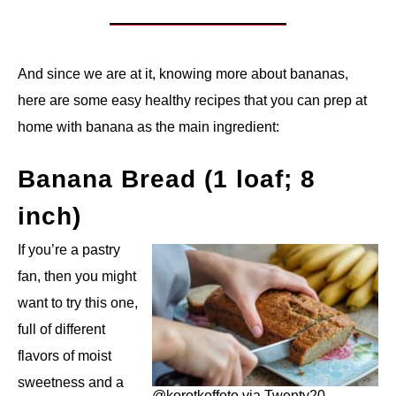
And since we are at it, knowing more about bananas,
here are some easy healthy recipes that you can prep at
home with banana as the main ingredient:
Banana Bread (1 loaf; 8
inch)
If you’re a pastry
fan, then you might
want to try this one,
full of different
flavors of moist
sweetness and a
@korotkoffoto via Twenty20