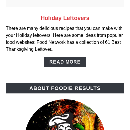
link
Holiday Leftovers
to
There are many delicious recipes that you can make with
Holiday
your Holiday leftovers! Here are some ideas from popular
Leftovers
food websites: Food Network has a collection of 61 Best
Thanksgiving Leftover...
READ MORE
ABOUT FOODIE RESULTS