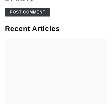
Recent Articles
link