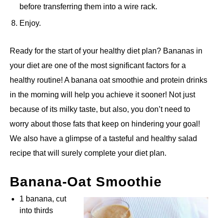
before transferring them into a wire rack.
Enjoy.
Ready for the start of your healthy diet plan? Bananas in
your diet are one of the most significant factors for a
healthy routine! A banana oat smoothie and protein drinks
in the morning will help you achieve it sooner! Not just
because of its milky taste, but also, you don’t need to
worry about those fats that keep on hindering your goal!
We also have a glimpse of a tasteful and healthy salad
recipe that will surely complete your diet plan.
Banana-Oat Smoothie
1 banana, cut
into thirds