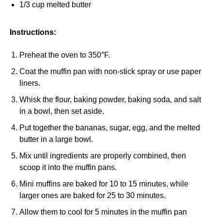
1/3 cup melted butter
Instructions:
Preheat the oven to 350°F.
Coat the muffin pan with non-stick spray or use paper
liners.
Whisk the flour, baking powder, baking soda, and salt
in a bowl, then set aside.
Put together the bananas, sugar, egg, and the melted
butter in a large bowl.
Mix until ingredients are properly combined, then
scoop it into the muffin pans.
Mini muffins are baked for 10 to 15 minutes, while
larger ones are baked for 25 to 30 minutes.
Allow them to cool for 5 minutes in the muffin pan