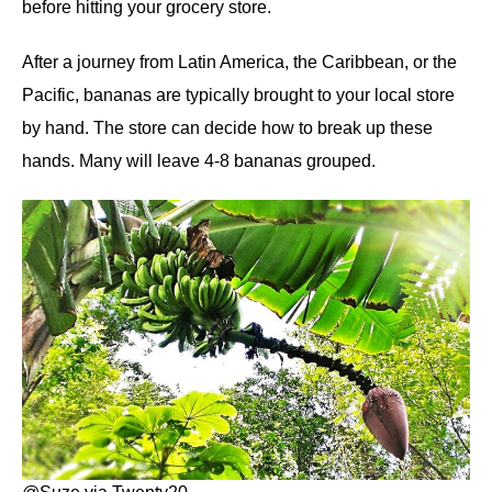
before hitting your grocery store.
After a journey from Latin America, the Caribbean, or the
Pacific, bananas are typically brought to your local store
by hand. The store can decide how to break up these
hands. Many will leave 4-8 bananas grouped.