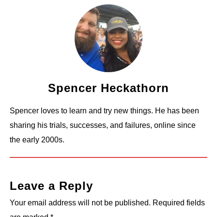
Spencer Heckathorn
Spencer loves to learn and try new things. He has been
sharing his trials, successes, and failures, online since
the early 2000s.
Leave a Reply
Your email address will not be published.
Required fields