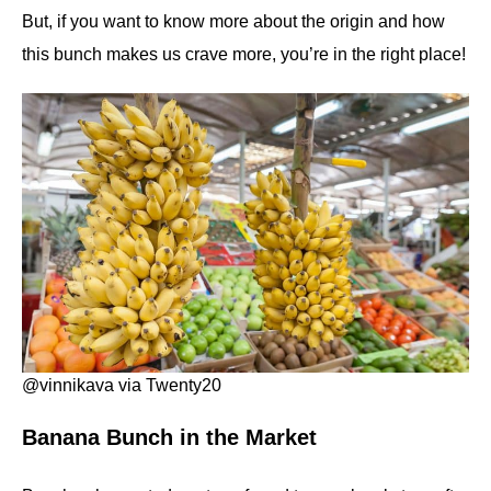
But, if you want to know more about the origin and how
this bunch makes us crave more, you’re in the right place!
@vinnikava via Twenty20
Banana Bunch in the Market