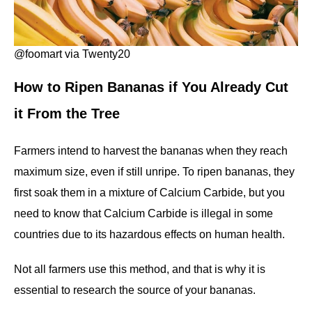
@foomart via Twenty20
How to
Ripen
Bananas
if
You
Already
Cut
it
From the
Tree
Farmers intend to harvest the bananas when they reach
maximum size, even if still unripe. To ripen bananas, they
first soak them in a mixture of Calcium Carbide, but you
need to know that Calcium Carbide is illegal in some
countries due to its hazardous effects on human health.
Not all farmers use this method, and that is why it is
essential to research the source of your bananas.