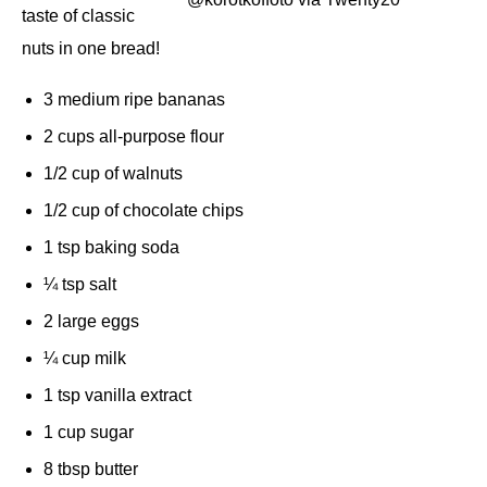
taste of classic
nuts in one bread!
3 medium ripe bananas
2 cups all-purpose flour
1/2 cup of walnuts
1/2 cup of chocolate chips
1 tsp baking soda
¼ tsp salt
2 large eggs
¼ cup milk
1 tsp vanilla extract
1 cup sugar
8 tbsp butter