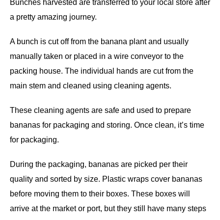
Bunches harvested are transferred to your local store after
a pretty amazing journey.
A bunch is cut off from the banana plant and usually
manually taken or placed in a wire conveyor to the
packing house. The individual hands are cut from the
main stem and cleaned using cleaning agents.
These cleaning agents are safe and used to prepare
bananas for packaging and storing. Once clean, it’s time
for packaging.
During the packaging, bananas are picked per their
quality and sorted by size. Plastic wraps cover bananas
before moving them to their boxes. These boxes will
arrive at the market or port, but they still have many steps