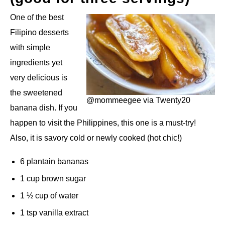
One of the best
Filipino desserts
with simple
ingredients yet
very delicious is
the sweetened
@mommeegee via Twenty20
banana dish. If you
happen to visit the Philippines, this one is a must-try!
Also, it is savory cold or newly cooked (hot chic!)
6 plantain bananas
1 cup brown sugar
1 ½ cup of water
1 tsp vanilla extract