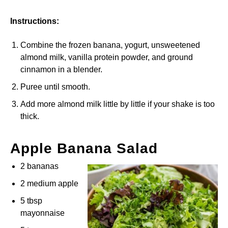
Instructions:
Combine the frozen banana, yogurt, unsweetened
almond milk, vanilla protein powder, and ground
cinnamon in a blender.
Puree until smooth.
Add more almond milk little by little if your shake is too
thick.
Apple Banana Salad
2 bananas
2 medium apple
5 tbsp
mayonnaise