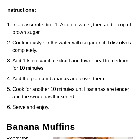
Instructions:
In a casserole, boil 1 ½ cup of water, then add 1 cup of
brown sugar.
Continuously stir the water with sugar until it dissolves
completely.
Add 1 tsp of vanilla extract and lower heat to medium
for 10 minutes.
Add the plantain bananas and cover them.
Cook for another 10 minutes until bananas are tender
and the syrup has thickened.
Serve and enjoy.
Banana Muffins
Ready for