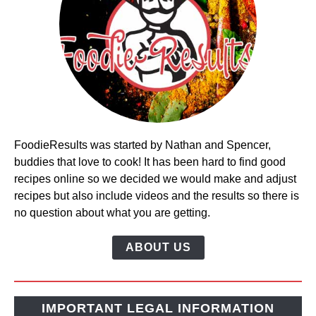
FoodieResults was started by Nathan and Spencer,
buddies that love to cook! It has been hard to find good
recipes online so we decided we would make and adjust
recipes but also include videos and the results so there is
no question about what you are getting.
ABOUT US
IMPORTANT LEGAL INFORMATION