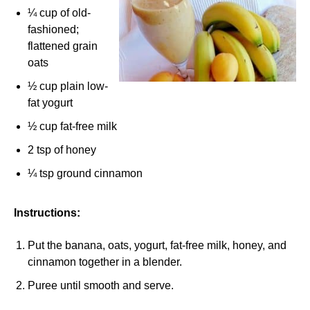
¼ cup of old-
fashioned;
flattened grain
oats
½ cup plain low-
fat yogurt
½ cup fat-free milk
2 tsp of honey
¼ tsp ground cinnamon
Instructions:
Put the banana, oats, yogurt, fat-free milk, honey, and
cinnamon together in a blender.
Puree until smooth and serve.