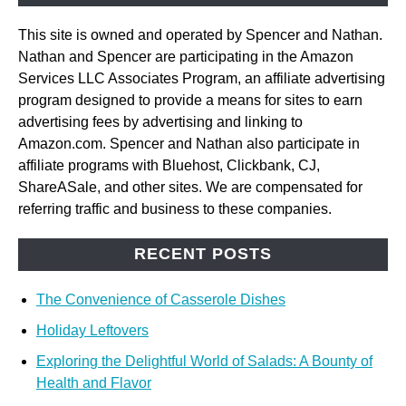
This site is owned and operated by Spencer and Nathan.
Nathan and Spencer are participating in the Amazon
Services LLC Associates Program, an affiliate advertising
program designed to provide a means for sites to earn
advertising fees by advertising and linking to
Amazon.com. Spencer and Nathan also participate in
affiliate programs with Bluehost, Clickbank, CJ,
ShareASale, and other sites. We are compensated for
referring traffic and business to these companies.
RECENT POSTS
The Convenience of Casserole Dishes
Holiday Leftovers
Exploring the Delightful World of Salads: A Bounty of
Health and Flavor