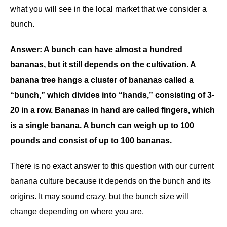
what you will see in the local market that we consider a
bunch.
Answer: A bunch can have almost a hundred
bananas, but it still depends on the cultivation. A
banana tree hangs a cluster of bananas called a
“bunch,” which divides into “hands,” consisting of 3-
20 in a row. Bananas in hand are called fingers, which
is a single banana. A bunch can weigh up to 100
pounds and consist of up to 100 bananas.
There is no exact answer to this question with our current
banana culture because it depends on the bunch and its
origins. It may sound crazy, but the bunch size will
change depending on where you are.