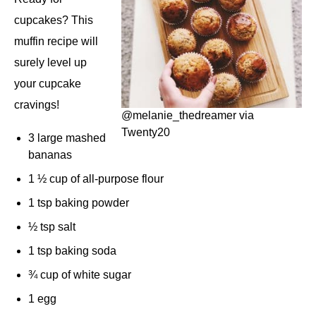
cupcakes? This
muffin recipe will
surely level up
your cupcake
cravings!
@melanie_thedreamer via
Twenty20
3 large mashed
bananas
1 ½ cup of all-purpose flour
1 tsp baking powder
½ tsp salt
1 tsp baking soda
¾ cup of white sugar
1 egg