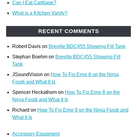
Can I Eat Cartilage?
What is a Kitchen Vanity?
RECENT COMMENTS
Robert Davis
on
Breville BDC455 Showing Fill Tank
Stephan Boehm
on
Breville BDC455 Showing Fill
Tank
JSoundVision
on
How To Fix Error 8 on the Ninja
Foodi and What It Is
Spencer Heckathorn
on
How To Fix Error 8 on the
Ninja Foodi and What It Is
Richard
on
How To Fix Error 8 on the Ninja Foodi and
What It Is
Accessory Equipment