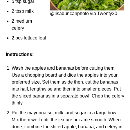
5 tsp sugar
2 tbsp milk
@lisaduncanphoto via Twenty20
2 medium
celery
2 pcs lettuce leaf
Instructions:
Wash the apples and bananas before cutting them.
Use a chopping board and dice the apples into your
preferred size. Set them aside then, cut the bananas
into half, lengthwise and then into smaller pieces. Put
the sliced bananas in a separate bowl. Chop the celery
thinly.
Put the mayonnaise, milk, and sugar in a large bowl.
Mix them well until the texture became smooth. When
done, combine the sliced apple, banana, and celery in