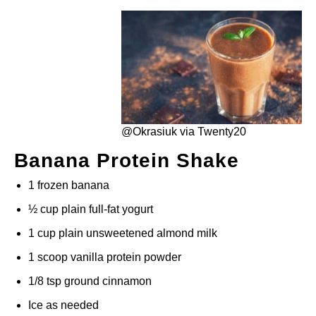
@Okrasiuk via Twenty20
Banana Protein Shake
1 frozen banana
½ cup plain full-fat yogurt
1 cup plain unsweetened almond milk
1 scoop vanilla protein powder
1/8 tsp ground cinnamon
Ice as needed