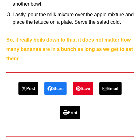
another bowl.
Lastly, pour the milk mixture over the apple mixture and
place the lettuce on a plate. Serve the salad cold.
So, it really boils down to this; it does not matter how
many bananas are in a bunch as long as we get to eat
them!
Post
Share
Save
Email
Print