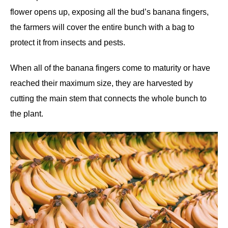
flower opens up, exposing all the bud’s banana fingers,
the farmers will cover the entire bunch with a bag to
protect it from insects and pests.
When all of the banana fingers come to maturity or have
reached their maximum size, they are harvested by
cutting the main stem that connects the whole bunch to
the plant.