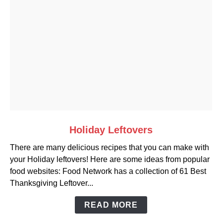
link
Holiday Leftovers
to
There are many delicious recipes that you can make with
Holiday
your Holiday leftovers! Here are some ideas from popular
Leftovers
food websites: Food Network has a collection of 61 Best
Thanksgiving Leftover...
READ MORE