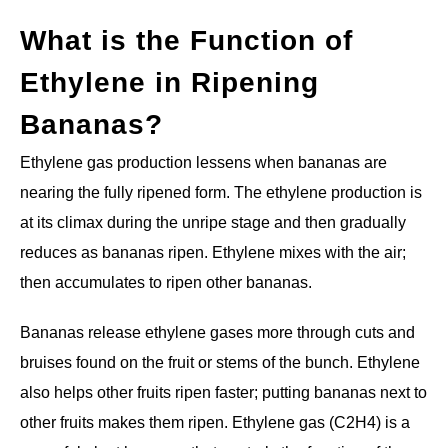
What is the Function of
Ethylene in Ripening
Bananas?
Ethylene gas production lessens when bananas are
nearing the fully ripened form. The ethylene production is
at its climax during the unripe stage and then gradually
reduces as bananas ripen. Ethylene mixes with the air;
then accumulates to ripen other bananas.
Bananas release ethylene gases more through cuts and
bruises found on the fruit or stems of the bunch. Ethylene
also helps other fruits ripen faster; putting bananas next to
other fruits makes them ripen. Ethylene gas (C2H4) is a