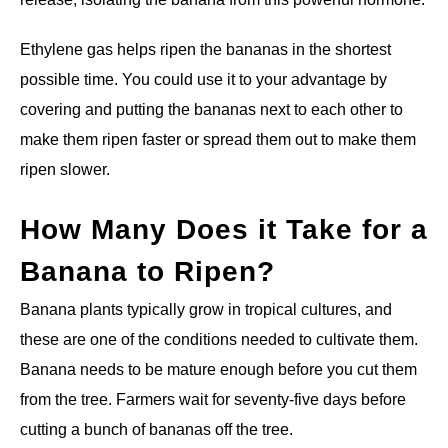
Ethylene gas helps ripen the bananas in the shortest
possible time. You could use it to your advantage by
covering and putting the bananas next to each other to
make them ripen faster or spread them out to make them
ripen slower.
How Many Does it Take for a
Banana to Ripen?
Banana plants typically grow in tropical cultures, and
these are one of the conditions needed to cultivate them.
Banana needs to be mature enough before you cut them
from the tree. Farmers wait for seventy-five days before
cutting a bunch of bananas off the tree.