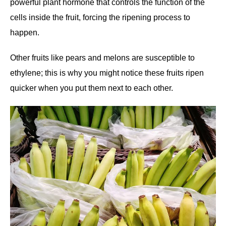
powerful plant hormone that controls the function of the
cells inside the fruit, forcing the ripening process to
happen.
Other fruits like pears and melons are susceptible to
ethylene; this is why you might notice these fruits ripen
quicker when you put them next to each other.