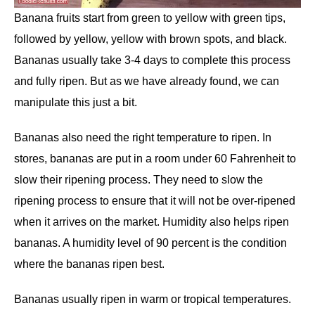
Banana fruits start from green to yellow with green tips,
followed by yellow, yellow with brown spots, and black.
Bananas usually take 3-4 days to complete this process
and fully ripen. But as we have already found, we can
manipulate this just a bit.
Bananas also need the right temperature to ripen. In
stores, bananas are put in a room under 60 Fahrenheit to
slow their ripening process. They need to slow the
ripening process to ensure that it will not be over-ripened
when it arrives on the market. Humidity also helps ripen
bananas. A humidity level of 90 percent is the condition
where the bananas ripen best.
Bananas usually ripen in warm or tropical temperatures.