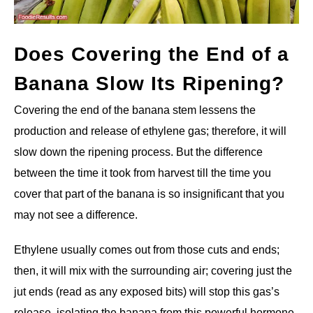
Does Covering the End of a
Banana Slow Its Ripening?
Covering the end of the banana stem lessens the
production and release of ethylene gas; therefore, it will
slow down the ripening process. But the difference
between the time it took from harvest till the time you
cover that part of the banana is so insignificant that you
may not see a difference.
Ethylene usually comes out from those cuts and ends;
then, it will mix with the surrounding air; covering just the
jut ends (read as any exposed bits) will stop this gas’s
release, isolating the banana from this powerful hormone.