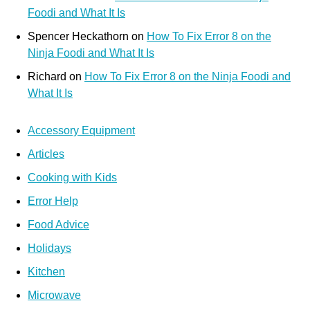
Foodi and What It Is
Spencer Heckathorn
on
How To Fix Error 8 on the
Ninja Foodi and What It Is
Richard
on
How To Fix Error 8 on the Ninja Foodi and
What It Is
Accessory Equipment
Articles
Cooking with Kids
Error Help
Food Advice
Holidays
Kitchen
Microwave