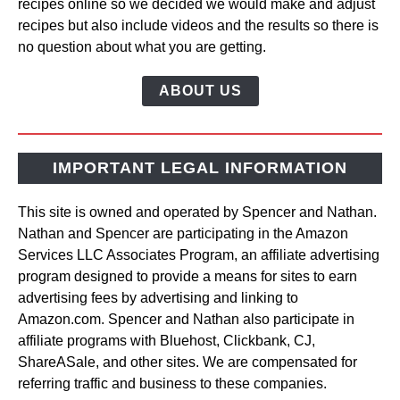
recipes online so we decided we would make and adjust
recipes but also include videos and the results so there is
no question about what you are getting.
ABOUT US
IMPORTANT LEGAL INFORMATION
This site is owned and operated by Spencer and Nathan.
Nathan and Spencer are participating in the Amazon
Services LLC Associates Program, an affiliate advertising
program designed to provide a means for sites to earn
advertising fees by advertising and linking to
Amazon.com. Spencer and Nathan also participate in
affiliate programs with Bluehost, Clickbank, CJ,
ShareASale, and other sites. We are compensated for
referring traffic and business to these companies.