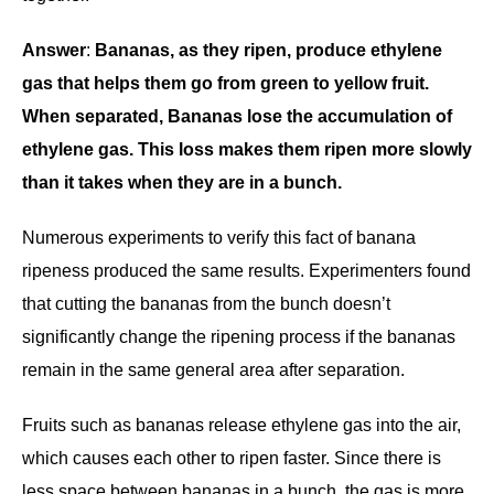
Answer
:
Bananas, as they ripen, produce ethylene
gas that helps them go from green to yellow fruit.
When separated, Bananas lose the accumulation of
ethylene gas. This loss makes them ripen more slowly
than it takes when they are in a bunch.
Numerous experiments to verify this fact of banana
ripeness produced the same results. Experimenters found
that cutting the bananas from the bunch doesn’t
significantly change the ripening process if the bananas
remain in the same general area after separation.
Fruits such as bananas release ethylene gas into the air,
which causes each other to ripen faster. Since there is
less space between bananas in a bunch, the gas is more