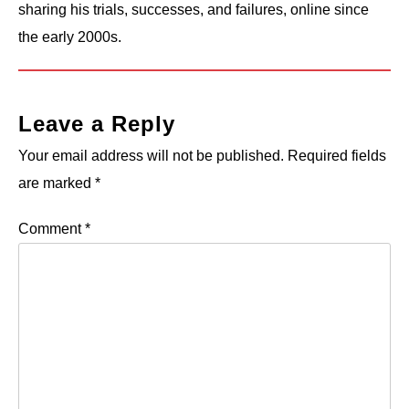
sharing his trials, successes, and failures, online since
the early 2000s.
Leave a Reply
Your email address will not be published.
Required fields
are marked
*
Comment
*