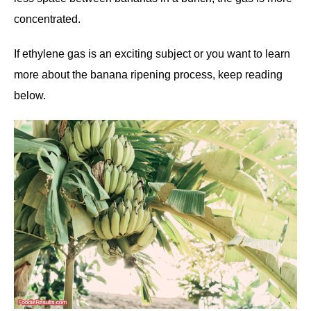
concentrated.
If ethylene gas is an exciting subject or you want to learn
more about the banana ripening process, keep reading
below.