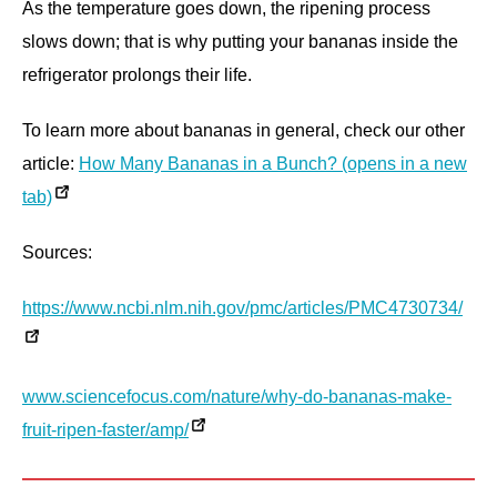
As the temperature goes down, the ripening process
slows down; that is why putting your bananas inside the
refrigerator prolongs their life.
To learn more about bananas in general, check our other
article:
How Many Bananas in a Bunch? (opens in a new
tab)
Sources:
https://www.ncbi.nlm.nih.gov/pmc/articles/PMC4730734/
www.sciencefocus.com/nature/why-do-bananas-make-
fruit-ripen-faster/amp/