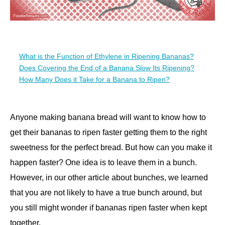
What is the Function of Ethylene in Ripening Bananas?
Does Covering the End of a Banana Slow Its Ripening?
How Many Does it Take for a Banana to Ripen?
Anyone making banana bread will want to know how to
get their bananas to ripen faster getting them to the right
sweetness for the perfect bread. But how can you make it
happen faster? One idea is to leave them in a bunch.
However, in our other article about bunches, we learned
that you are not likely to have a true bunch around, but
you still might wonder if bananas ripen faster when kept
together.