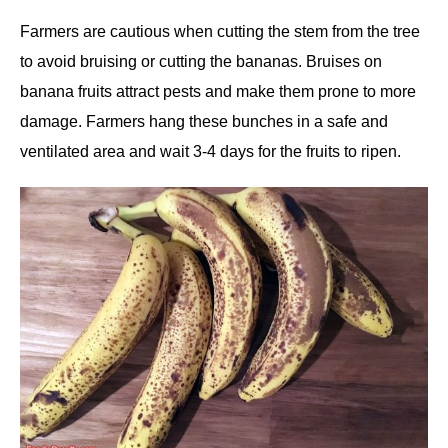
Farmers are cautious when cutting the stem from the tree
to avoid bruising or cutting the bananas. Bruises on
banana fruits attract pests and make them prone to more
damage. Farmers hang these bunches in a safe and
ventilated area and wait 3-4 days for the fruits to ripen.