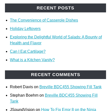
RECENT POSTS
The Convenience of Casserole Dishes
Holiday Leftovers
Exploring the Delightful World of Salads: A Bounty of
Health and Flavor
Can I Eat Cartilage?
What is a Kitchen Vanity?
RECENT COMMENTS
Robert Davis
on
Breville BDC455 Showing Fill Tank
Stephan Boehm
on
Breville BDC455 Showing Fill
Tank
JSoundVision
on
How To Fix Error 8 on the Ninja