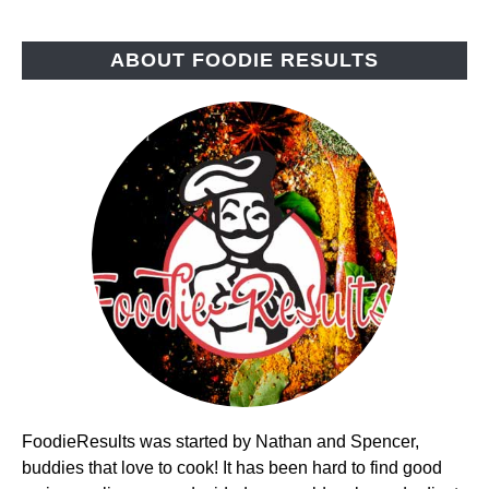
ABOUT FOODIE RESULTS
FoodieResults was started by Nathan and Spencer,
buddies that love to cook! It has been hard to find good