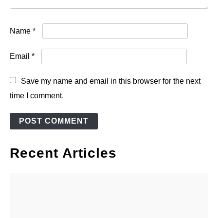
Name
*
Email
*
Save my name and email in this browser for the next
time I comment.
Recent Articles