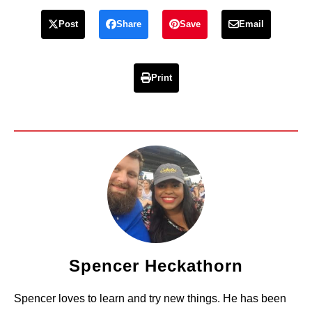
Post
Share
Save
Email
Print
Spencer Heckathorn
Spencer loves to learn and try new things. He has been