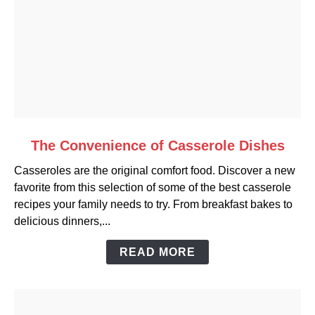
link
The Convenience of Casserole Dishes
to
Casseroles are the original comfort food. Discover a new
The
favorite from this selection of some of the best casserole
Convenience
recipes your family needs to try. From breakfast bakes to
of
delicious dinners,...
Casserole
Dishes
READ MORE