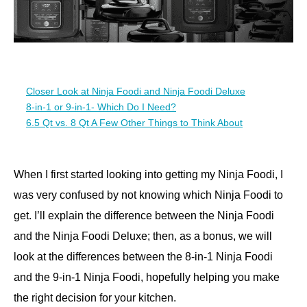
Closer Look at Ninja Foodi and Ninja Foodi Deluxe
8-in-1 or 9-in-1- Which Do I Need?
6.5 Qt vs. 8 Qt A Few Other Things to Think About
When I first started looking into getting my Ninja Foodi, I
was very confused by not knowing which Ninja Foodi to
get. I’ll explain the difference between the Ninja Foodi
and the Ninja Foodi Deluxe; then, as a bonus, we will
look at the differences between the 8-in-1 Ninja Foodi
and the 9-in-1 Ninja Foodi, hopefully helping you make
the right decision for your kitchen.