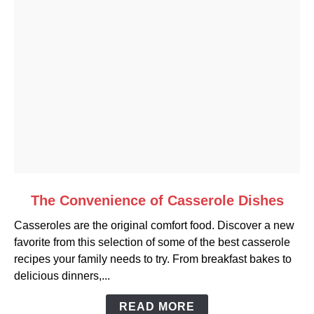
link
The Convenience of Casserole Dishes
to
Casseroles are the original comfort food. Discover a new
The
favorite from this selection of some of the best casserole
Convenience
recipes your family needs to try. From breakfast bakes to
of
delicious dinners,...
Casserole
Dishes
READ MORE