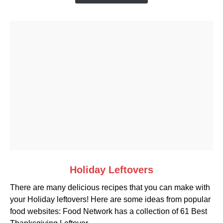
link
Holiday Leftovers
to
There are many delicious recipes that you can make with
Holiday
your Holiday leftovers! Here are some ideas from popular
Leftovers
food websites: Food Network has a collection of 61 Best