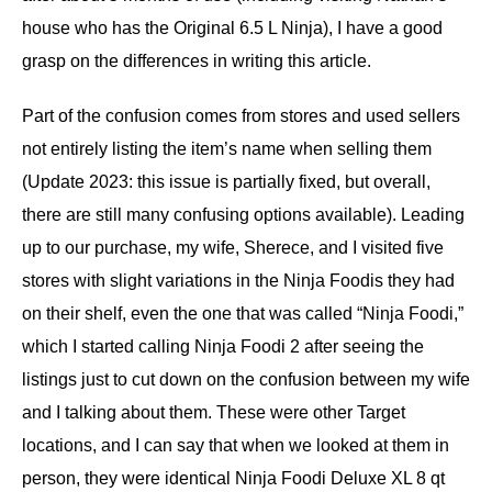
house who has the Original 6.5 L Ninja), I have a good
grasp on the differences in writing this article.
Part of the confusion comes from stores and used sellers
not entirely listing the item’s name when selling them
(Update 2023: this issue is partially fixed, but overall,
there are still many confusing options available). Leading
up to our purchase, my wife, Sherece, and I visited five
stores with slight variations in the Ninja Foodis they had
on their shelf, even the one that was called “Ninja Foodi,”
which I started calling Ninja Foodi 2 after seeing the
listings just to cut down on the confusion between my wife
and I talking about them. These were other Target
locations, and I can say that when we looked at them in
person, they were identical Ninja Foodi Deluxe XL 8 qt