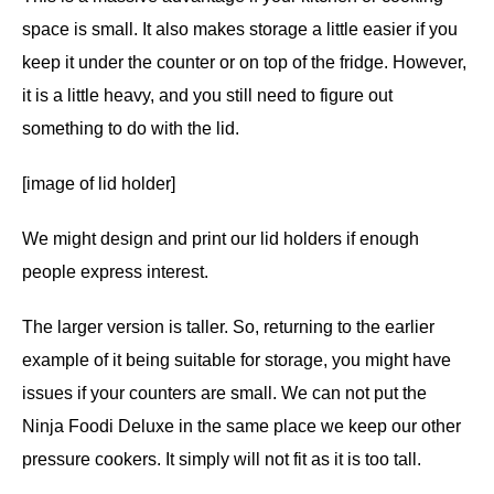
space is small. It also makes storage a little easier if you
keep it under the counter or on top of the fridge. However,
it is a little heavy, and you still need to figure out
something to do with the lid.
[image of lid holder]
We might design and print our lid holders if enough
people express interest.
The larger version is taller. So, returning to the earlier
example of it being suitable for storage, you might have
issues if your counters are small. We can not put the
Ninja Foodi Deluxe in the same place we keep our other
pressure cookers. It simply will not fit as it is too tall.