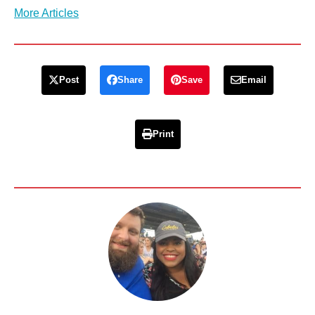
More Articles
Post
Share
Save
Email
Print