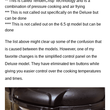
** This is called TenderCrisp Technology and is a
combination of pressure cooking and air frying
*** This is not called out specifically on the Deluxe but
can be done
**** This is not called out on the 6.5 qt model but can be
done
The list above might clear up some of the confusion that
is caused between the models. However, one of my
favorite changes is the simplified control panel on the
Deluxe model. They have eliminated ten buttons while
giving you easier control over the cooking temperatures
and times.