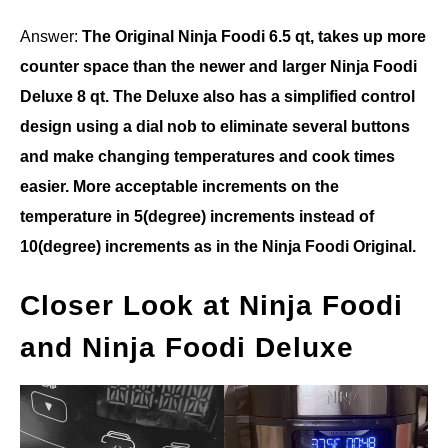
Answer:
The Original Ninja Foodi 6.5 qt, takes up more
counter space than the newer and larger Ninja Foodi
Deluxe 8 qt. The Deluxe also has a simplified control
design using a dial nob to eliminate several buttons
and make changing temperatures and cook times
easier. More acceptable increments on the
temperature in 5(degree) increments instead of
10(degree) increments as in the Ninja Foodi Original.
Closer Look at Ninja Foodi
and Ninja Foodi Deluxe