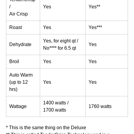
/
Yes
Yes**
Air Crisp
Roast
Yes
Yes***
Yes, for eight qt /
Dehydrate
Yes
No**** for 6.5 qt
Broil
Yes
Yes
Auto Warm
(up to 12
Yes
Yes
hrs)
1400 watts /
Wattage
1760 watts
1700 watts
* This is the same thing on the Deluxe