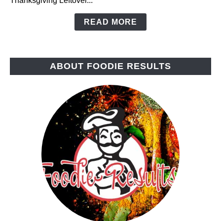
Thanksgiving Leftover...
READ MORE
ABOUT FOODIE RESULTS