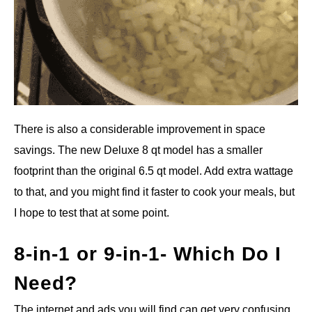
There is also a considerable improvement in space
savings. The new Deluxe 8 qt model has a smaller
footprint than the original 6.5 qt model. Add extra wattage
to that, and you might find it faster to cook your meals, but
I hope to test that at some point.
8-in-1 or 9-in-1- Which Do I
Need?
The internet and ads you will find can get very confusing