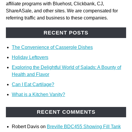
affiliate programs with Bluehost, Clickbank, CJ,
ShareASale, and other sites. We are compensated for
referring traffic and business to these companies.
RECENT POSTS
The Convenience of Casserole Dishes
Holiday Leftovers
Exploring the Delightful World of Salads: A Bounty of
Health and Flavor
Can I Eat Cartilage?
What is a Kitchen Vanity?
RECENT COMMENTS
Robert Davis
on
Breville BDC455 Showing Fill Tank