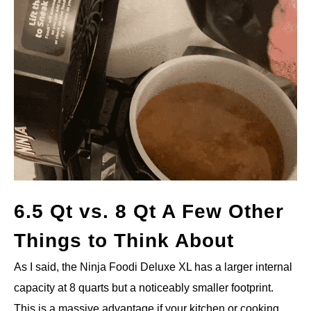
6.5 Qt vs. 8 Qt A Few Other
Things to Think About
As I said, the Ninja Foodi Deluxe XL has a larger internal
capacity at 8 quarts but a noticeably smaller footprint.
This is a massive advantage if your kitchen or cooking