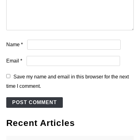
Name
*
Email
*
Save my name and email in this browser for the next
time I comment.
Recent Articles