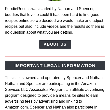
FoodieResults was started by Nathan and Spencer,
buddies that love to cook! It has been hard to find good
recipes online so we decided we would make and adjust
recipes but also include videos and the results so there is
no question about what you are getting.
ABOUT US
IMPORTANT LEGAL INFORMATION
This site is owned and operated by Spencer and Nathan.
Nathan and Spencer are participating in the Amazon
Services LLC Associates Program, an affiliate advertising
program designed to provide a means for sites to earn
advertising fees by advertising and linking to
Amazon.com. Spencer and Nathan also participate in