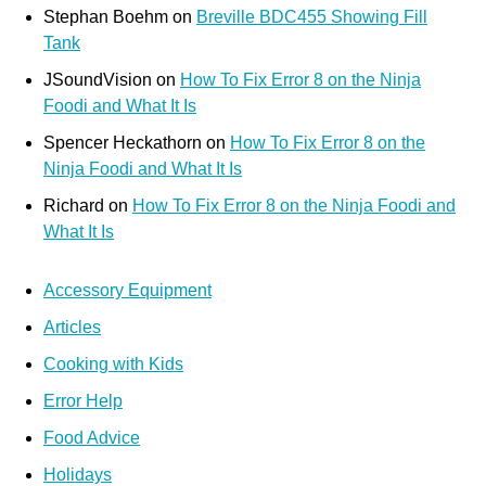
Stephan Boehm
on
Breville BDC455 Showing Fill
Tank
JSoundVision
on
How To Fix Error 8 on the Ninja
Foodi and What It Is
Spencer Heckathorn
on
How To Fix Error 8 on the
Ninja Foodi and What It Is
Richard
on
How To Fix Error 8 on the Ninja Foodi and
What It Is
Accessory Equipment
Articles
Cooking with Kids
Error Help
Food Advice
Holidays