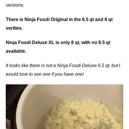
versions.
There is Ninja Foodi Original in the 6.5 qt and 8 qt
verities.
Ninja Foodi Deluxe XL is only 8 qt, with no 6.5 qt
available.
It looks like there is not a Ninja Foodi Deluxe 6.5 qt, but I
would love to see one if you have one!