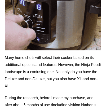
Many home chefs will select their cooker based on its
additional options and features. However, the Ninja Foodi
landscape is a confusing one. Not only do you have the
Deluxe and non-Deluxe, but you also have XL and non-
XL.
During the research, before I made my purchase, and
after about 5 months of use (including visiting Nathan’s