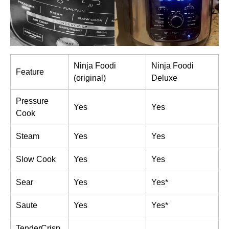
Ninja Foodi
Ninja Foodi
Feature
(original)
Deluxe
Pressure
Yes
Yes
Cook
Steam
Yes
Yes
Slow Cook
Yes
Yes
Sear
Yes
Yes*
Saute
Yes
Yes*
TenderCrisp