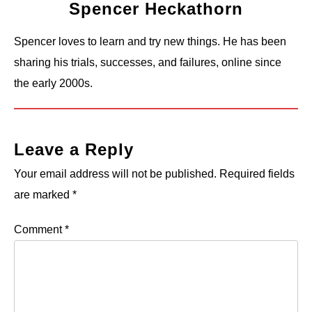
Spencer Heckathorn
Spencer loves to learn and try new things. He has been
sharing his trials, successes, and failures, online since
the early 2000s.
Leave a Reply
Your email address will not be published.
Required fields
are marked
*
Comment
*