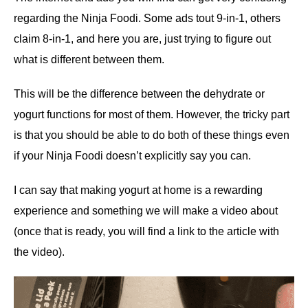
regarding the Ninja Foodi. Some ads tout 9-in-1, others
claim 8-in-1, and here you are, just trying to figure out
what is different between them.
This will be the difference between the dehydrate or
yogurt functions for most of them. However, the tricky part
is that you should be able to do both of these things even
if your Ninja Foodi doesn’t explicitly say you can.
I can say that making yogurt at home is a rewarding
experience and something we will make a video about
(once that is ready, you will find a link to the article with
the video).