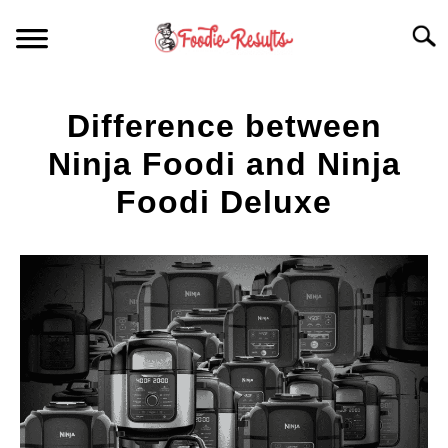
Skip
Searc
to
content
HOME
Difference between
FOR YOUR KITCHEN
Ninja Foodi and Ninja
Foodi Deluxe
ARTICLES
Written
by
RECIPES
S
Spencer
T
Heckathorn
in
Articles