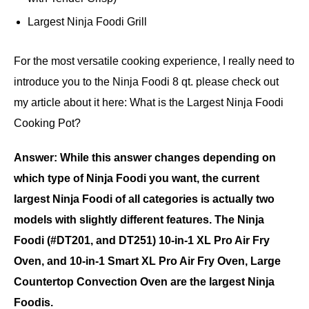
Largest Ninja Foodi Grill
For the most versatile cooking experience, I really need to
introduce you to the Ninja Foodi 8 qt. please check out
my article about it here: What is the Largest Ninja Foodi
Cooking Pot?
Answer: While this answer changes depending on
which type of Ninja Foodi you want, the current
largest Ninja Foodi of all categories is actually two
models with slightly different features. The Ninja
Foodi (#DT201, and DT251) 10-in-1 XL Pro Air Fry
Oven, and 10-in-1 Smart XL Pro Air Fry Oven, Large
Countertop Convection Oven are the largest Ninja
Foodis.