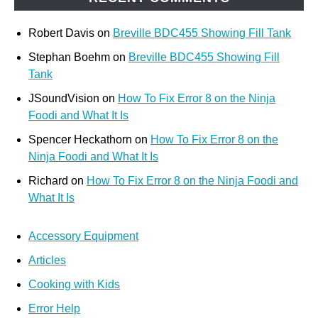
Robert Davis
on
Breville BDC455 Showing Fill Tank
Stephan Boehm
on
Breville BDC455 Showing Fill
Tank
JSoundVision
on
How To Fix Error 8 on the Ninja
Foodi and What It Is
Spencer Heckathorn
on
How To Fix Error 8 on the
Ninja Foodi and What It Is
Richard
on
How To Fix Error 8 on the Ninja Foodi and
What It Is
Accessory Equipment
Articles
Cooking with Kids
Error Help