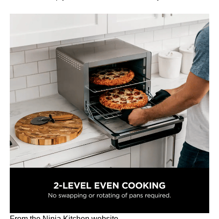
From the Ninja Kitchen website