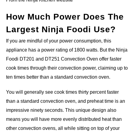
How Much Power Does The
Largest Ninja Foodi Use?
If you are mindful of your power consumption, this
appliance has a power rating of 1800 watts. But the Ninja
Foodi DT201 and DT251 Convection Oven offer faster
cook times through their convection power, claiming up to
ten times better than a standard convection oven.
You will generally see cook times thirty percent faster
than a standard convection oven, and preheat time is an
impressive ninety seconds. This unique design also
means you will have more evenly distributed heat than
other convection ovens, all while sitting on top of your