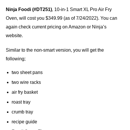
Ninja Foodi (#DT251)
, 10-in-1 Smart XL Pro Air Fry
Oven, will cost you $349.99 (as of 7/24/2022). You can
again check current pricing on Amazon or Ninja’s
website.
Similar to the non-smart version, you will get the
following;
two sheet pans
two wire racks
air fry basket
roast tray
crumb tray
recipe guide