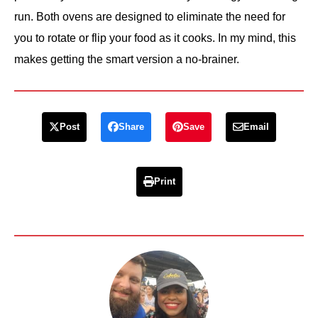
run. Both ovens are designed to eliminate the need for
you to rotate or flip your food as it cooks. In my mind, this
makes getting the smart version a no-brainer.
Post
Share
Save
Email
Print