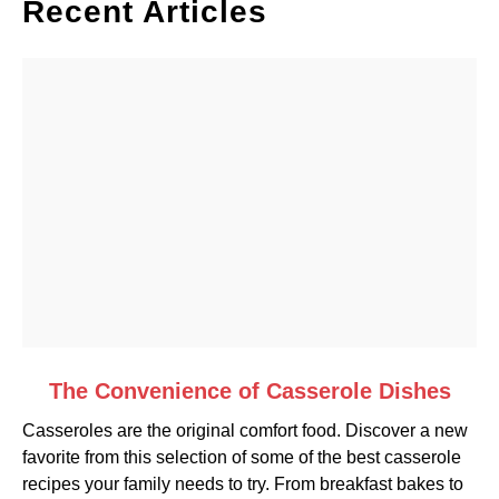
Recent Articles
link
The Convenience of Casserole Dishes
to
Casseroles are the original comfort food. Discover a new
The
favorite from this selection of some of the best casserole
Convenience
recipes your family needs to try. From breakfast bakes to
of