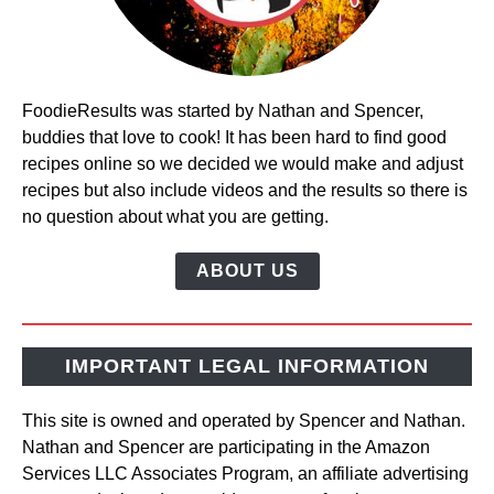
FoodieResults was started by Nathan and Spencer,
buddies that love to cook! It has been hard to find good
recipes online so we decided we would make and adjust
recipes but also include videos and the results so there is
no question about what you are getting.
ABOUT US
IMPORTANT LEGAL INFORMATION
This site is owned and operated by Spencer and Nathan.
Nathan and Spencer are participating in the Amazon
Services LLC Associates Program, an affiliate advertising