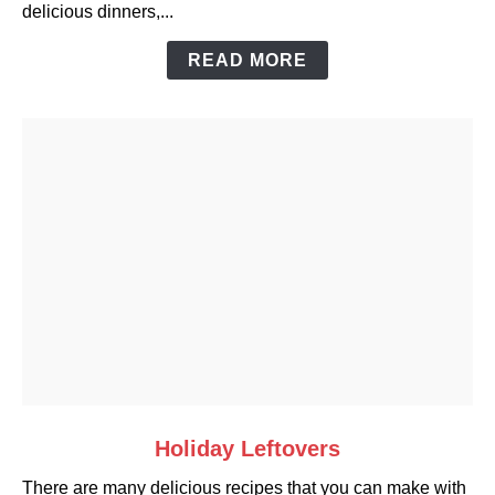
delicious dinners,...
Casserole
Dishes
READ MORE
link
Holiday Leftovers
to
There are many delicious recipes that you can make with
Holiday