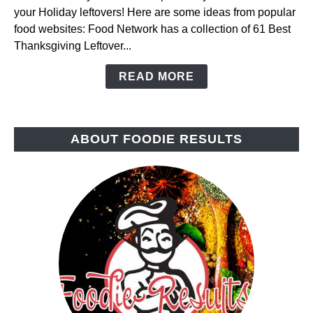
your Holiday leftovers! Here are some ideas from popular
Leftovers
food websites: Food Network has a collection of 61 Best
Thanksgiving Leftover...
READ MORE
ABOUT FOODIE RESULTS