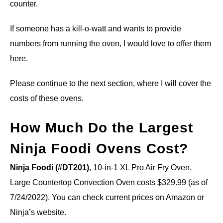
counter.
If someone has a kill-o-watt and wants to provide
numbers from running the oven, I would love to offer them
here.
Please continue to the next section, where I will cover the
costs of these ovens.
How Much Do the Largest
Ninja Foodi Ovens Cost?
Ninja Foodi (#DT201)
, 10-in-1 XL Pro Air Fry Oven,
Large Countertop Convection Oven costs $329.99 (as of
7/24/2022). You can check current prices on Amazon or
Ninja’s website.