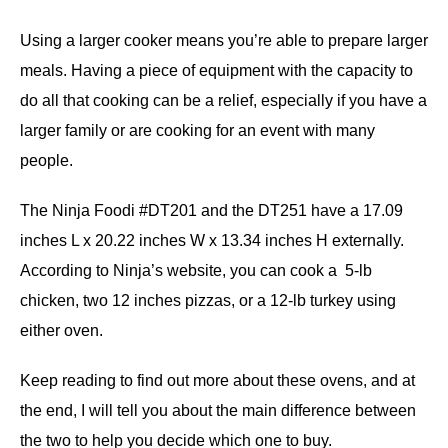
Using a larger cooker means you’re able to prepare larger
meals. Having a piece of equipment with the capacity to
do all that cooking can be a relief, especially if you have a
larger family or are cooking for an event with many
people.
The Ninja Foodi #DT201 and the DT251 have a 17.09
inches L x 20.22 inches W x 13.34 inches H externally.
According to Ninja’s website, you can cook a 5-lb
chicken, two 12 inches pizzas, or a 12-lb turkey using
either oven.
Keep reading to find out more about these ovens, and at
the end, I will tell you about the main difference between
the two to help you decide which one to buy.