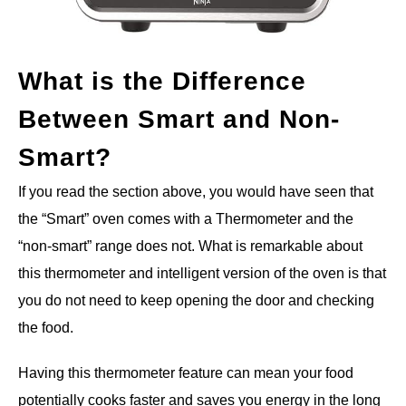
What is the Difference
Between Smart and Non-
Smart?
If you read the section above, you would have seen that
the “Smart” oven comes with a Thermometer and the
“non-smart” range does not. What is remarkable about
this thermometer and intelligent version of the oven is that
you do not need to keep opening the door and checking
the food.
Having this thermometer feature can mean your food
potentially cooks faster and saves you energy in the long