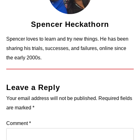
Spencer Heckathorn
Spencer loves to learn and try new things. He has been
sharing his trials, successes, and failures, online since
the early 2000s.
Leave a Reply
Your email address will not be published.
Required fields
are marked
*
Comment
*