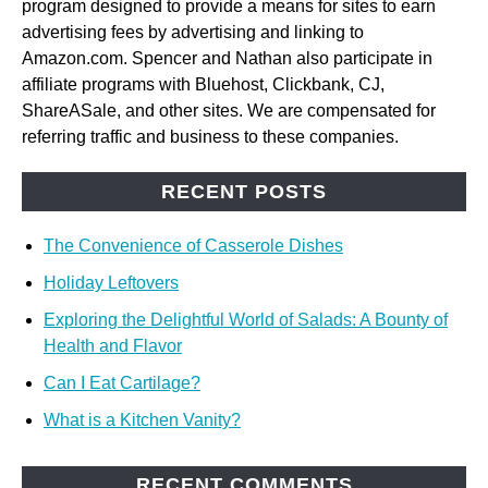
program designed to provide a means for sites to earn
advertising fees by advertising and linking to
Amazon.com. Spencer and Nathan also participate in
affiliate programs with Bluehost, Clickbank, CJ,
ShareASale, and other sites. We are compensated for
referring traffic and business to these companies.
RECENT POSTS
The Convenience of Casserole Dishes
Holiday Leftovers
Exploring the Delightful World of Salads: A Bounty of
Health and Flavor
Can I Eat Cartilage?
What is a Kitchen Vanity?
RECENT COMMENTS