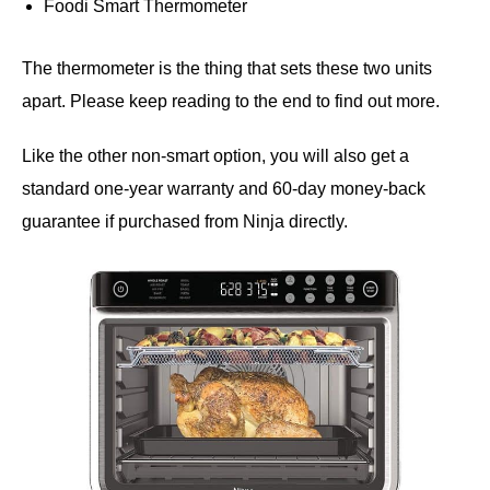
Foodi Smart Thermometer
The thermometer is the thing that sets these two units
apart. Please keep reading to the end to find out more.
Like the other non-smart option, you will also get a
standard one-year warranty and 60-day money-back
guarantee if purchased from Ninja directly.