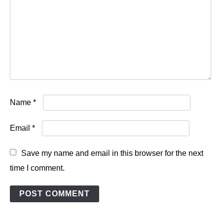
Name
*
Email
*
Save my name and email in this browser for the next
time I comment.