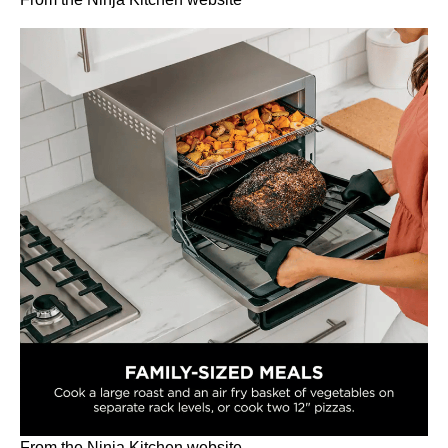
From the Ninja Kitchen website