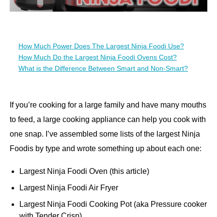
How Much Power Does The Largest Ninja Foodi Use?
How Much Do the Largest Ninja Foodi Ovens Cost?
What is the Difference Between Smart and Non-Smart?
If you’re cooking for a large family and have many mouths
to feed, a large cooking appliance can help you cook with
one snap. I’ve assembled some lists of the largest Ninja
Foodis by type and wrote something up about each one:
Largest Ninja Foodi Oven (this article)
Largest Ninja Foodi Air Fryer
Largest Ninja Foodi Cooking Pot (aka Pressure cooker
with Tender Crisp)