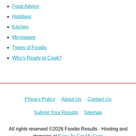
Food Advice
Holidays
Kitchen
Microwave
Types of Foodis
Who's Ready to Cook?
Privacy Policy
About Us
Contact Us
Submit Your Results
Sitemap
All rights reserved ©2026 Foodie Results · Hosting and