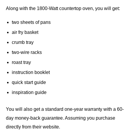
Along with the 1800-Watt countertop oven, you will get:
two sheets of pans
air fry basket
crumb tray
two-wire racks
roast tray
instruction booklet
quick start guide
inspiration guide
You will also get a standard one-year warranty with a 60-
day money-back guarantee. Assuming you purchase
directly from their website.