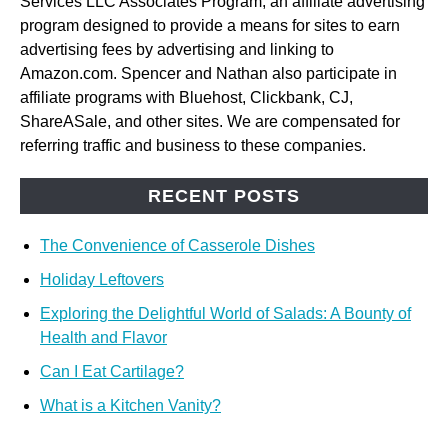
Services LLC Associates Program, an affiliate advertising
program designed to provide a means for sites to earn
advertising fees by advertising and linking to
Amazon.com. Spencer and Nathan also participate in
affiliate programs with Bluehost, Clickbank, CJ,
ShareASale, and other sites. We are compensated for
referring traffic and business to these companies.
RECENT POSTS
The Convenience of Casserole Dishes
Holiday Leftovers
Exploring the Delightful World of Salads: A Bounty of
Health and Flavor
Can I Eat Cartilage?
What is a Kitchen Vanity?