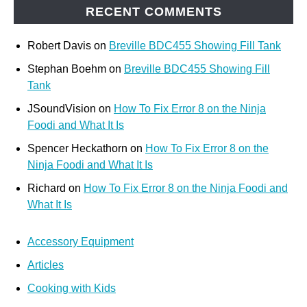
RECENT COMMENTS
Robert Davis
on
Breville BDC455 Showing Fill Tank
Stephan Boehm
on
Breville BDC455 Showing Fill
Tank
JSoundVision
on
How To Fix Error 8 on the Ninja
Foodi and What It Is
Spencer Heckathorn
on
How To Fix Error 8 on the
Ninja Foodi and What It Is
Richard
on
How To Fix Error 8 on the Ninja Foodi and
What It Is
Accessory Equipment
Articles
Cooking with Kids