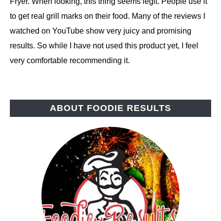
Fryer. When looking, this thing seems legit. People use it
to get real grill marks on their food. Many of the reviews I
watched on YouTube show very juicy and promising
results. So while I have not used this product yet, I feel
very comfortable recommending it.
ABOUT FOODIE RESULTS