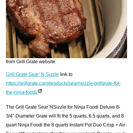
from Grill Grate website
Grill Grate Sear’ N Sizzle
link to
https://grillgrate.com/products/searnsizzle-grillgrate-for-
the-ninja-foodi/
The Grill Grate Sear’NSizzle for Ninja Foodi Deluxe 8-
3/4″ Diameter Grate will fit the 5 quarts, 6.5 quarts, and 8
quart Ninja Foodi the 8 quarts Instant Pot Duo Crisp + Air