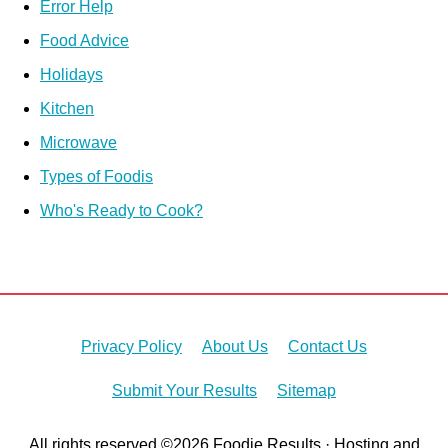
Error Help
Food Advice
Holidays
Kitchen
Microwave
Types of Foodis
Who's Ready to Cook?
Privacy Policy
About Us
Contact Us
Submit Your Results
Sitemap
All rights reserved ©2026 Foodie Results · Hosting and