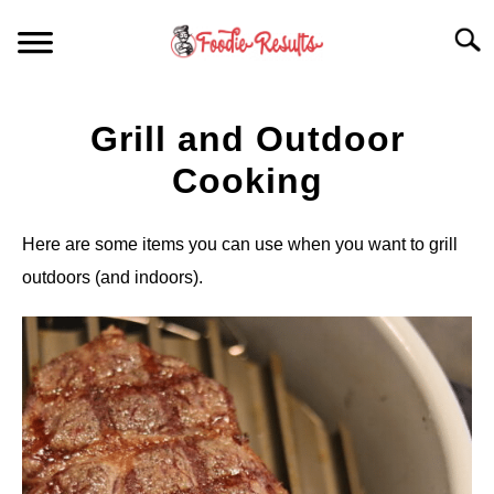
Skip
Searc
to
content
HOME
Grill and Outdoor
FOR YOUR KITCHEN
Cooking
ARTICLES
Here are some items you can use when you want to grill
outdoors (and indoors).
RECIPES
S
T