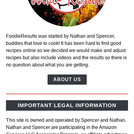
FoodieResults was started by Nathan and Spencer,
buddies that love to cook! It has been hard to find good
recipes online so we decided we would make and adjust
recipes but also include videos and the results so there is
no question about what you are getting.
ABOUT US
IMPORTANT LEGAL INFORMATION
This site is owned and operated by Spencer and Nathan.
Nathan and Spencer are participating in the Amazon