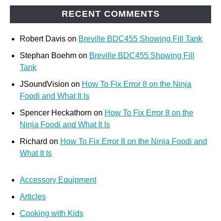
RECENT COMMENTS
Robert Davis
on
Breville BDC455 Showing Fill Tank
Stephan Boehm
on
Breville BDC455 Showing Fill
Tank
JSoundVision
on
How To Fix Error 8 on the Ninja
Foodi and What It Is
Spencer Heckathorn
on
How To Fix Error 8 on the
Ninja Foodi and What It Is
Richard
on
How To Fix Error 8 on the Ninja Foodi and
What It Is
Accessory Equipment
Articles
Cooking with Kids