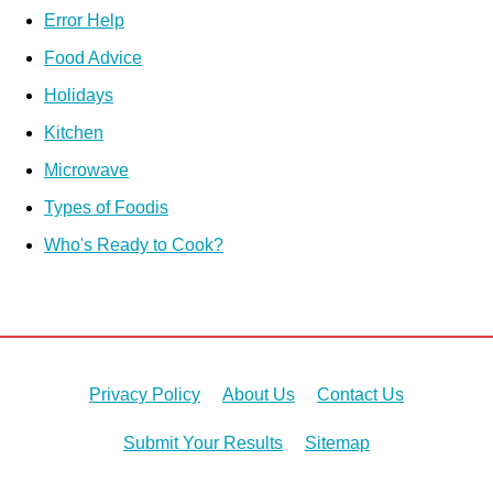
Error Help
Food Advice
Holidays
Kitchen
Microwave
Types of Foodis
Who's Ready to Cook?
Privacy Policy
About Us
Contact Us
Submit Your Results
Sitemap