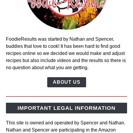
FoodieResults was started by Nathan and Spencer,
buddies that love to cook! It has been hard to find good
recipes online so we decided we would make and adjust
recipes but also include videos and the results so there is
no question about what you are getting.
ABOUT US
IMPORTANT LEGAL INFORMATION
This site is owned and operated by Spencer and Nathan.
Nathan and Spencer are participating in the Amazon