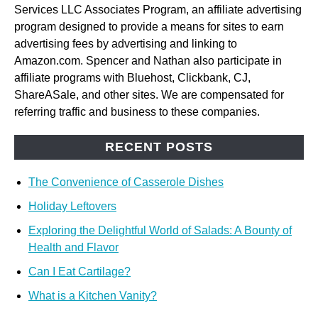
Services LLC Associates Program, an affiliate advertising
program designed to provide a means for sites to earn
advertising fees by advertising and linking to
Amazon.com. Spencer and Nathan also participate in
affiliate programs with Bluehost, Clickbank, CJ,
ShareASale, and other sites. We are compensated for
referring traffic and business to these companies.
RECENT POSTS
The Convenience of Casserole Dishes
Holiday Leftovers
Exploring the Delightful World of Salads: A Bounty of
Health and Flavor
Can I Eat Cartilage?
What is a Kitchen Vanity?