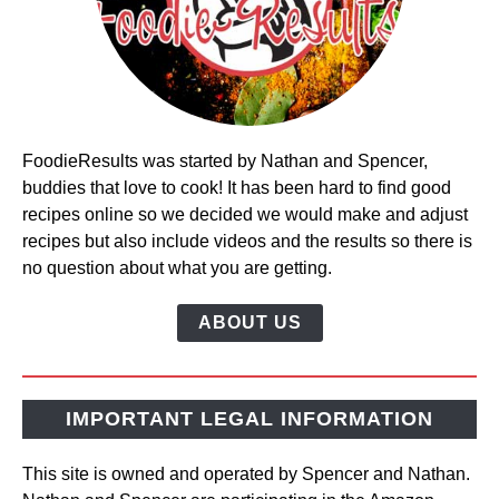
FoodieResults was started by Nathan and Spencer,
buddies that love to cook! It has been hard to find good
recipes online so we decided we would make and adjust
recipes but also include videos and the results so there is
no question about what you are getting.
ABOUT US
IMPORTANT LEGAL INFORMATION
This site is owned and operated by Spencer and Nathan.