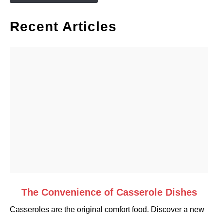
Recent Articles
link
The Convenience of Casserole Dishes
to
Casseroles are the original comfort food. Discover a new
The