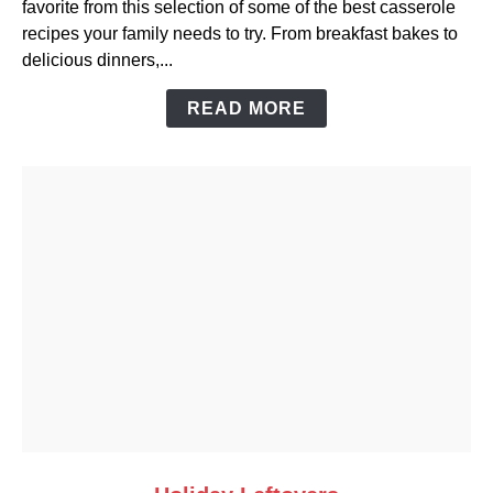
favorite from this selection of some of the best casserole
Convenience
recipes your family needs to try. From breakfast bakes to
of
delicious dinners,...
Casserole
Dishes
READ MORE
link