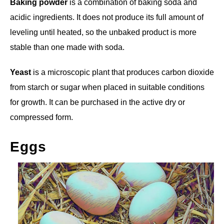
Baking powder
is a combination of baking soda and
acidic ingredients. It does not produce its full amount of
leveling until heated, so the unbaked product is more
stable than one made with soda.
Yeast
is a microscopic plant that produces carbon dioxide
from starch or sugar when placed in suitable conditions
for growth. It can be purchased in the active dry or
compressed form.
Eggs