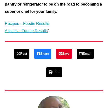
pantry or refrigerator to be on the road to becoming a
superior chef for your family.
Recipes – Foodie Results
Articles – Foodie Results
`
Post
Share
Save
Email
Print