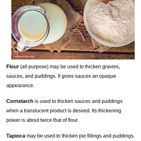
Flour
(all-purpose) may be used to thicken gravies,
sauces, and puddings. It gives sauces an opaque
appearance.
Cornstarch
is used to thicken sauces and puddings
when a translucent product is desired. Its thickening
power is about twice that of flour.
Tapioca
may be used to thicken pie fillings and puddings.