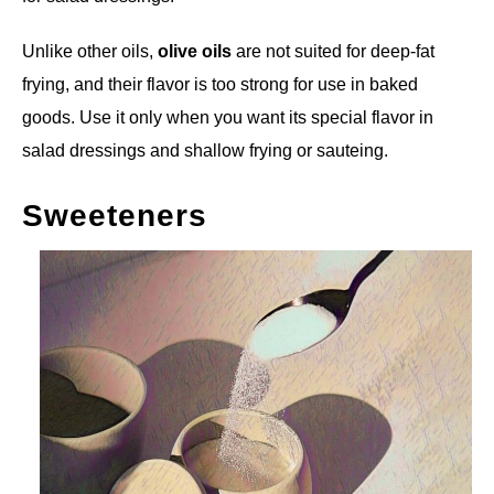
Unlike other oils,
olive oils
are not suited for deep-fat
frying, and their flavor is too strong for use in baked
goods. Use it only when you want its special flavor in
salad dressings and shallow frying or sauteing.
Sweeteners