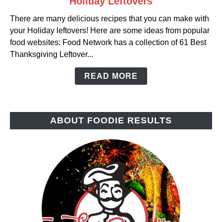
Holiday Leftovers
to
There are many delicious recipes that you can make with
Holiday
your Holiday leftovers! Here are some ideas from popular
Leftovers
food websites: Food Network has a collection of 61 Best
Thanksgiving Leftover...
READ MORE
ABOUT FOODIE RESULTS