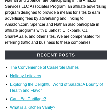
Nathan and Spencer are participating in the Amazon
Services LLC Associates Program, an affiliate advertising
program designed to provide a means for sites to earn
advertising fees by advertising and linking to
Amazon.com. Spencer and Nathan also participate in
affiliate programs with Bluehost, Clickbank, CJ,
ShareASale, and other sites. We are compensated for
referring traffic and business to these companies.
RECENT POSTS
The Convenience of Casserole Dishes
Holiday Leftovers
Exploring the Delightful World of Salads: A Bounty of
Health and Flavor
Can I Eat Cartilage?
What is a Kitchen Vanity?