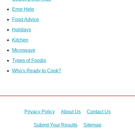
Error Help
Food Advice
Holidays
Kitchen
Microwave
Types of Foodis
Who's Ready to Cook?
Privacy Policy
About Us
Contact Us
Submit Your Results
Sitemap