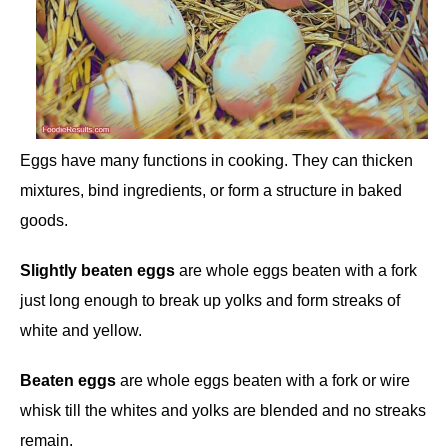
Eggs have many functions in cooking. They can thicken
mixtures, bind ingredients, or form a structure in baked
goods.
Slightly beaten eggs
are whole eggs beaten with a fork
just long enough to break up yolks and form streaks of
white and yellow.
Beaten eggs
are whole eggs beaten with a fork or wire
whisk till the whites and yolks are blended and no streaks
remain.