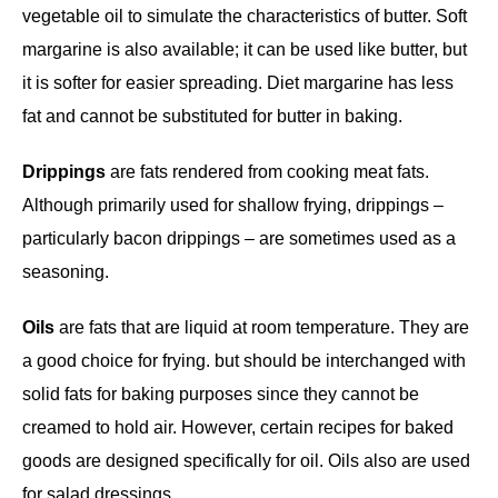
vegetable oil to simulate the characteristics of butter. Soft
margarine is also available; it can be used like butter, but
it is softer for easier spreading. Diet margarine has less
fat and cannot be substituted for butter in baking.
Drippings
are fats rendered from cooking meat fats.
Although primarily used for shallow frying, drippings –
particularly bacon drippings – are sometimes used as a
seasoning.
Oils
are fats that are liquid at room temperature. They are
a good choice for frying. but should be interchanged with
solid fats for baking purposes since they cannot be
creamed to hold air. However, certain recipes for baked
goods are designed specifically for oil. Oils also are used
for salad dressings.