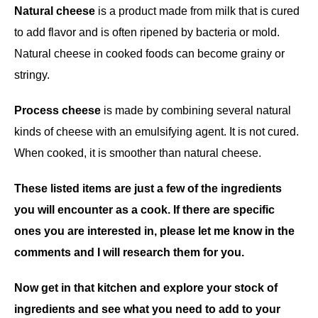
Natural cheese
is a product made from milk that is cured
to add flavor and is often ripened by bacteria or mold.
Natural cheese in cooked foods can become grainy or
stringy.
Process cheese
is made by combining several natural
kinds of cheese with an emulsifying agent. It is not cured.
When cooked, it is smoother than natural cheese.
These listed items are just a few of the ingredients
you will encounter as a cook. If there are specific
ones you are interested in, please let me know in the
comments and I will research them for you.
Now get in that kitchen and explore your stock of
ingredients and see what you need to add to your