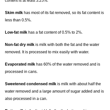
content is at least 3.25%.
Skim milk
has most of its fat removed, so its fat content is
less than 0.5%.
Low-fat milk
has a fat content of 0.5% to 2%.
Non-fat dry milk
is milk with both the fat and the water
removed. It is processed to mix easily with water.
Evaporated milk
has 60% of the water removed and is
processed in cans.
Sweetened condensed milk
is milk with about half the
water removed and a large amount of sugar added and is
also processed in a can.