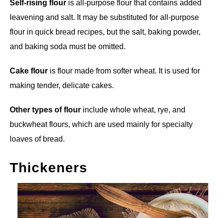
Self-rising flour
is all-purpose flour that contains added
leavening and salt. It may be substituted for all-purpose
flour in quick bread recipes, but the salt, baking powder,
and baking soda must be omitted.
Cake flour
is flour made from softer wheat. It is used for
making tender, delicate cakes.
Other types of flour
include whole wheat, rye, and
buckwheat flours, which are used mainly for specialty
loaves of bread.
Thickeners