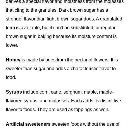
derives a special flavor and moistness from the molasses
that cling to the granules. Dark brown sugar has a
stronger flavor than light brown sugar does. A granulated
form is available, but it can’t be substituted for regular
brown sugar in baking because its moisture content is
lower.
Honey
is made by bees from the nectar of flowers. It is
sweeter than sugar and adds a characteristic flavor to
food.
Syrups
include corn, cane, sorghum, maple, maple-
flavored syrups, and molasses. Each adds its distinctive
flavor to foods. They are used as toppings as well.
Artificial sweeteners
sweeten foods without the use of