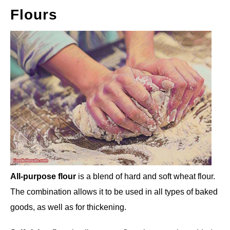
Flours
All-purpose flour
is a blend of hard and soft wheat flour.
The combination allows it to be used in all types of baked
goods, as well as for thickening.