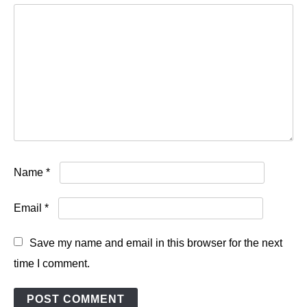
Name
*
Email
*
Save my name and email in this browser for the next
time I comment.