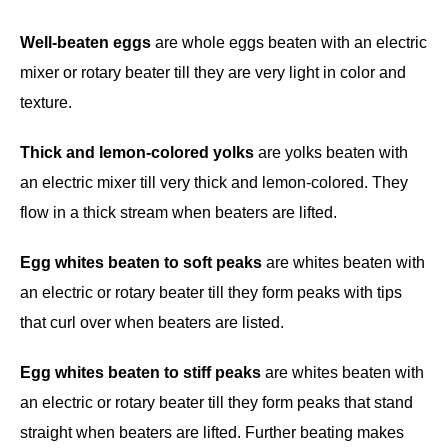
Well-beaten eggs
are whole eggs beaten with an electric
mixer or rotary beater till they are very light in color and
texture.
Thick and lemon-colored yolks
are yolks beaten with
an electric mixer till very thick and lemon-colored. They
flow in a thick stream when beaters are lifted.
Egg whites beaten to soft peaks
are whites beaten with
an electric or rotary beater till they form peaks with tips
that curl over when beaters are listed.
Egg whites beaten to stiff peaks
are whites beaten with
an electric or rotary beater till they form peaks that stand
straight when beaters are lifted. Further beating makes