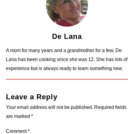
De Lana
A mom for many years and a grandmother for a few, De
Lana has been cooking since she was 12. She has lots of
experience but is always ready to learn something new.
Leave a Reply
Your email address will not be published.
Required fields
are marked
*
Comment
*