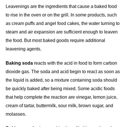
Leavenings are the ingredients that cause a baked food
to rise in the oven or on the grill. In some products, such
as cream puffs and angel food cakes, the water turning to
steam and air expansion are sufficient enough to leaven
the food. But most baked goods require additional
leavening agents.
Baking soda
reacts with the acid in food to form carbon
dioxide gas. The soda and acid begin to react as soon as
the liquid is added, so a mixture containing soda should
be quickly baked after being mixed. Some acidic foods
that help complete the reaction are vinegar, lemon juice,
cream of tartar, buttermilk, sour milk, brown sugar, and
molasses.