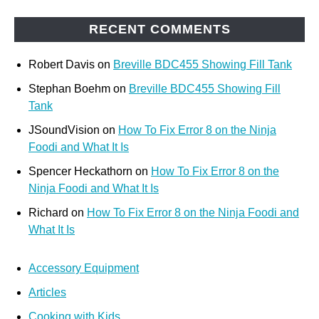
RECENT COMMENTS
Robert Davis
on
Breville BDC455 Showing Fill Tank
Stephan Boehm
on
Breville BDC455 Showing Fill
Tank
JSoundVision
on
How To Fix Error 8 on the Ninja
Foodi and What It Is
Spencer Heckathorn
on
How To Fix Error 8 on the
Ninja Foodi and What It Is
Richard
on
How To Fix Error 8 on the Ninja Foodi and
What It Is
Accessory Equipment
Articles
Cooking with Kids