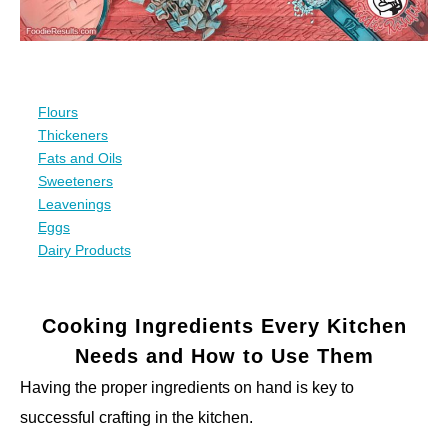
Flours
Thickeners
Fats and Oils
Sweeteners
Leavenings
Eggs
Dairy Products
Cooking Ingredients Every Kitchen
Needs and How to Use Them
Having the proper ingredients on hand is key to
successful crafting in the kitchen.