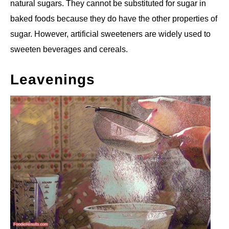
natural sugars. They cannot be substituted for sugar in
baked foods because they do have the other properties of
sugar. However, artificial sweeteners are widely used to
sweeten beverages and cereals.
Leavenings