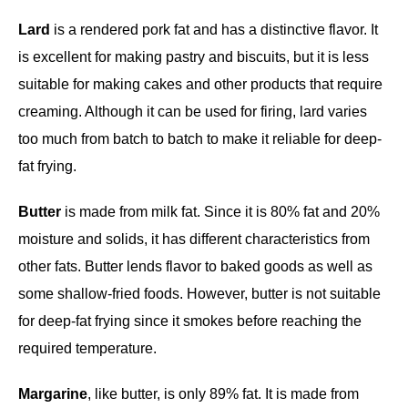
Lard
is a rendered pork fat and has a distinctive flavor. It
is excellent for making pastry and biscuits, but it is less
suitable for making cakes and other products that require
creaming. Although it can be used for firing, lard varies
too much from batch to batch to make it reliable for deep-
fat frying.
Butter
is made from milk fat. Since it is 80% fat and 20%
moisture and solids, it has different characteristics from
other fats. Butter lends flavor to baked goods as well as
some shallow-fried foods. However, butter is not suitable
for deep-fat frying since it smokes before reaching the
required temperature.
Margarine
, like butter, is only 89% fat. It is made from