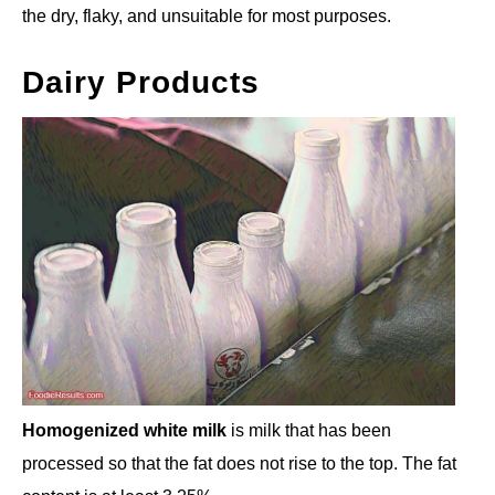
the dry, flaky, and unsuitable for most purposes.
Dairy Products
Homogenized white milk
is milk that has been
processed so that the fat does not rise to the top. The fat