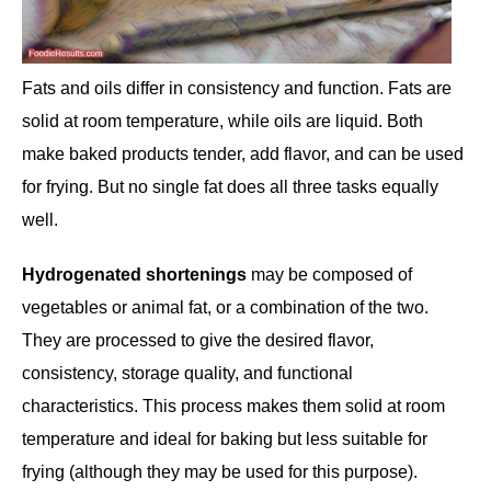
Fats and oils differ in consistency and function. Fats are
solid at room temperature, while oils are liquid. Both
make baked products tender, add flavor, and can be used
for frying. But no single fat does all three tasks equally
well.
Hydrogenated shortenings
may be composed of
vegetables or animal fat, or a combination of the two.
They are processed to give the desired flavor,
consistency, storage quality, and functional
characteristics. This process makes them solid at room
temperature and ideal for baking but less suitable for
frying (although they may be used for this purpose).