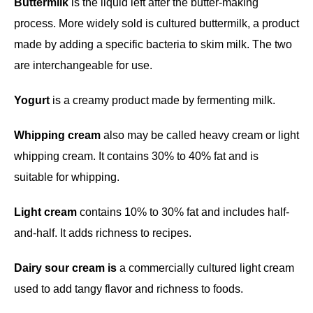
Buttermilk
is the liquid left after the butter-making
process. More widely sold is cultured buttermilk, a product
made by adding a specific bacteria to skim milk. The two
are interchangeable for use.
Yogurt
is a creamy product made by fermenting milk.
Whipping cream
also may be called heavy cream or light
whipping cream. It contains 30% to 40% fat and is
suitable for whipping.
Light cream
contains 10% to 30% fat and includes half-
and-half. It adds richness to recipes.
Dairy sour cream is
a commercially cultured light cream
used to add tangy flavor and richness to foods.