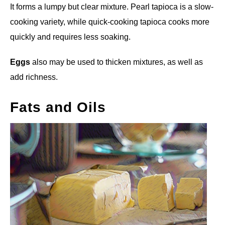
It forms a lumpy but clear mixture. Pearl tapioca is a slow-
cooking variety, while quick-cooking tapioca cooks more
quickly and requires less soaking.
Eggs
also may be used to thicken mixtures, as well as
add richness.
Fats and Oils