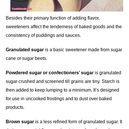
Besides their primary function of adding flavor,
sweeteners affect the tenderness of baked goods and the
consistency of puddings and sauces.
Granulated sugar
is a basic sweetener made from sugar
cane or sugar beets.
Powdered sugar or confectioners’ sugar
is granulated
sugar crushed and screened till grains are tiny. Starch is
then added to keep lumping to a minimum. It’s designed
for use in uncooked frostings and to dust over baked
products.
Brown sugar
is a less refined form of granulated sugar. It